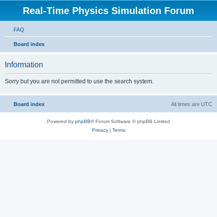
Real-Time Physics Simulation Forum
FAQ
Board index
Information
Sorry but you are not permitted to use the search system.
Board index
All times are
UTC
Powered by
phpBB
® Forum Software © phpBB Limited
Privacy
|
Terms