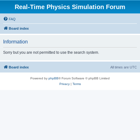
Real-Time Physics Simulation Forum
FAQ
Board index
Information
Sorry but you are not permitted to use the search system.
Board index
All times are
UTC
Powered by
phpBB
® Forum Software © phpBB Limited
Privacy
|
Terms