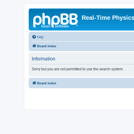
Real-Time Physic
FAQ
Board index
Information
Sorry but you are not permitted to use the search system.
Board index