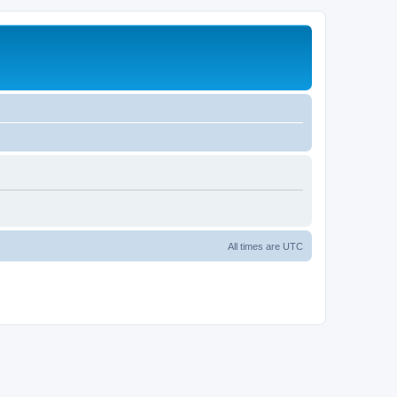
All times are
UTC