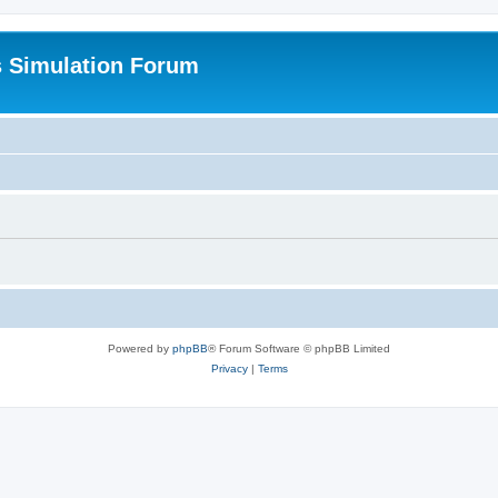
s Simulation Forum
Powered by
phpBB
® Forum Software © phpBB Limited
Privacy
|
Terms