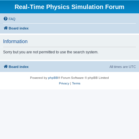
Real-Time Physics Simulation Forum
FAQ
Board index
Information
Sorry but you are not permitted to use the search system.
Board index
All times are
UTC
Powered by
phpBB
® Forum Software © phpBB Limited
Privacy
|
Terms