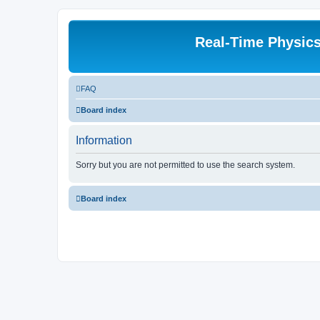
Real-Time Physic
FAQ
Board index
Information
Sorry but you are not permitted to use the search system.
Board index