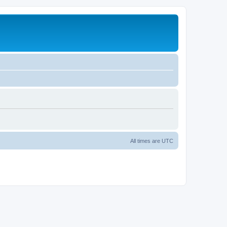
All times are
UTC