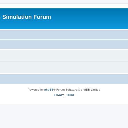
s Simulation Forum
Powered by
phpBB
® Forum Software © phpBB Limited
Privacy
|
Terms