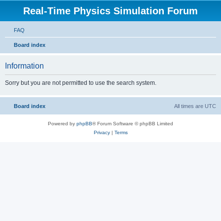
Real-Time Physics Simulation Forum
FAQ
Board index
Information
Sorry but you are not permitted to use the search system.
Board index
All times are
UTC
Powered by
phpBB
® Forum Software © phpBB Limited
Privacy
|
Terms