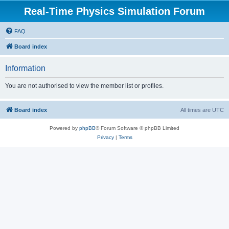
Real-Time Physics Simulation Forum
FAQ
Board index
Information
You are not authorised to view the member list or profiles.
Board index
All times are
UTC
Powered by
phpBB
® Forum Software © phpBB Limited
Privacy
|
Terms