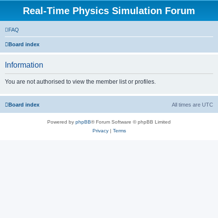
Real-Time Physics Simulation Forum
FAQ
Board index
Information
You are not authorised to view the member list or profiles.
Board index
All times are
UTC
Powered by
phpBB
® Forum Software © phpBB Limited
Privacy
|
Terms