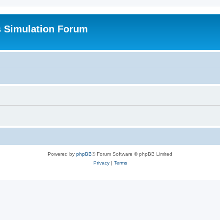
s Simulation Forum
Powered by
phpBB
® Forum Software © phpBB Limited
Privacy
|
Terms