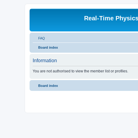
Real-Time Physic
FAQ
Board index
Information
You are not authorised to view the member list or profiles.
Board index