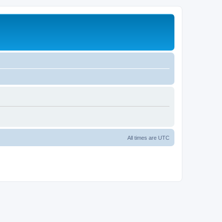
All times are
UTC