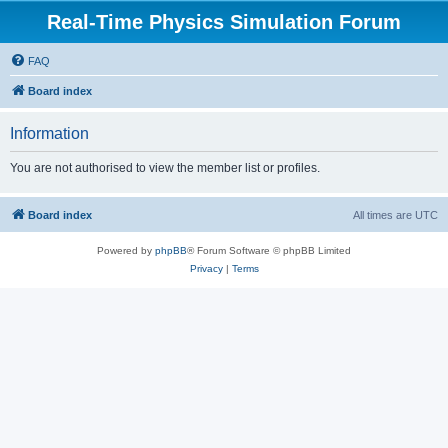
Real-Time Physics Simulation Forum
FAQ
Board index
Information
You are not authorised to view the member list or profiles.
Board index
All times are
UTC
Powered by
phpBB
® Forum Software © phpBB Limited
Privacy
|
Terms