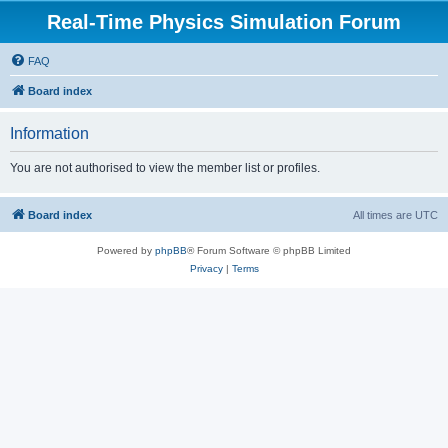
Real-Time Physics Simulation Forum
FAQ
Board index
Information
You are not authorised to view the member list or profiles.
Board index
All times are
UTC
Powered by
phpBB
® Forum Software © phpBB Limited
Privacy
|
Terms