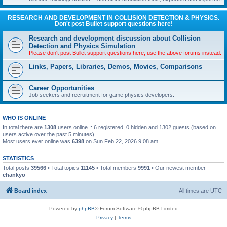
RESEARCH AND DEVELOPMENT IN COLLISION DETECTION & PHYSICS.
Don't post Bullet support questions here!
Research and development discussion about Collision
Detection and Physics Simulation
Please don't post Bullet support questions here, use the above forums instead.
Links, Papers, Libraries, Demos, Movies, Comparisons
Career Opportunities
Job seekers and recruitment for game physics developers.
WHO IS ONLINE
In total there are
1308
users online :: 6 registered, 0 hidden and 1302 guests (based on
users active over the past 5 minutes)
Most users ever online was
6398
on Sun Feb 22, 2026 9:08 am
STATISTICS
Total posts
39566
• Total topics
11145
• Total members
9991
• Our newest member
chankyo
Board index
All times are
UTC
Powered by
phpBB
® Forum Software © phpBB Limited
Privacy
|
Terms