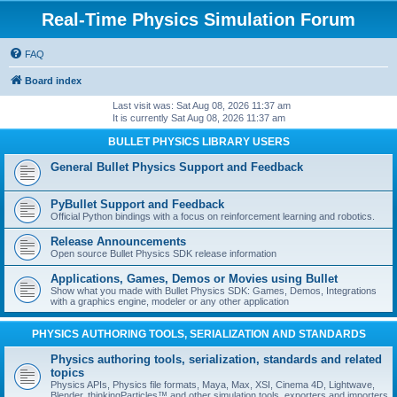
Real-Time Physics Simulation Forum
FAQ
Board index
Last visit was: Sat Aug 08, 2026 11:37 am
It is currently Sat Aug 08, 2026 11:37 am
BULLET PHYSICS LIBRARY USERS
General Bullet Physics Support and Feedback
PyBullet Support and Feedback
Official Python bindings with a focus on reinforcement learning and robotics.
Release Announcements
Open source Bullet Physics SDK release information
Applications, Games, Demos or Movies using Bullet
Show what you made with Bullet Physics SDK: Games, Demos, Integrations
with a graphics engine, modeler or any other application
PHYSICS AUTHORING TOOLS, SERIALIZATION AND STANDARDS
Physics authoring tools, serialization, standards and related
topics
Physics APIs, Physics file formats, Maya, Max, XSI, Cinema 4D, Lightwave,
Blender, thinkingParticles™ and other simulation tools, exporters and importers