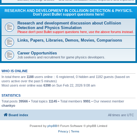
RESEARCH AND DEVELOPMENT IN COLLISION DETECTION & PHYSICS.
Don't post Bullet support questions here!
Research and development discussion about Collision
Detection and Physics Simulation
Please don't post Bullet support questions here, use the above forums instead.
Links, Papers, Libraries, Demos, Movies, Comparisons
Career Opportunities
Job seekers and recruitment for game physics developers.
WHO IS ONLINE
In total there are
1188
users online :: 6 registered, 0 hidden and 1182 guests (based on
users active over the past 5 minutes)
Most users ever online was
6398
on Sun Feb 22, 2026 9:08 am
STATISTICS
Total posts
39566
• Total topics
11145
• Total members
9991
• Our newest member
chankyo
Board index
All times are
UTC
Powered by
phpBB
® Forum Software © phpBB Limited
Privacy
|
Terms