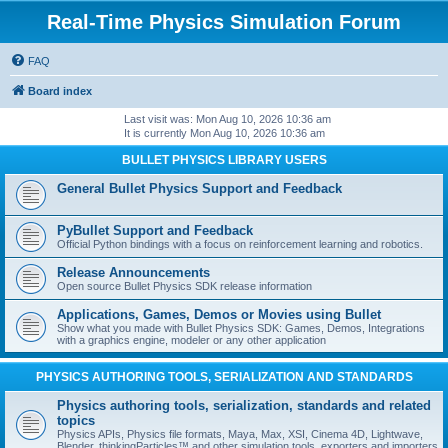
Real-Time Physics Simulation Forum
FAQ
Board index
Last visit was: Mon Aug 10, 2026 10:36 am
It is currently Mon Aug 10, 2026 10:36 am
BULLET PHYSICS LIBRARY USERS
General Bullet Physics Support and Feedback
PyBullet Support and Feedback
Official Python bindings with a focus on reinforcement learning and robotics.
Release Announcements
Open source Bullet Physics SDK release information
Applications, Games, Demos or Movies using Bullet
Show what you made with Bullet Physics SDK: Games, Demos, Integrations
with a graphics engine, modeler or any other application
PHYSICS AUTHORING TOOLS, SERIALIZATION AND STANDARDS
Physics authoring tools, serialization, standards and related
topics
Physics APIs, Physics file formats, Maya, Max, XSI, Cinema 4D, Lightwave,
Blender, thinkingParticles™ and other simulation tools, exporters and importers