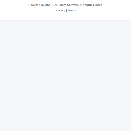
Powered by
phpBB
® Forum Software © phpBB Limited
Privacy
|
Terms