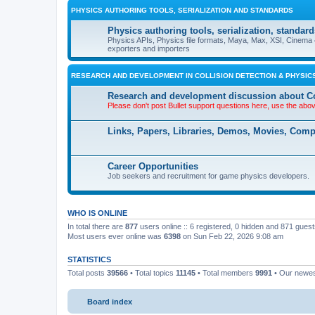
PHYSICS AUTHORING TOOLS, SERIALIZATION AND STANDARDS
Physics authoring tools, serialization, standard
Physics APIs, Physics file formats, Maya, Max, XSI, Cinema 4
exporters and importers
RESEARCH AND DEVELOPMENT IN COLLISION DETECTION & PHYSICS
Research and development discussion about Co
Please don't post Bullet support questions here, use the abo
Links, Papers, Libraries, Demos, Movies, Com
Career Opportunities
Job seekers and recruitment for game physics developers.
WHO IS ONLINE
In total there are
877
users online :: 6 registered, 0 hidden and 871 gues
Most users ever online was
6398
on Sun Feb 22, 2026 9:08 am
STATISTICS
Total posts
39566
• Total topics
11145
• Total members
9991
• Our newe
Board index