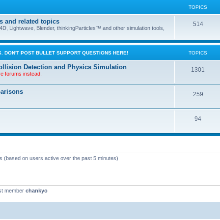
TOPICS
s and related topics
514
D, Lightwave, Blender, thinkingParticles™ and other simulation tools,
. DON'T POST BULLET SUPPORT QUESTIONS HERE!
TOPICS
llision Detection and Physics Simulation
1301
ve forums instead.
parisons
259
94
ts (based on users active over the past 5 minutes)
st member
chankyo