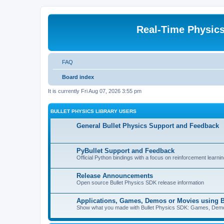
Real-Time Physic
FAQ
Board index
It is currently Fri Aug 07, 2026 3:55 pm
BULLET PHYSICS LIBRARY USERS
General Bullet Physics Support and Feedback
PyBullet Support and Feedback
Official Python bindings with a focus on reinforcement learnin
Release Announcements
Open source Bullet Physics SDK release information
Applications, Games, Demos or Movies using B
Show what you made with Bullet Physics SDK: Games, Demos, 