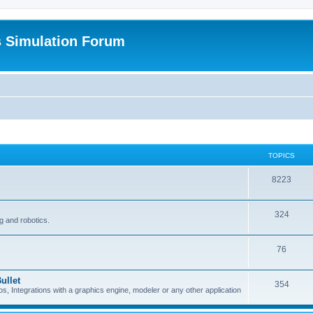
s Simulation Forum
TOPICS
8223
324
g and robotics.
76
ullet
354
Integrations with a graphics engine, modeler or any other application