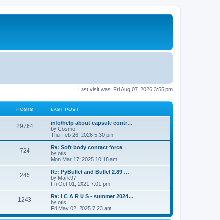
Last visit was: Fri Aug 07, 2026 3:55 pm
POSTS
LAST POST
info/help about capsule contr…
29764
by
Cosmo
Thu Feb 26, 2026 5:30 pm
Re: Soft body contact force
724
by
otis
Mon Mar 17, 2025 10:18 am
Re: PyBullet and Bullet 2.89 …
245
by
Mark97
Fri Oct 01, 2021 7:01 pm
Re: I C A R U S - summer 2024…
1243
by
otis
Fri May 02, 2025 7:23 am