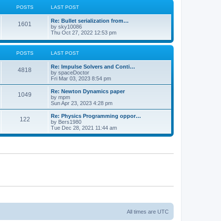
POSTS
LAST POST
Re: Bullet serialization from…
1601
by
sky10086
Thu Oct 27, 2022 12:53 pm
POSTS
LAST POST
Re: Impulse Solvers and Conti…
4818
by
spaceDoctor
Fri Mar 03, 2023 8:54 pm
Re: Newton Dynamics paper
1049
by
mpm
Sun Apr 23, 2023 4:28 pm
Re: Physics Programming oppor…
122
by
Bers1980
Tue Dec 28, 2021 11:44 am
All times are
UTC