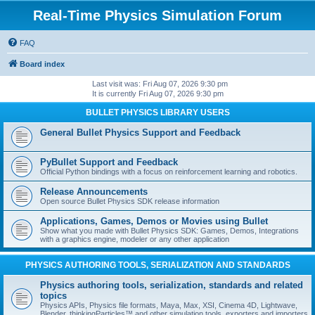
Real-Time Physics Simulation Forum
FAQ
Board index
Last visit was: Fri Aug 07, 2026 9:30 pm
It is currently Fri Aug 07, 2026 9:30 pm
BULLET PHYSICS LIBRARY USERS
General Bullet Physics Support and Feedback
PyBullet Support and Feedback
Official Python bindings with a focus on reinforcement learning and robotics.
Release Announcements
Open source Bullet Physics SDK release information
Applications, Games, Demos or Movies using Bullet
Show what you made with Bullet Physics SDK: Games, Demos, Integrations
with a graphics engine, modeler or any other application
PHYSICS AUTHORING TOOLS, SERIALIZATION AND STANDARDS
Physics authoring tools, serialization, standards and related
topics
Physics APIs, Physics file formats, Maya, Max, XSI, Cinema 4D, Lightwave,
Blender, thinkingParticles™ and other simulation tools, exporters and importers