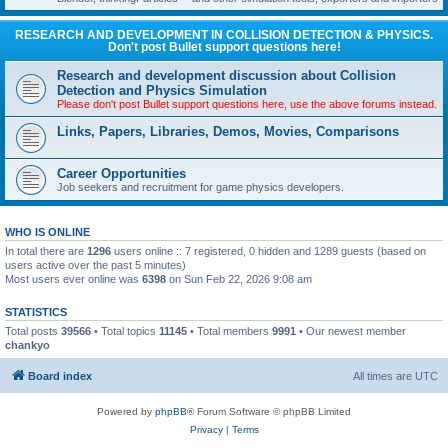
RESEARCH AND DEVELOPMENT IN COLLISION DETECTION & PHYSICS.
Don't post Bullet support questions here!
Research and development discussion about Collision
Detection and Physics Simulation
Please don't post Bullet support questions here, use the above forums instead.
Links, Papers, Libraries, Demos, Movies, Comparisons
Career Opportunities
Job seekers and recruitment for game physics developers.
WHO IS ONLINE
In total there are
1296
users online :: 7 registered, 0 hidden and 1289 guests (based on
users active over the past 5 minutes)
Most users ever online was
6398
on Sun Feb 22, 2026 9:08 am
STATISTICS
Total posts
39566
• Total topics
11145
• Total members
9991
• Our newest member
chankyo
Board index
All times are
UTC
Powered by
phpBB
® Forum Software © phpBB Limited
Privacy
|
Terms