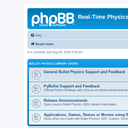
Real-Time Physic
FAQ
Board index
It is currently Sun Aug 09, 2026 8:29 am
BULLET PHYSICS LIBRARY USERS
General Bullet Physics Support and Feedback
PyBullet Support and Feedback
Official Python bindings with a focus on reinforcement learnin
Release Announcements
Open source Bullet Physics SDK release information
Applications, Games, Demos or Movies using B
Show what you made with Bullet Physics SDK: Games, Demos, 