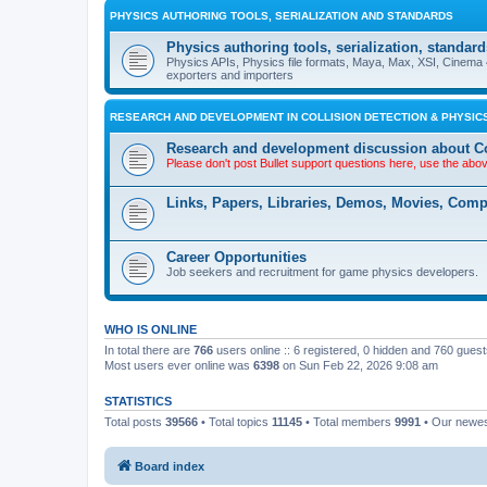
PHYSICS AUTHORING TOOLS, SERIALIZATION AND STANDARDS
Physics authoring tools, serialization, standard
Physics APIs, Physics file formats, Maya, Max, XSI, Cinema 4
exporters and importers
RESEARCH AND DEVELOPMENT IN COLLISION DETECTION & PHYSICS
Research and development discussion about Co
Please don't post Bullet support questions here, use the abo
Links, Papers, Libraries, Demos, Movies, Com
Career Opportunities
Job seekers and recruitment for game physics developers.
WHO IS ONLINE
In total there are
766
users online :: 6 registered, 0 hidden and 760 gues
Most users ever online was
6398
on Sun Feb 22, 2026 9:08 am
STATISTICS
Total posts
39566
• Total topics
11145
• Total members
9991
• Our newe
Board index