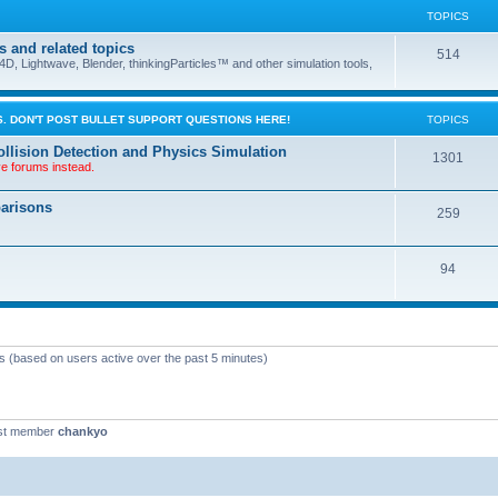
TOPICS
s and related topics
514
D, Lightwave, Blender, thinkingParticles™ and other simulation tools,
. DON'T POST BULLET SUPPORT QUESTIONS HERE!
TOPICS
llision Detection and Physics Simulation
1301
ve forums instead.
parisons
259
94
ts (based on users active over the past 5 minutes)
st member
chankyo