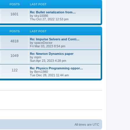
POSTS
LAST POST
Re: Bullet serialization from…
1601
by
sky10086
Thu Oct 27, 2022 12:53 pm
POSTS
LAST POST
Re: Impulse Solvers and Conti…
4818
by
spaceDoctor
Fri Mar 03, 2023 8:54 pm
Re: Newton Dynamics paper
1049
by
mpm
Sun Apr 23, 2023 4:28 pm
Re: Physics Programming oppor…
122
by
Bers1980
Tue Dec 28, 2021 11:44 am
All times are
UTC