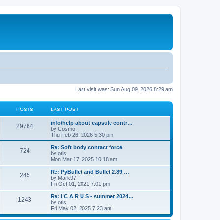
Last visit was: Sun Aug 09, 2026 8:29 am
POSTS
LAST POST
info/help about capsule contr…
29764
by
Cosmo
Thu Feb 26, 2026 5:30 pm
Re: Soft body contact force
724
by
otis
Mon Mar 17, 2025 10:18 am
Re: PyBullet and Bullet 2.89 …
245
by
Mark97
Fri Oct 01, 2021 7:01 pm
Re: I C A R U S - summer 2024…
1243
by
otis
Fri May 02, 2025 7:23 am