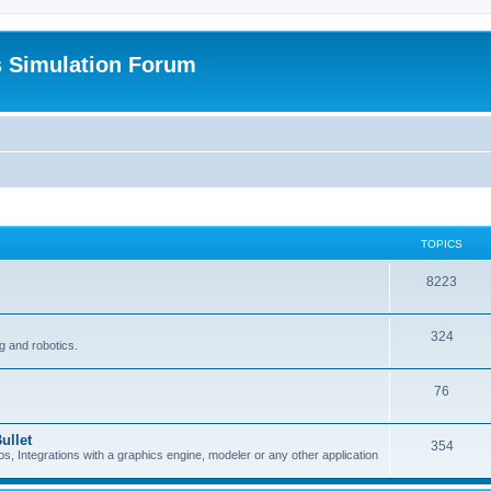
s Simulation Forum
TOPICS
8223
324
g and robotics.
76
ullet
354
Integrations with a graphics engine, modeler or any other application