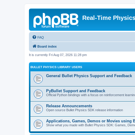
Real-Time Physic
FAQ
Board index
It is currently Fri Aug 07, 2026 11:28 pm
BULLET PHYSICS LIBRARY USERS
General Bullet Physics Support and Feedback
PyBullet Support and Feedback
Official Python bindings with a focus on reinforcement learnin
Release Announcements
Open source Bullet Physics SDK release information
Applications, Games, Demos or Movies using B
Show what you made with Bullet Physics SDK: Games, Demos, 