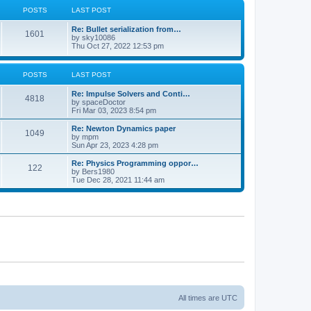
POSTS
LAST POST
Re: Bullet serialization from…
1601
by
sky10086
Thu Oct 27, 2022 12:53 pm
POSTS
LAST POST
Re: Impulse Solvers and Conti…
4818
by
spaceDoctor
Fri Mar 03, 2023 8:54 pm
Re: Newton Dynamics paper
1049
by
mpm
Sun Apr 23, 2023 4:28 pm
Re: Physics Programming oppor…
122
by
Bers1980
Tue Dec 28, 2021 11:44 am
All times are
UTC