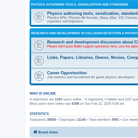
PHYSICS AUTHORING TOOLS, SERIALIZATION AND STANDARDS
Physics authoring tools, serialization, standard
Physics APIs, Physics file formats, Maya, Max, XSI, Cinema 4
exporters and importers
RESEARCH AND DEVELOPMENT IN COLLISION DETECTION & PHYSICS
Research and development discussion about Co
Please don't post Bullet support questions here, use the abo
Links, Papers, Libraries, Demos, Movies, Com
Career Opportunities
Job seekers and recruitment for game physics developers.
WHO IS ONLINE
In total there are
1203
users online :: 6 registered, 0 hidden and 1197 gu
Most users ever online was
6398
on Sun Feb 22, 2026 9:08 am
STATISTICS
Total posts
39566
• Total topics
11145
• Total members
9991
• Our newe
Board index