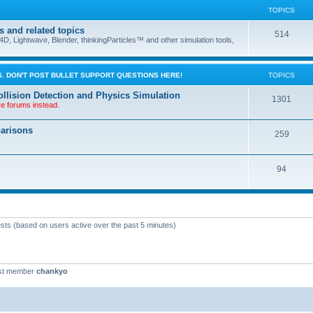
TOPICS
s and related topics
514
D, Lightwave, Blender, thinkingParticles™ and other simulation tools,
. DON'T POST BULLET SUPPORT QUESTIONS HERE!
TOPICS
llision Detection and Physics Simulation
1301
ve forums instead.
parisons
259
94
ests (based on users active over the past 5 minutes)
st member
chankyo