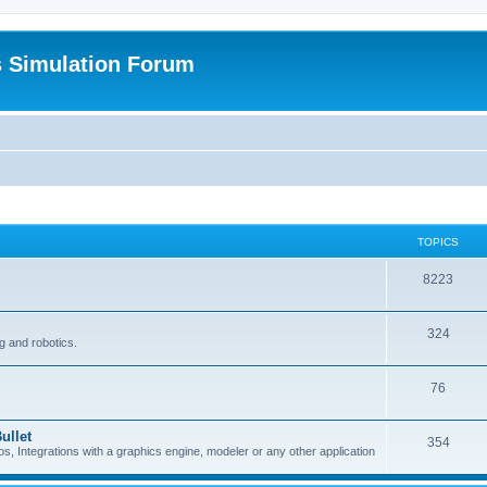
s Simulation Forum
TOPICS
8223
324
g and robotics.
76
ullet
354
Integrations with a graphics engine, modeler or any other application