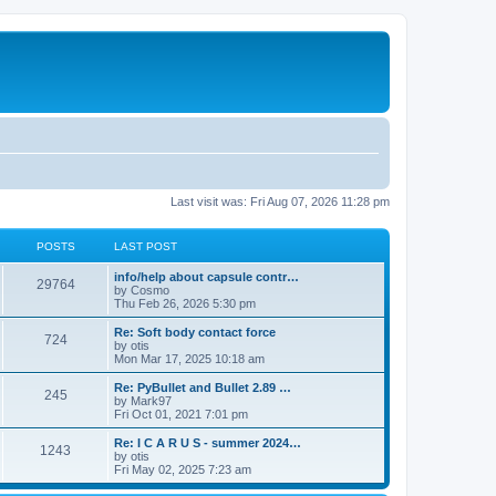
Last visit was: Fri Aug 07, 2026 11:28 pm
POSTS
LAST POST
info/help about capsule contr…
29764
by
Cosmo
Thu Feb 26, 2026 5:30 pm
Re: Soft body contact force
724
by
otis
Mon Mar 17, 2025 10:18 am
Re: PyBullet and Bullet 2.89 …
245
by
Mark97
Fri Oct 01, 2021 7:01 pm
Re: I C A R U S - summer 2024…
1243
by
otis
Fri May 02, 2025 7:23 am