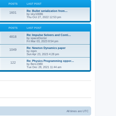
POSTS
LAST POST
Re: Bullet serialization from…
1601
by
sky10086
Thu Oct 27, 2022 12:53 pm
POSTS
LAST POST
Re: Impulse Solvers and Conti…
4818
by
spaceDoctor
Fri Mar 03, 2023 8:54 pm
Re: Newton Dynamics paper
1049
by
mpm
Sun Apr 23, 2023 4:28 pm
Re: Physics Programming oppor…
122
by
Bers1980
Tue Dec 28, 2021 11:44 am
All times are
UTC