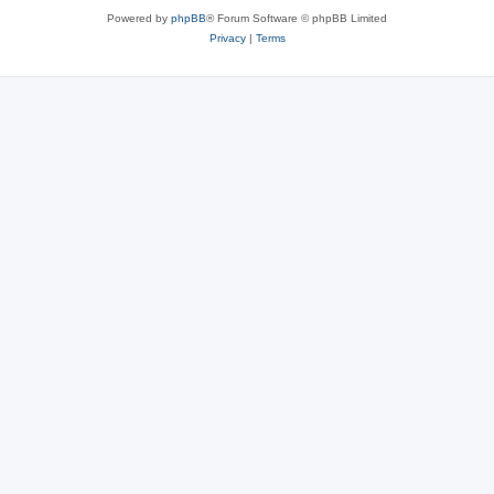
Powered by
phpBB
® Forum Software © phpBB Limited
Privacy
|
Terms