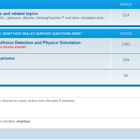
TOPICS
s and related topics
514
D, Lightwave, Blender, thinkingParticles™ and other simulation tools,
. DON'T POST BULLET SUPPORT QUESTIONS HERE!
TOPICS
llision Detection and Physics Simulation
1301
ve forums instead.
parisons
259
94
ts (based on users active over the past 5 minutes)
st member
chankyo