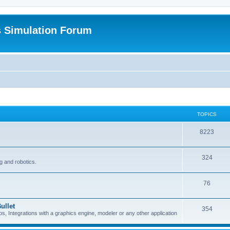
s Simulation Forum
TOPICS
8223
324
g and robotics.
76
ullet
354
Integrations with a graphics engine, modeler or any other application