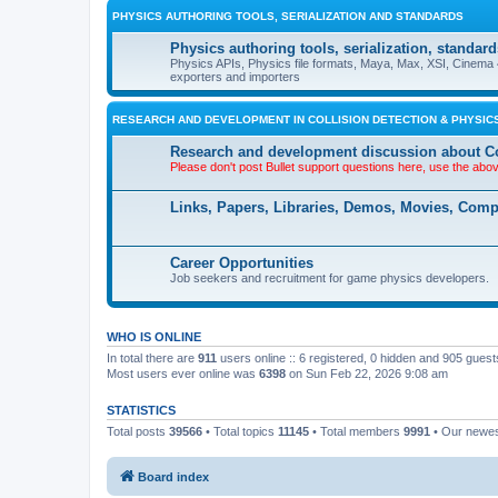
PHYSICS AUTHORING TOOLS, SERIALIZATION AND STANDARDS
Physics authoring tools, serialization, standard
Physics APIs, Physics file formats, Maya, Max, XSI, Cinema 4
exporters and importers
RESEARCH AND DEVELOPMENT IN COLLISION DETECTION & PHYSICS
Research and development discussion about Co
Please don't post Bullet support questions here, use the abo
Links, Papers, Libraries, Demos, Movies, Com
Career Opportunities
Job seekers and recruitment for game physics developers.
WHO IS ONLINE
In total there are
911
users online :: 6 registered, 0 hidden and 905 gues
Most users ever online was
6398
on Sun Feb 22, 2026 9:08 am
STATISTICS
Total posts
39566
• Total topics
11145
• Total members
9991
• Our newe
Board index