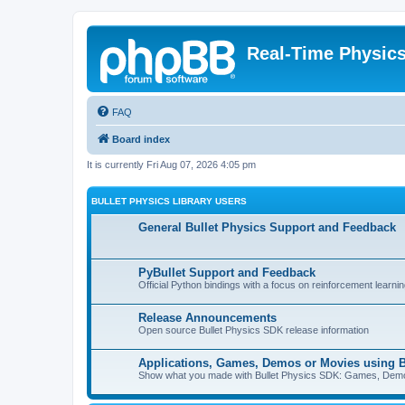
Real-Time Physic
FAQ
Board index
It is currently Fri Aug 07, 2026 4:05 pm
BULLET PHYSICS LIBRARY USERS
General Bullet Physics Support and Feedback
PyBullet Support and Feedback
Official Python bindings with a focus on reinforcement learnin
Release Announcements
Open source Bullet Physics SDK release information
Applications, Games, Demos or Movies using B
Show what you made with Bullet Physics SDK: Games, Demos, 