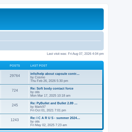
Last visit was: Fri Aug 07, 2026 4:04 pm
POSTS
LAST POST
info/help about capsule contr…
29764
by
Cosmo
Thu Feb 26, 2026 5:30 pm
Re: Soft body contact force
724
by
otis
Mon Mar 17, 2025 10:18 am
Re: PyBullet and Bullet 2.89 …
245
by
Mark97
Fri Oct 01, 2021 7:01 pm
Re: I C A R U S - summer 2024…
1243
by
otis
Fri May 02, 2025 7:23 am