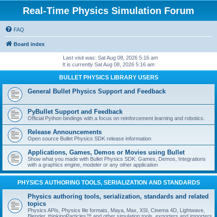
Real-Time Physics Simulation Forum
FAQ
Board index
Last visit was: Sat Aug 08, 2026 5:16 am
It is currently Sat Aug 08, 2026 5:16 am
BULLET PHYSICS LIBRARY USERS
General Bullet Physics Support and Feedback
PyBullet Support and Feedback
Official Python bindings with a focus on reinforcement learning and robotics.
Release Announcements
Open source Bullet Physics SDK release information
Applications, Games, Demos or Movies using Bullet
Show what you made with Bullet Physics SDK: Games, Demos, Integrations
with a graphics engine, modeler or any other application
PHYSICS AUTHORING TOOLS, SERIALIZATION AND STANDARDS
Physics authoring tools, serialization, standards and related
topics
Physics APIs, Physics file formats, Maya, Max, XSI, Cinema 4D, Lightwave,
Blender, thinkingParticles™ and other simulation tools, exporters and importers