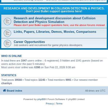
RESEARCH AND DEVELOPMENT IN COLLISION DETECTION & PHYSICS.
Don't post Bullet support questions here!
Research and development discussion about Collision
Detection and Physics Simulation
Please don't post Bullet support questions here, use the above forums instead.
Links, Papers, Libraries, Demos, Movies, Comparisons
Career Opportunities
Job seekers and recruitment for game physics developers.
WHO IS ONLINE
In total there are
1047
users online :: 6 registered, 0 hidden and 1041 guests (based on
users active over the past 5 minutes)
Most users ever online was
6398
on Sun Feb 22, 2026 9:08 am
STATISTICS
Total posts
39566
• Total topics
11145
• Total members
9991
• Our newest member
chankyo
Board index
All times are
UTC
Powered by
phpBB
® Forum Software © phpBB Limited
Privacy
|
Terms