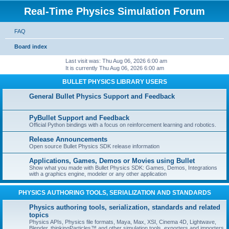
Real-Time Physics Simulation Forum
FAQ
Board index
Last visit was: Thu Aug 06, 2026 6:00 am
It is currently Thu Aug 06, 2026 6:00 am
BULLET PHYSICS LIBRARY USERS
General Bullet Physics Support and Feedback
PyBullet Support and Feedback
Official Python bindings with a focus on reinforcement learning and robotics.
Release Announcements
Open source Bullet Physics SDK release information
Applications, Games, Demos or Movies using Bullet
Show what you made with Bullet Physics SDK: Games, Demos, Integrations
with a graphics engine, modeler or any other application
PHYSICS AUTHORING TOOLS, SERIALIZATION AND STANDARDS
Physics authoring tools, serialization, standards and related
topics
Physics APIs, Physics file formats, Maya, Max, XSI, Cinema 4D, Lightwave,
Blender, thinkingParticles™ and other simulation tools, exporters and importers