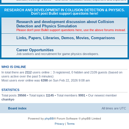
RESEARCH AND DEVELOPMENT IN COLLISION DETECTION & PHYSICS.
Don't post Bullet support questions here!
Research and development discussion about Collision
Detection and Physics Simulation
Please don't post Bullet support questions here, use the above forums instead.
Links, Papers, Libraries, Demos, Movies, Comparisons
Career Opportunities
Job seekers and recruitment for game physics developers.
WHO IS ONLINE
In total there are
2112
users online :: 3 registered, 0 hidden and 2109 guests (based on
users active over the past 5 minutes)
Most users ever online was
6398
on Sun Feb 22, 2026 9:08 am
STATISTICS
Total posts
39566
• Total topics
11145
• Total members
9991
• Our newest member
chankyo
Board index
All times are
UTC
Powered by
phpBB
® Forum Software © phpBB Limited
Privacy
|
Terms