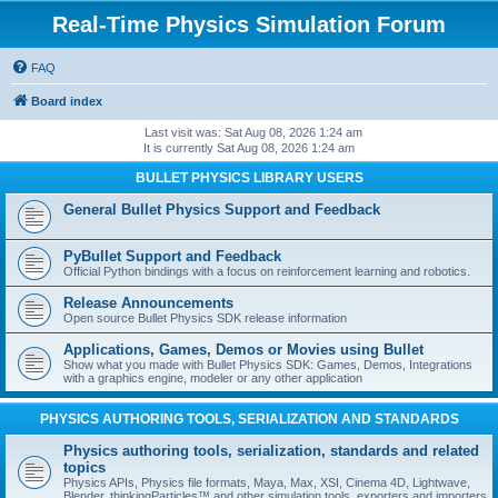
Real-Time Physics Simulation Forum
FAQ
Board index
Last visit was: Sat Aug 08, 2026 1:24 am
It is currently Sat Aug 08, 2026 1:24 am
BULLET PHYSICS LIBRARY USERS
General Bullet Physics Support and Feedback
PyBullet Support and Feedback
Official Python bindings with a focus on reinforcement learning and robotics.
Release Announcements
Open source Bullet Physics SDK release information
Applications, Games, Demos or Movies using Bullet
Show what you made with Bullet Physics SDK: Games, Demos, Integrations
with a graphics engine, modeler or any other application
PHYSICS AUTHORING TOOLS, SERIALIZATION AND STANDARDS
Physics authoring tools, serialization, standards and related
topics
Physics APIs, Physics file formats, Maya, Max, XSI, Cinema 4D, Lightwave,
Blender, thinkingParticles™ and other simulation tools, exporters and importers