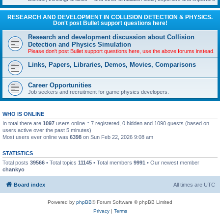
RESEARCH AND DEVELOPMENT IN COLLISION DETECTION & PHYSICS.
Don't post Bullet support questions here!
Research and development discussion about Collision
Detection and Physics Simulation
Please don't post Bullet support questions here, use the above forums instead.
Links, Papers, Libraries, Demos, Movies, Comparisons
Career Opportunities
Job seekers and recruitment for game physics developers.
WHO IS ONLINE
In total there are
1097
users online :: 7 registered, 0 hidden and 1090 guests (based on
users active over the past 5 minutes)
Most users ever online was
6398
on Sun Feb 22, 2026 9:08 am
STATISTICS
Total posts
39566
• Total topics
11145
• Total members
9991
• Our newest member
chankyo
Board index
All times are
UTC
Powered by
phpBB
® Forum Software © phpBB Limited
Privacy
|
Terms