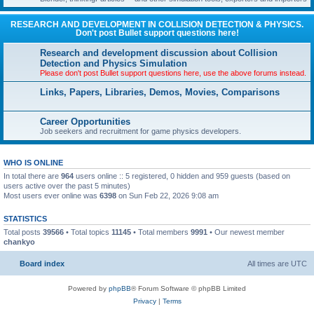
RESEARCH AND DEVELOPMENT IN COLLISION DETECTION & PHYSICS.
Don't post Bullet support questions here!
Research and development discussion about Collision
Detection and Physics Simulation
Please don't post Bullet support questions here, use the above forums instead.
Links, Papers, Libraries, Demos, Movies, Comparisons
Career Opportunities
Job seekers and recruitment for game physics developers.
WHO IS ONLINE
In total there are
964
users online :: 5 registered, 0 hidden and 959 guests (based on
users active over the past 5 minutes)
Most users ever online was
6398
on Sun Feb 22, 2026 9:08 am
STATISTICS
Total posts
39566
• Total topics
11145
• Total members
9991
• Our newest member
chankyo
Board index
All times are
UTC
Powered by
phpBB
® Forum Software © phpBB Limited
Privacy
|
Terms