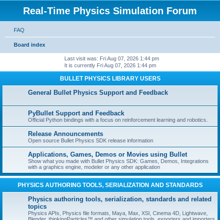
Real-Time Physics Simulation Forum
FAQ
Board index
Last visit was: Fri Aug 07, 2026 1:44 pm
It is currently Fri Aug 07, 2026 1:44 pm
BULLET PHYSICS LIBRARY USERS
General Bullet Physics Support and Feedback
PyBullet Support and Feedback
Official Python bindings with a focus on reinforcement learning and robotics.
Release Announcements
Open source Bullet Physics SDK release information
Applications, Games, Demos or Movies using Bullet
Show what you made with Bullet Physics SDK: Games, Demos, Integrations
with a graphics engine, modeler or any other application
PHYSICS AUTHORING TOOLS, SERIALIZATION AND STANDARDS
Physics authoring tools, serialization, standards and related
topics
Physics APIs, Physics file formats, Maya, Max, XSI, Cinema 4D, Lightwave,
Blender, thinkingParticles™ and other simulation tools, exporters and importers