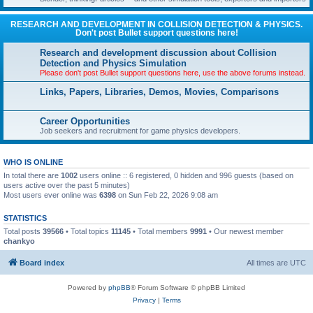
RESEARCH AND DEVELOPMENT IN COLLISION DETECTION & PHYSICS.
Don't post Bullet support questions here!
Research and development discussion about Collision
Detection and Physics Simulation
Please don't post Bullet support questions here, use the above forums instead.
Links, Papers, Libraries, Demos, Movies, Comparisons
Career Opportunities
Job seekers and recruitment for game physics developers.
WHO IS ONLINE
In total there are
1002
users online :: 6 registered, 0 hidden and 996 guests (based on
users active over the past 5 minutes)
Most users ever online was
6398
on Sun Feb 22, 2026 9:08 am
STATISTICS
Total posts
39566
• Total topics
11145
• Total members
9991
• Our newest member
chankyo
Board index
All times are
UTC
Powered by
phpBB
® Forum Software © phpBB Limited
Privacy
|
Terms