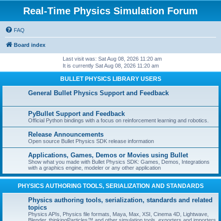
Real-Time Physics Simulation Forum
FAQ
Board index
Last visit was: Sat Aug 08, 2026 11:20 am
It is currently Sat Aug 08, 2026 11:20 am
BULLET PHYSICS LIBRARY USERS
General Bullet Physics Support and Feedback
PyBullet Support and Feedback
Official Python bindings with a focus on reinforcement learning and robotics.
Release Announcements
Open source Bullet Physics SDK release information
Applications, Games, Demos or Movies using Bullet
Show what you made with Bullet Physics SDK: Games, Demos, Integrations
with a graphics engine, modeler or any other application
PHYSICS AUTHORING TOOLS, SERIALIZATION AND STANDARDS
Physics authoring tools, serialization, standards and related
topics
Physics APIs, Physics file formats, Maya, Max, XSI, Cinema 4D, Lightwave,
Blender, thinkingParticles™ and other simulation tools, exporters and importers