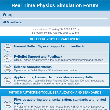
Real-Time Physics Simulation Forum
FAQ
Board index
Last visit was: Thu Aug 06, 2026 1:12 pm
It is currently Thu Aug 06, 2026 1:12 pm
BULLET PHYSICS LIBRARY USERS
General Bullet Physics Support and Feedback
PyBullet Support and Feedback
Official Python bindings with a focus on reinforcement learning and robotics.
Release Announcements
Open source Bullet Physics SDK release information
Applications, Games, Demos or Movies using Bullet
Show what you made with Bullet Physics SDK: Games, Demos, Integrations
with a graphics engine, modeler or any other application
PHYSICS AUTHORING TOOLS, SERIALIZATION AND STANDARDS
Physics authoring tools, serialization, standards and related
topics
Physics APIs, Physics file formats, Maya, Max, XSI, Cinema 4D, Lightwave,
Blender, thinkingParticles™ and other simulation tools, exporters and importers