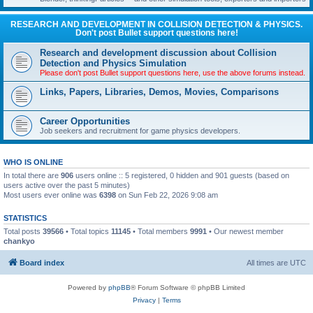
RESEARCH AND DEVELOPMENT IN COLLISION DETECTION & PHYSICS.
Don't post Bullet support questions here!
Research and development discussion about Collision
Detection and Physics Simulation
Please don't post Bullet support questions here, use the above forums instead.
Links, Papers, Libraries, Demos, Movies, Comparisons
Career Opportunities
Job seekers and recruitment for game physics developers.
WHO IS ONLINE
In total there are
906
users online :: 5 registered, 0 hidden and 901 guests (based on
users active over the past 5 minutes)
Most users ever online was
6398
on Sun Feb 22, 2026 9:08 am
STATISTICS
Total posts
39566
• Total topics
11145
• Total members
9991
• Our newest member
chankyo
Board index
All times are
UTC
Powered by
phpBB
® Forum Software © phpBB Limited
Privacy
|
Terms