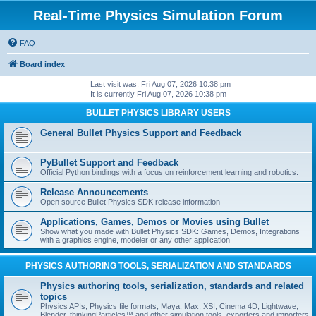
Real-Time Physics Simulation Forum
FAQ
Board index
Last visit was: Fri Aug 07, 2026 10:38 pm
It is currently Fri Aug 07, 2026 10:38 pm
BULLET PHYSICS LIBRARY USERS
General Bullet Physics Support and Feedback
PyBullet Support and Feedback
Official Python bindings with a focus on reinforcement learning and robotics.
Release Announcements
Open source Bullet Physics SDK release information
Applications, Games, Demos or Movies using Bullet
Show what you made with Bullet Physics SDK: Games, Demos, Integrations
with a graphics engine, modeler or any other application
PHYSICS AUTHORING TOOLS, SERIALIZATION AND STANDARDS
Physics authoring tools, serialization, standards and related
topics
Physics APIs, Physics file formats, Maya, Max, XSI, Cinema 4D, Lightwave,
Blender, thinkingParticles™ and other simulation tools, exporters and importers