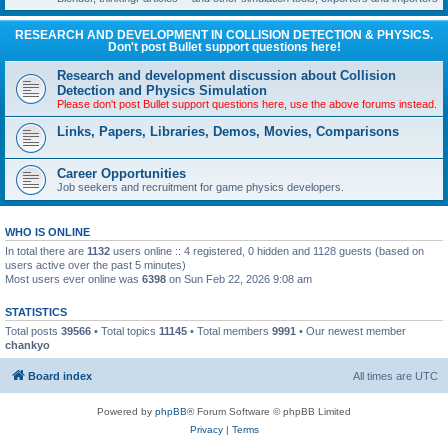
RESEARCH AND DEVELOPMENT IN COLLISION DETECTION & PHYSICS.
Don't post Bullet support questions here!
Research and development discussion about Collision
Detection and Physics Simulation
Please don't post Bullet support questions here, use the above forums instead.
Links, Papers, Libraries, Demos, Movies, Comparisons
Career Opportunities
Job seekers and recruitment for game physics developers.
WHO IS ONLINE
In total there are
1132
users online :: 4 registered, 0 hidden and 1128 guests (based on
users active over the past 5 minutes)
Most users ever online was
6398
on Sun Feb 22, 2026 9:08 am
STATISTICS
Total posts
39566
• Total topics
11145
• Total members
9991
• Our newest member
chankyo
Board index
All times are
UTC
Powered by
phpBB
® Forum Software © phpBB Limited
Privacy
|
Terms