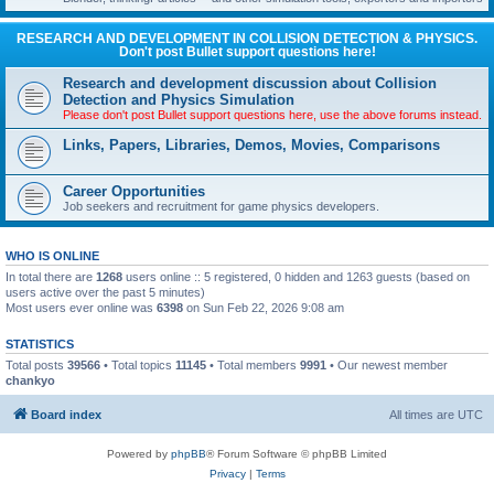
RESEARCH AND DEVELOPMENT IN COLLISION DETECTION & PHYSICS.
Don't post Bullet support questions here!
Research and development discussion about Collision
Detection and Physics Simulation
Please don't post Bullet support questions here, use the above forums instead.
Links, Papers, Libraries, Demos, Movies, Comparisons
Career Opportunities
Job seekers and recruitment for game physics developers.
WHO IS ONLINE
In total there are
1268
users online :: 5 registered, 0 hidden and 1263 guests (based on
users active over the past 5 minutes)
Most users ever online was
6398
on Sun Feb 22, 2026 9:08 am
STATISTICS
Total posts
39566
• Total topics
11145
• Total members
9991
• Our newest member
chankyo
Board index
All times are
UTC
Powered by
phpBB
® Forum Software © phpBB Limited
Privacy
|
Terms