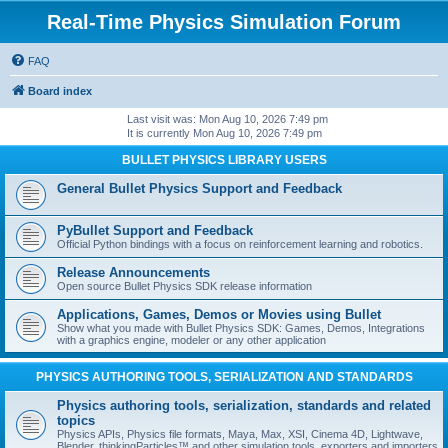
Real-Time Physics Simulation Forum
FAQ
Board index
Last visit was: Mon Aug 10, 2026 7:49 pm
It is currently Mon Aug 10, 2026 7:49 pm
BULLET PHYSICS LIBRARY USERS
General Bullet Physics Support and Feedback
PyBullet Support and Feedback
Official Python bindings with a focus on reinforcement learning and robotics.
Release Announcements
Open source Bullet Physics SDK release information
Applications, Games, Demos or Movies using Bullet
Show what you made with Bullet Physics SDK: Games, Demos, Integrations
with a graphics engine, modeler or any other application
PHYSICS AUTHORING TOOLS, SERIALIZATION AND STANDARDS
Physics authoring tools, serialization, standards and related
topics
Physics APIs, Physics file formats, Maya, Max, XSI, Cinema 4D, Lightwave,
Blender, thinkingParticles™ and other simulation tools, exporters and importers