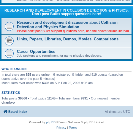
RESEARCH AND DEVELOPMENT IN COLLISION DETECTION & PHYSICS.
Don't post Bullet support questions here!
Research and development discussion about Collision
Detection and Physics Simulation
Please don't post Bullet support questions here, use the above forums instead.
Links, Papers, Libraries, Demos, Movies, Comparisons
Career Opportunities
Job seekers and recruitment for game physics developers.
WHO IS ONLINE
In total there are
825
users online :: 6 registered, 0 hidden and 819 guests (based on
users active over the past 5 minutes)
Most users ever online was
6398
on Sun Feb 22, 2026 9:08 am
STATISTICS
Total posts
39566
• Total topics
11145
• Total members
9991
• Our newest member
chankyo
Board index
All times are
UTC
Powered by
phpBB
® Forum Software © phpBB Limited
Privacy
|
Terms