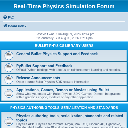
Real-Time Physics Simulation Forum
FAQ
Board index
Last visit was: Sun Aug 09, 2026 12:14 pm
It is currently Sun Aug 09, 2026 12:14 pm
BULLET PHYSICS LIBRARY USERS
General Bullet Physics Support and Feedback
PyBullet Support and Feedback
Official Python bindings with a focus on reinforcement learning and robotics.
Release Announcements
Open source Bullet Physics SDK release information
Applications, Games, Demos or Movies using Bullet
Show what you made with Bullet Physics SDK: Games, Demos, Integrations
with a graphics engine, modeler or any other application
PHYSICS AUTHORING TOOLS, SERIALIZATION AND STANDARDS
Physics authoring tools, serialization, standards and related
topics
Physics APIs, Physics file formats, Maya, Max, XSI, Cinema 4D, Lightwave,
Blender, thinkingParticles™ and other simulation tools, exporters and importers