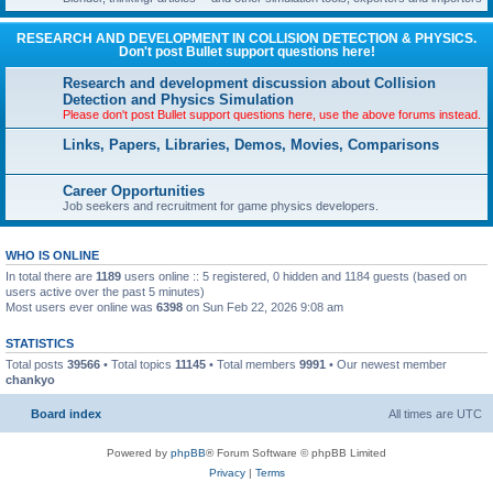
RESEARCH AND DEVELOPMENT IN COLLISION DETECTION & PHYSICS.
Don't post Bullet support questions here!
Research and development discussion about Collision
Detection and Physics Simulation
Please don't post Bullet support questions here, use the above forums instead.
Links, Papers, Libraries, Demos, Movies, Comparisons
Career Opportunities
Job seekers and recruitment for game physics developers.
WHO IS ONLINE
In total there are
1189
users online :: 5 registered, 0 hidden and 1184 guests (based on
users active over the past 5 minutes)
Most users ever online was
6398
on Sun Feb 22, 2026 9:08 am
STATISTICS
Total posts
39566
• Total topics
11145
• Total members
9991
• Our newest member
chankyo
Board index
All times are
UTC
Powered by
phpBB
® Forum Software © phpBB Limited
Privacy
|
Terms