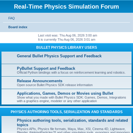
Real-Time Physics Simulation Forum
FAQ
Board index
Last visit was: Thu Aug 06, 2026 3:00 am
It is currently Thu Aug 06, 2026 3:01 am
BULLET PHYSICS LIBRARY USERS
General Bullet Physics Support and Feedback
PyBullet Support and Feedback
Official Python bindings with a focus on reinforcement learning and robotics.
Release Announcements
Open source Bullet Physics SDK release information
Applications, Games, Demos or Movies using Bullet
Show what you made with Bullet Physics SDK: Games, Demos, Integrations
with a graphics engine, modeler or any other application
PHYSICS AUTHORING TOOLS, SERIALIZATION AND STANDARDS
Physics authoring tools, serialization, standards and related
topics
Physics APIs, Physics file formats, Maya, Max, XSI, Cinema 4D, Lightwave,
Blender, thinkingParticles™ and other simulation tools, exporters and importers