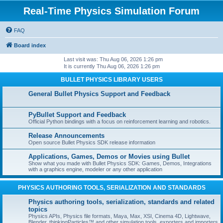
Real-Time Physics Simulation Forum
FAQ
Board index
Last visit was: Thu Aug 06, 2026 1:26 pm
It is currently Thu Aug 06, 2026 1:26 pm
BULLET PHYSICS LIBRARY USERS
General Bullet Physics Support and Feedback
PyBullet Support and Feedback
Official Python bindings with a focus on reinforcement learning and robotics.
Release Announcements
Open source Bullet Physics SDK release information
Applications, Games, Demos or Movies using Bullet
Show what you made with Bullet Physics SDK: Games, Demos, Integrations
with a graphics engine, modeler or any other application
PHYSICS AUTHORING TOOLS, SERIALIZATION AND STANDARDS
Physics authoring tools, serialization, standards and related
topics
Physics APIs, Physics file formats, Maya, Max, XSI, Cinema 4D, Lightwave,
Blender, thinkingParticles™ and other simulation tools, exporters and importers