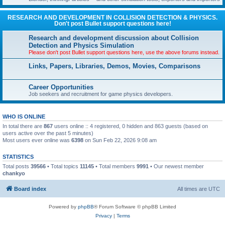
RESEARCH AND DEVELOPMENT IN COLLISION DETECTION & PHYSICS.
Don't post Bullet support questions here!
Research and development discussion about Collision
Detection and Physics Simulation
Please don't post Bullet support questions here, use the above forums instead.
Links, Papers, Libraries, Demos, Movies, Comparisons
Career Opportunities
Job seekers and recruitment for game physics developers.
WHO IS ONLINE
In total there are
867
users online :: 4 registered, 0 hidden and 863 guests (based on
users active over the past 5 minutes)
Most users ever online was
6398
on Sun Feb 22, 2026 9:08 am
STATISTICS
Total posts
39566
• Total topics
11145
• Total members
9991
• Our newest member
chankyo
Board index
All times are
UTC
Powered by
phpBB
® Forum Software © phpBB Limited
Privacy
|
Terms