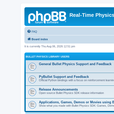
Real-Time Physic
FAQ
Board index
It is currently Thu Aug 06, 2026 12:51 pm
BULLET PHYSICS LIBRARY USERS
General Bullet Physics Support and Feedback
PyBullet Support and Feedback
Official Python bindings with a focus on reinforcement learnin
Release Announcements
Open source Bullet Physics SDK release information
Applications, Games, Demos or Movies using B
Show what you made with Bullet Physics SDK: Games, Demos, 