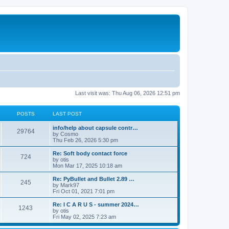
Last visit was: Thu Aug 06, 2026 12:51 pm
POSTS
LAST POST
info/help about capsule contr…
29764
by
Cosmo
Thu Feb 26, 2026 5:30 pm
Re: Soft body contact force
724
by
otis
Mon Mar 17, 2025 10:18 am
Re: PyBullet and Bullet 2.89 …
245
by
Mark97
Fri Oct 01, 2021 7:01 pm
Re: I C A R U S - summer 2024…
1243
by
otis
Fri May 02, 2025 7:23 am