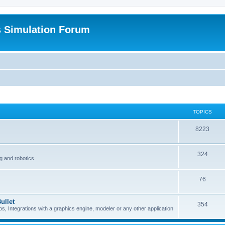
s Simulation Forum
TOPICS
8223
324
g and robotics.
76
ullet
354
Integrations with a graphics engine, modeler or any other application