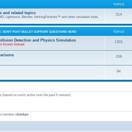
TOPICS
s and related topics
514
D, Lightwave, Blender, thinkingParticles™ and other simulation tools,
. DON'T POST BULLET SUPPORT QUESTIONS HERE!
TOPICS
llision Detection and Physics Simulation
1301
ve forums instead.
parisons
259
94
ts (based on users active over the past 5 minutes)
st member
chankyo