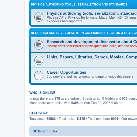
PHYSICS AUTHORING TOOLS, SERIALIZATION AND STANDARDS
Physics authoring tools, serialization, standard
Physics APIs, Physics file formats, Maya, Max, XSI, Cinema 4
exporters and importers
RESEARCH AND DEVELOPMENT IN COLLISION DETECTION & PHYSICS
Research and development discussion about Co
Please don't post Bullet support questions here, use the abo
Links, Papers, Libraries, Demos, Movies, Com
Career Opportunities
Job seekers and recruitment for game physics developers.
WHO IS ONLINE
In total there are
976
users online :: 3 registered, 0 hidden and 973 gues
Most users ever online was
6398
on Sun Feb 22, 2026 9:08 am
STATISTICS
Total posts
39566
• Total topics
11145
• Total members
9991
• Our newe
Board index