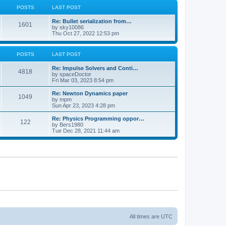
POSTS
LAST POST
Re: Bullet serialization from…
1601
by
sky10086
Thu Oct 27, 2022 12:53 pm
POSTS
LAST POST
Re: Impulse Solvers and Conti…
4818
by
spaceDoctor
Fri Mar 03, 2023 8:54 pm
Re: Newton Dynamics paper
1049
by
mpm
Sun Apr 23, 2023 4:28 pm
Re: Physics Programming oppor…
122
by
Bers1980
Tue Dec 28, 2021 11:44 am
All times are
UTC