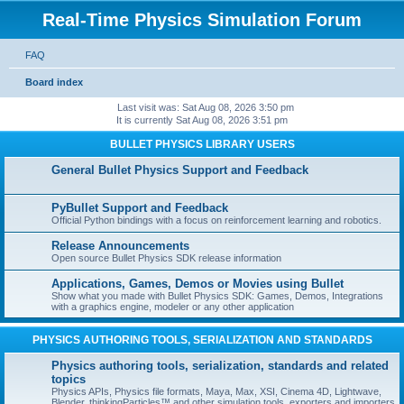
Real-Time Physics Simulation Forum
FAQ
Board index
Last visit was: Sat Aug 08, 2026 3:50 pm
It is currently Sat Aug 08, 2026 3:51 pm
BULLET PHYSICS LIBRARY USERS
General Bullet Physics Support and Feedback
PyBullet Support and Feedback
Official Python bindings with a focus on reinforcement learning and robotics.
Release Announcements
Open source Bullet Physics SDK release information
Applications, Games, Demos or Movies using Bullet
Show what you made with Bullet Physics SDK: Games, Demos, Integrations
with a graphics engine, modeler or any other application
PHYSICS AUTHORING TOOLS, SERIALIZATION AND STANDARDS
Physics authoring tools, serialization, standards and related
topics
Physics APIs, Physics file formats, Maya, Max, XSI, Cinema 4D, Lightwave,
Blender, thinkingParticles™ and other simulation tools, exporters and importers