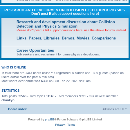
RESEARCH AND DEVELOPMENT IN COLLISION DETECTION & PHYSICS.
Don't post Bullet support questions here!
Research and development discussion about Collision
Detection and Physics Simulation
Please don't post Bullet support questions here, use the above forums instead.
Links, Papers, Libraries, Demos, Movies, Comparisons
Career Opportunities
Job seekers and recruitment for game physics developers.
WHO IS ONLINE
In total there are
1313
users online :: 4 registered, 0 hidden and 1309 guests (based on
users active over the past 5 minutes)
Most users ever online was
6398
on Sun Feb 22, 2026 9:08 am
STATISTICS
Total posts
39566
• Total topics
11145
• Total members
9991
• Our newest member
chankyo
Board index
All times are
UTC
Powered by
phpBB
® Forum Software © phpBB Limited
Privacy
|
Terms