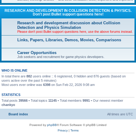
RESEARCH AND DEVELOPMENT IN COLLISION DETECTION & PHYSICS.
Don't post Bullet support questions here!
Research and development discussion about Collision
Detection and Physics Simulation
Please don't post Bullet support questions here, use the above forums instead.
Links, Papers, Libraries, Demos, Movies, Comparisons
Career Opportunities
Job seekers and recruitment for game physics developers.
WHO IS ONLINE
In total there are
882
users online :: 6 registered, 0 hidden and 876 guests (based on
users active over the past 5 minutes)
Most users ever online was
6398
on Sun Feb 22, 2026 9:08 am
STATISTICS
Total posts
39566
• Total topics
11145
• Total members
9991
• Our newest member
chankyo
Board index
All times are
UTC
Powered by
phpBB
® Forum Software © phpBB Limited
Privacy
|
Terms