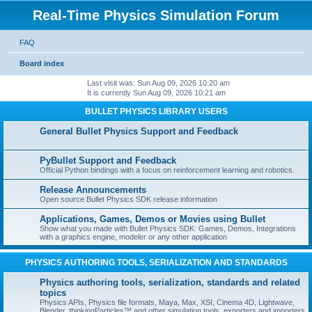
Real-Time Physics Simulation Forum
FAQ
Board index
Last visit was: Sun Aug 09, 2026 10:20 am
It is currently Sun Aug 09, 2026 10:21 am
BULLET PHYSICS LIBRARY USERS
General Bullet Physics Support and Feedback
PyBullet Support and Feedback
Official Python bindings with a focus on reinforcement learning and robotics.
Release Announcements
Open source Bullet Physics SDK release information
Applications, Games, Demos or Movies using Bullet
Show what you made with Bullet Physics SDK: Games, Demos, Integrations
with a graphics engine, modeler or any other application
PHYSICS AUTHORING TOOLS, SERIALIZATION AND STANDARDS
Physics authoring tools, serialization, standards and related
topics
Physics APIs, Physics file formats, Maya, Max, XSI, Cinema 4D, Lightwave,
Blender, thinkingParticles™ and other simulation tools, exporters and importers