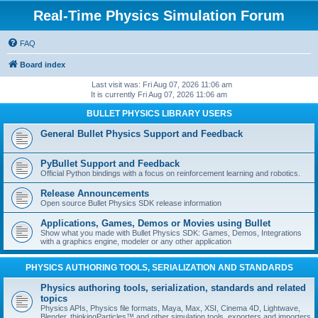
Real-Time Physics Simulation Forum
FAQ
Board index
Last visit was: Fri Aug 07, 2026 11:06 am
It is currently Fri Aug 07, 2026 11:06 am
BULLET PHYSICS LIBRARY USERS
General Bullet Physics Support and Feedback
PyBullet Support and Feedback
Official Python bindings with a focus on reinforcement learning and robotics.
Release Announcements
Open source Bullet Physics SDK release information
Applications, Games, Demos or Movies using Bullet
Show what you made with Bullet Physics SDK: Games, Demos, Integrations
with a graphics engine, modeler or any other application
PHYSICS AUTHORING TOOLS, SERIALIZATION AND STANDARDS
Physics authoring tools, serialization, standards and related
topics
Physics APIs, Physics file formats, Maya, Max, XSI, Cinema 4D, Lightwave,
Blender, thinkingParticles™ and other simulation tools, exporters and importers