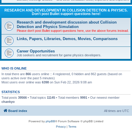
RESEARCH AND DEVELOPMENT IN COLLISION DETECTION & PHYSICS.
Don't post Bullet support questions here!
Research and development discussion about Collision
Detection and Physics Simulation
Please don't post Bullet support questions here, use the above forums instead.
Links, Papers, Libraries, Demos, Movies, Comparisons
Career Opportunities
Job seekers and recruitment for game physics developers.
WHO IS ONLINE
In total there are
866
users online :: 4 registered, 0 hidden and 862 guests (based on
users active over the past 5 minutes)
Most users ever online was
6398
on Sun Feb 22, 2026 9:08 am
STATISTICS
Total posts
39566
• Total topics
11145
• Total members
9991
• Our newest member
chankyo
Board index
All times are
UTC
Powered by
phpBB
® Forum Software © phpBB Limited
Privacy
|
Terms