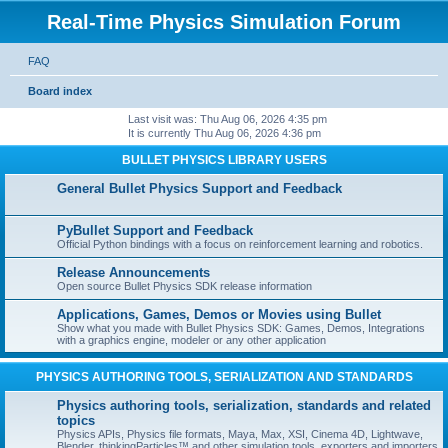
Real-Time Physics Simulation Forum
FAQ
Board index
Last visit was: Thu Aug 06, 2026 4:35 pm
It is currently Thu Aug 06, 2026 4:36 pm
BULLET PHYSICS LIBRARY USERS
General Bullet Physics Support and Feedback
PyBullet Support and Feedback
Official Python bindings with a focus on reinforcement learning and robotics.
Release Announcements
Open source Bullet Physics SDK release information
Applications, Games, Demos or Movies using Bullet
Show what you made with Bullet Physics SDK: Games, Demos, Integrations
with a graphics engine, modeler or any other application
PHYSICS AUTHORING TOOLS, SERIALIZATION AND STANDARDS
Physics authoring tools, serialization, standards and related
topics
Physics APIs, Physics file formats, Maya, Max, XSI, Cinema 4D, Lightwave,
Blender, thinkingParticles™ and other simulation tools, exporters and importers