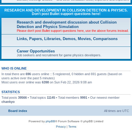
RESEARCH AND DEVELOPMENT IN COLLISION DETECTION & PHYSICS.
Don't post Bullet support questions here!
Research and development discussion about Collision
Detection and Physics Simulation
Please don't post Bullet support questions here, use the above forums instead.
Links, Papers, Libraries, Demos, Movies, Comparisons
Career Opportunities
Job seekers and recruitment for game physics developers.
WHO IS ONLINE
In total there are
696
users online :: 5 registered, 0 hidden and 691 guests (based on
users active over the past 5 minutes)
Most users ever online was
6398
on Sun Feb 22, 2026 9:08 am
STATISTICS
Total posts
39566
• Total topics
11145
• Total members
9991
• Our newest member
chankyo
Board index
All times are
UTC
Powered by
phpBB
® Forum Software © phpBB Limited
Privacy
|
Terms