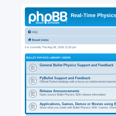
Real-Time Physic
FAQ
Board index
It is currently Thu Aug 06, 2026 11:55 pm
BULLET PHYSICS LIBRARY USERS
General Bullet Physics Support and Feedback
PyBullet Support and Feedback
Official Python bindings with a focus on reinforcement learnin
Release Announcements
Open source Bullet Physics SDK release information
Applications, Games, Demos or Movies using B
Show what you made with Bullet Physics SDK: Games, Demos, 