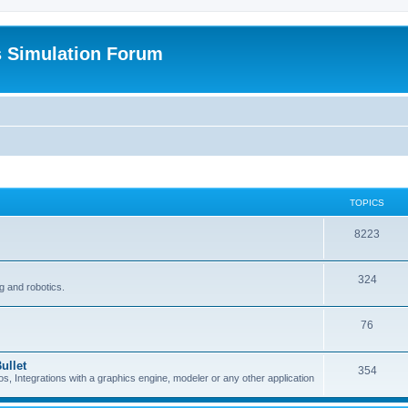
s Simulation Forum
TOPICS
8223
324
g and robotics.
76
ullet
354
Integrations with a graphics engine, modeler or any other application