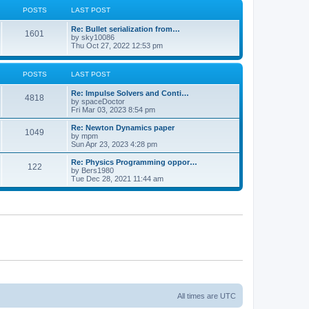
POSTS
LAST POST
Re: Bullet serialization from…
1601
by
sky10086
Thu Oct 27, 2022 12:53 pm
POSTS
LAST POST
Re: Impulse Solvers and Conti…
4818
by
spaceDoctor
Fri Mar 03, 2023 8:54 pm
Re: Newton Dynamics paper
1049
by
mpm
Sun Apr 23, 2023 4:28 pm
Re: Physics Programming oppor…
122
by
Bers1980
Tue Dec 28, 2021 11:44 am
All times are
UTC