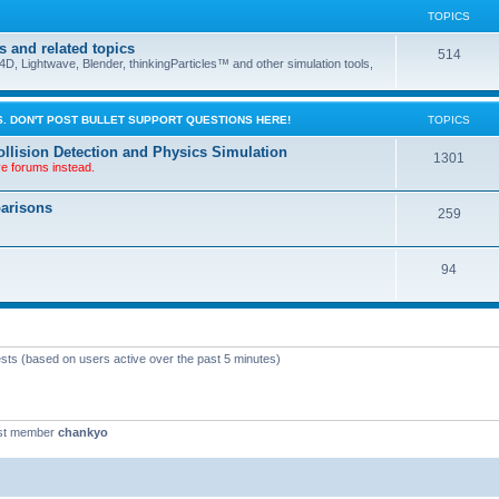
TOPICS
s and related topics
514
D, Lightwave, Blender, thinkingParticles™ and other simulation tools,
. DON'T POST BULLET SUPPORT QUESTIONS HERE!
TOPICS
llision Detection and Physics Simulation
1301
ve forums instead.
parisons
259
94
ests (based on users active over the past 5 minutes)
st member
chankyo