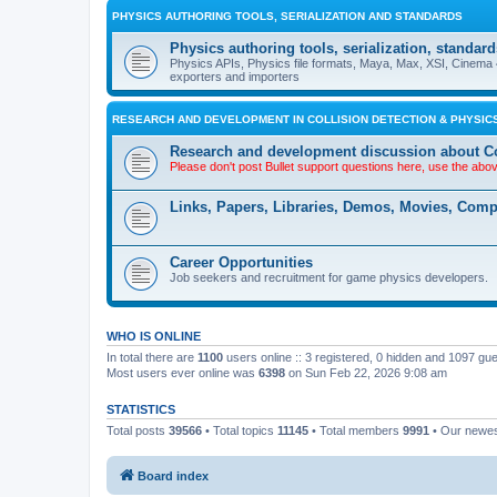
PHYSICS AUTHORING TOOLS, SERIALIZATION AND STANDARDS
Physics authoring tools, serialization, standard
Physics APIs, Physics file formats, Maya, Max, XSI, Cinema 4
exporters and importers
RESEARCH AND DEVELOPMENT IN COLLISION DETECTION & PHYSICS
Research and development discussion about Co
Please don't post Bullet support questions here, use the abo
Links, Papers, Libraries, Demos, Movies, Com
Career Opportunities
Job seekers and recruitment for game physics developers.
WHO IS ONLINE
In total there are
1100
users online :: 3 registered, 0 hidden and 1097 gu
Most users ever online was
6398
on Sun Feb 22, 2026 9:08 am
STATISTICS
Total posts
39566
• Total topics
11145
• Total members
9991
• Our newe
Board index