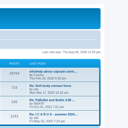
Last visit was: Thu Aug 06, 2026 11:55 pm
POSTS
LAST POST
info/help about capsule contr…
29764
by
Cosmo
Thu Feb 26, 2026 5:30 pm
Re: Soft body contact force
724
by
otis
Mon Mar 17, 2025 10:18 am
Re: PyBullet and Bullet 2.89 …
245
by
Mark97
Fri Oct 01, 2021 7:01 pm
Re: I C A R U S - summer 2024…
1243
by
otis
Fri May 02, 2025 7:23 am