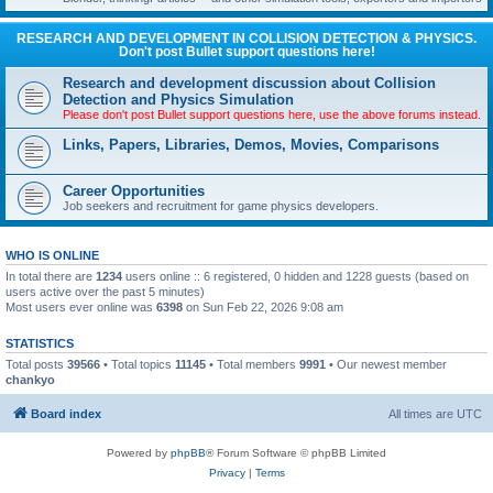
RESEARCH AND DEVELOPMENT IN COLLISION DETECTION & PHYSICS.
Don't post Bullet support questions here!
Research and development discussion about Collision
Detection and Physics Simulation
Please don't post Bullet support questions here, use the above forums instead.
Links, Papers, Libraries, Demos, Movies, Comparisons
Career Opportunities
Job seekers and recruitment for game physics developers.
WHO IS ONLINE
In total there are
1234
users online :: 6 registered, 0 hidden and 1228 guests (based on
users active over the past 5 minutes)
Most users ever online was
6398
on Sun Feb 22, 2026 9:08 am
STATISTICS
Total posts
39566
• Total topics
11145
• Total members
9991
• Our newest member
chankyo
Board index
All times are
UTC
Powered by
phpBB
® Forum Software © phpBB Limited
Privacy
|
Terms