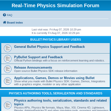
Real-Time Physics Simulation Forum
FAQ
Board index
Last visit was: Fri Aug 07, 2026 10:29 pm
It is currently Fri Aug 07, 2026 10:29 pm
BULLET PHYSICS LIBRARY USERS
General Bullet Physics Support and Feedback
PyBullet Support and Feedback
Official Python bindings with a focus on reinforcement learning and robotics.
Release Announcements
Open source Bullet Physics SDK release information
Applications, Games, Demos or Movies using Bullet
Show what you made with Bullet Physics SDK: Games, Demos, Integrations
with a graphics engine, modeler or any other application
PHYSICS AUTHORING TOOLS, SERIALIZATION AND STANDARDS
Physics authoring tools, serialization, standards and related
topics
Physics APIs, Physics file formats, Maya, Max, XSI, Cinema 4D, Lightwave,
Blender, thinkingParticles™ and other simulation tools, exporters and importers