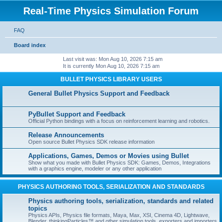
Real-Time Physics Simulation Forum
FAQ
Board index
Last visit was: Mon Aug 10, 2026 7:15 am
It is currently Mon Aug 10, 2026 7:15 am
BULLET PHYSICS LIBRARY USERS
General Bullet Physics Support and Feedback
PyBullet Support and Feedback
Official Python bindings with a focus on reinforcement learning and robotics.
Release Announcements
Open source Bullet Physics SDK release information
Applications, Games, Demos or Movies using Bullet
Show what you made with Bullet Physics SDK: Games, Demos, Integrations
with a graphics engine, modeler or any other application
PHYSICS AUTHORING TOOLS, SERIALIZATION AND STANDARDS
Physics authoring tools, serialization, standards and related
topics
Physics APIs, Physics file formats, Maya, Max, XSI, Cinema 4D, Lightwave,
Blender, thinkingParticles™ and other simulation tools, exporters and importers