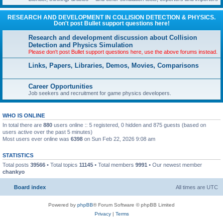
RESEARCH AND DEVELOPMENT IN COLLISION DETECTION & PHYSICS.
Don't post Bullet support questions here!
Research and development discussion about Collision
Detection and Physics Simulation
Please don't post Bullet support questions here, use the above forums instead.
Links, Papers, Libraries, Demos, Movies, Comparisons
Career Opportunities
Job seekers and recruitment for game physics developers.
WHO IS ONLINE
In total there are
880
users online :: 5 registered, 0 hidden and 875 guests (based on
users active over the past 5 minutes)
Most users ever online was
6398
on Sun Feb 22, 2026 9:08 am
STATISTICS
Total posts
39566
• Total topics
11145
• Total members
9991
• Our newest member
chankyo
Board index
All times are
UTC
Powered by
phpBB
® Forum Software © phpBB Limited
Privacy
|
Terms