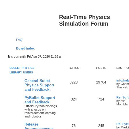
Real-Time Physics
Simulation Forum
FAQ
Board index
It is currently Fri Aug 07, 2026 11:25 am
BULLET PHYSICS
TOPICS
POSTS
LAST P
LIBRARY USERS
General Bullet
info/he
8223
29764
by
Cosm
Physics Support
Thu Feb 
and Feedback
PyBullet Support
Re: Soft
324
724
by
otis
and Feedback
Mon Mar 
Official Python bindings
with a focus on
reinforcement learning
and robotics.
Release
Re: PyBu
76
245
by
Mark
Announcements