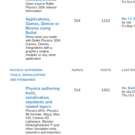
Fri Oct 
Open source Bullet
Physics SDK release
information
Applications,
Re: I C
354
1243
by
otis
Games, Demos or
Fri May 
Movies using
Bullet
Show what you made
with Bullet Physics SDK:
Games, Demos,
Integrations with a
graphics engine,
modeler or any other
application
PHYSICS AUTHORING
TOPICS
POSTS
LAST P
TOOLS, SERIALIZATION
AND STANDARDS
Physics authoring
Re: Bull
514
1601
by
sky1
tools,
Thu Oct 
serialization,
standards and
related topics
Physics APIs, Physics
file formats, Maya, Max,
XSI, Cinema 4D,
Lightwave, Blender,
thinkingParticles™ and
other simulation tools,
exporters and importers