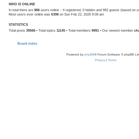
WHO IS ONLINE
In total there are
986
users online :: 4 registered, 0 hidden and 982 guests (based on u
Most users ever online was
6398
on Sun Feb 22, 2026 9:08 am
STATISTICS
Total posts
39566
• Total topics
11145
• Total members
9991
• Our newest member
ch
Board index
Powered by
phpBB
® Forum Software © phpBB Lim
Privacy
|
Terms