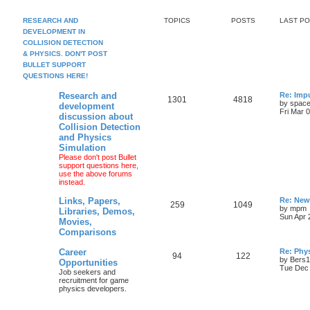
RESEARCH AND
TOPICS
POSTS
LAST P
DEVELOPMENT IN
COLLISION DETECTION
& PHYSICS. DON'T POST
BULLET SUPPORT
QUESTIONS HERE!
Research and
Re: Imp
1301
4818
by
space
development
Fri Mar 
discussion about
Collision Detection
and Physics
Simulation
Please don't post Bullet
support questions here,
use the above forums
instead.
Links, Papers,
Re: New
259
1049
by
mpm
Libraries, Demos,
Sun Apr 
Movies,
Comparisons
Career
Re: Phy
94
122
by
Bers
Opportunities
Tue Dec 
Job seekers and
recruitment for game
physics developers.