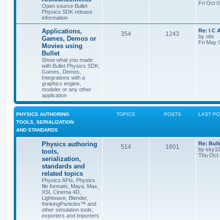
Fri Oct 
Open source Bullet
Physics SDK release
information
Applications,
Re: I C
354
1243
by
otis
Games, Demos or
Fri May 
Movies using
Bullet
Show what you made
with Bullet Physics SDK:
Games, Demos,
Integrations with a
graphics engine,
modeler or any other
application
PHYSICS AUTHORING
TOPICS
POSTS
LAST P
TOOLS, SERIALIZATION
AND STANDARDS
Physics authoring
Re: Bull
514
1601
by
sky1
tools,
Thu Oct 
serialization,
standards and
related topics
Physics APIs, Physics
file formats, Maya, Max,
XSI, Cinema 4D,
Lightwave, Blender,
thinkingParticles™ and
other simulation tools,
exporters and importers