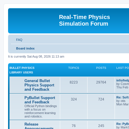
Real-Time Physics
Simulation Forum
FAQ
Board index
It is currently Sat Aug 08, 2026 11:13 am
BULLET PHYSICS
TOPICS
POSTS
LAST P
LIBRARY USERS
General Bullet
info/he
8223
29764
by
Cosm
Physics Support
Thu Feb 
and Feedback
PyBullet Support
Re: Soft
324
724
by
otis
and Feedback
Mon Mar 
Official Python bindings
with a focus on
reinforcement learning
and robotics.
Release
Re: PyBu
76
245
by
Mark
Announcements