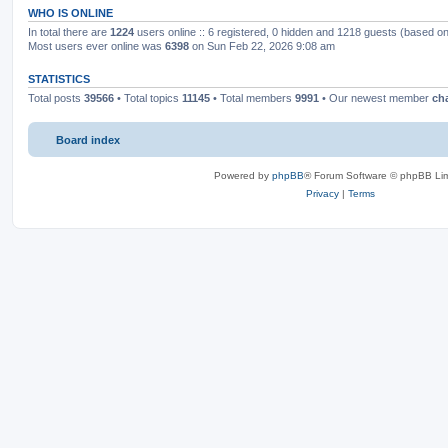
WHO IS ONLINE
In total there are
1224
users online :: 6 registered, 0 hidden and 1218 guests (based on
Most users ever online was
6398
on Sun Feb 22, 2026 9:08 am
STATISTICS
Total posts
39566
• Total topics
11145
• Total members
9991
• Our newest member
ch
Board index
Powered by
phpBB
® Forum Software © phpBB Lim
Privacy
|
Terms