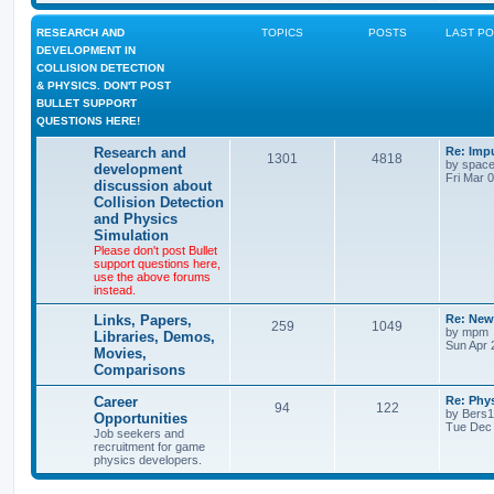
RESEARCH AND
TOPICS
POSTS
LAST P
DEVELOPMENT IN
COLLISION DETECTION
& PHYSICS. DON'T POST
BULLET SUPPORT
QUESTIONS HERE!
Research and
Re: Imp
1301
4818
by
space
development
Fri Mar 
discussion about
Collision Detection
and Physics
Simulation
Please don't post Bullet
support questions here,
use the above forums
instead.
Links, Papers,
Re: New
259
1049
by
mpm
Libraries, Demos,
Sun Apr 
Movies,
Comparisons
Career
Re: Phy
94
122
by
Bers
Opportunities
Tue Dec 
Job seekers and
recruitment for game
physics developers.