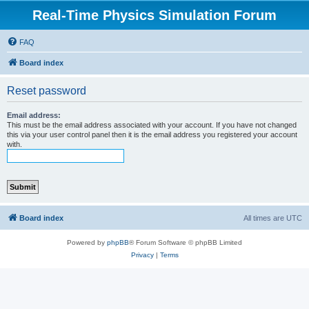
Real-Time Physics Simulation Forum
FAQ
Board index
Reset password
Email address:
This must be the email address associated with your account. If you have not changed
this via your user control panel then it is the email address you registered your account
with.
Board index
All times are
UTC
Powered by
phpBB
® Forum Software © phpBB Limited
Privacy
|
Terms