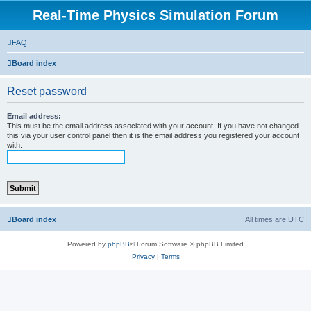
Real-Time Physics Simulation Forum
FAQ
Board index
Reset password
Email address:
This must be the email address associated with your account. If you have not changed
this via your user control panel then it is the email address you registered your account
with.
Board index
All times are
UTC
Powered by
phpBB
® Forum Software © phpBB Limited
Privacy
|
Terms