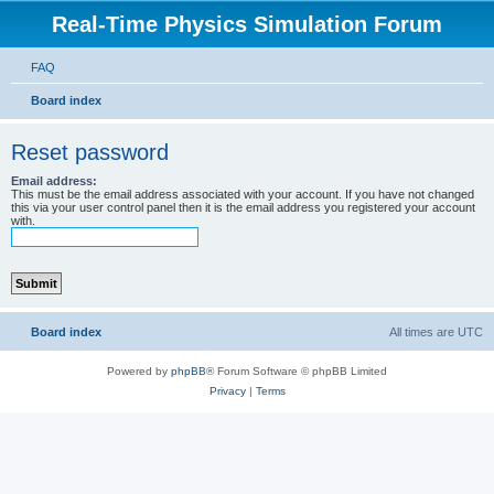
Real-Time Physics Simulation Forum
FAQ
Board index
Reset password
Email address:
This must be the email address associated with your account. If you have not changed
this via your user control panel then it is the email address you registered your account
with.
Board index
All times are
UTC
Powered by
phpBB
® Forum Software © phpBB Limited
Privacy
|
Terms