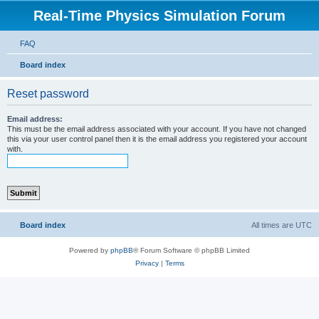
Real-Time Physics Simulation Forum
FAQ
Board index
Reset password
Email address:
This must be the email address associated with your account. If you have not changed
this via your user control panel then it is the email address you registered your account
with.
Board index
All times are
UTC
Powered by
phpBB
® Forum Software © phpBB Limited
Privacy
|
Terms