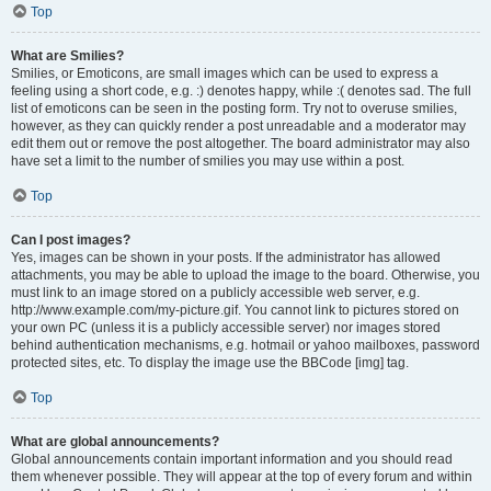
Top
What are Smilies?
Smilies, or Emoticons, are small images which can be used to express a
feeling using a short code, e.g. :) denotes happy, while :( denotes sad. The full
list of emoticons can be seen in the posting form. Try not to overuse smilies,
however, as they can quickly render a post unreadable and a moderator may
edit them out or remove the post altogether. The board administrator may also
have set a limit to the number of smilies you may use within a post.
Top
Can I post images?
Yes, images can be shown in your posts. If the administrator has allowed
attachments, you may be able to upload the image to the board. Otherwise, you
must link to an image stored on a publicly accessible web server, e.g.
http://www.example.com/my-picture.gif. You cannot link to pictures stored on
your own PC (unless it is a publicly accessible server) nor images stored
behind authentication mechanisms, e.g. hotmail or yahoo mailboxes, password
protected sites, etc. To display the image use the BBCode [img] tag.
Top
What are global announcements?
Global announcements contain important information and you should read
them whenever possible. They will appear at the top of every forum and within