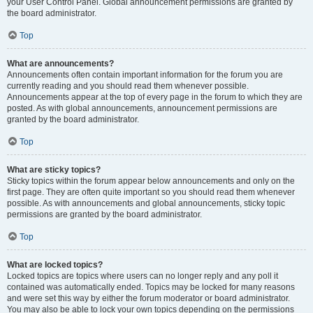
your User Control Panel. Global announcement permissions are granted by
the board administrator.
Top
What are announcements?
Announcements often contain important information for the forum you are
currently reading and you should read them whenever possible.
Announcements appear at the top of every page in the forum to which they are
posted. As with global announcements, announcement permissions are
granted by the board administrator.
Top
What are sticky topics?
Sticky topics within the forum appear below announcements and only on the
first page. They are often quite important so you should read them whenever
possible. As with announcements and global announcements, sticky topic
permissions are granted by the board administrator.
Top
What are locked topics?
Locked topics are topics where users can no longer reply and any poll it
contained was automatically ended. Topics may be locked for many reasons
and were set this way by either the forum moderator or board administrator.
You may also be able to lock your own topics depending on the permissions