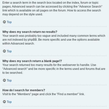
Enter a search term in the search box located on the index, forum or topic
pages. Advanced search can be accessed by clicking the “Advance Search”
link which is available on all pages on the forum. How to access the search
may depend on the style used.
Top
Why does my search return no results?
Your search was probably too vague and included many common terms which
are not indexed by phpBB. Be more specific and use the options available
within Advanced search.
Top
Why does my search return a blank page!?
Your search returned too many results for the webserver to handle. Use
“Advanced search” and be more specific in the terms used and forums that are
to be searched.
Top
How do I search for members?
Visit to the “Members” page and click the “Find a member” link.
Top