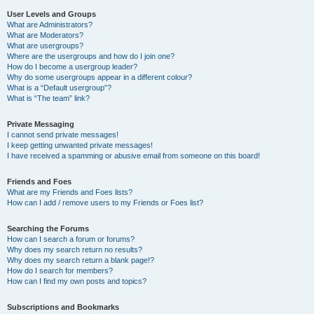
User Levels and Groups
What are Administrators?
What are Moderators?
What are usergroups?
Where are the usergroups and how do I join one?
How do I become a usergroup leader?
Why do some usergroups appear in a different colour?
What is a “Default usergroup”?
What is “The team” link?
Private Messaging
I cannot send private messages!
I keep getting unwanted private messages!
I have received a spamming or abusive email from someone on this board!
Friends and Foes
What are my Friends and Foes lists?
How can I add / remove users to my Friends or Foes list?
Searching the Forums
How can I search a forum or forums?
Why does my search return no results?
Why does my search return a blank page!?
How do I search for members?
How can I find my own posts and topics?
Subscriptions and Bookmarks