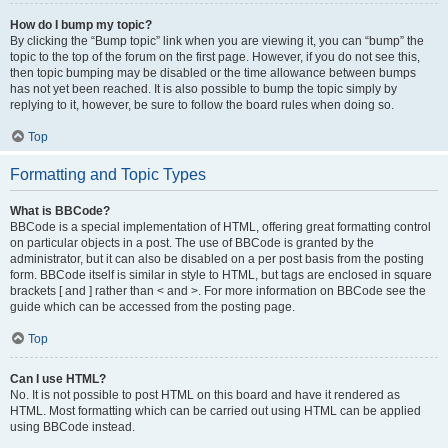
How do I bump my topic?
By clicking the “Bump topic” link when you are viewing it, you can “bump” the
topic to the top of the forum on the first page. However, if you do not see this,
then topic bumping may be disabled or the time allowance between bumps
has not yet been reached. It is also possible to bump the topic simply by
replying to it, however, be sure to follow the board rules when doing so.
Top
Formatting and Topic Types
What is BBCode?
BBCode is a special implementation of HTML, offering great formatting control
on particular objects in a post. The use of BBCode is granted by the
administrator, but it can also be disabled on a per post basis from the posting
form. BBCode itself is similar in style to HTML, but tags are enclosed in square
brackets [ and ] rather than < and >. For more information on BBCode see the
guide which can be accessed from the posting page.
Top
Can I use HTML?
No. It is not possible to post HTML on this board and have it rendered as
HTML. Most formatting which can be carried out using HTML can be applied
using BBCode instead.