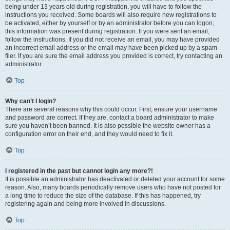
being under 13 years old during registration, you will have to follow the
instructions you received. Some boards will also require new registrations to
be activated, either by yourself or by an administrator before you can logon;
this information was present during registration. If you were sent an email,
follow the instructions. If you did not receive an email, you may have provided
an incorrect email address or the email may have been picked up by a spam
filer. If you are sure the email address you provided is correct, try contacting an
administrator.
Top
Why can’t I login?
There are several reasons why this could occur. First, ensure your username
and password are correct. If they are, contact a board administrator to make
sure you haven’t been banned. It is also possible the website owner has a
configuration error on their end, and they would need to fix it.
Top
I registered in the past but cannot login any more?!
It is possible an administrator has deactivated or deleted your account for some
reason. Also, many boards periodically remove users who have not posted for
a long time to reduce the size of the database. If this has happened, try
registering again and being more involved in discussions.
Top