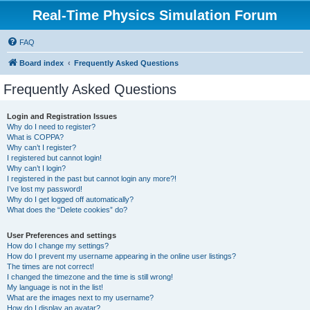
Real-Time Physics Simulation Forum
FAQ
Board index
Frequently Asked Questions
Frequently Asked Questions
Login and Registration Issues
Why do I need to register?
What is COPPA?
Why can’t I register?
I registered but cannot login!
Why can’t I login?
I registered in the past but cannot login any more?!
I’ve lost my password!
Why do I get logged off automatically?
What does the “Delete cookies” do?
User Preferences and settings
How do I change my settings?
How do I prevent my username appearing in the online user listings?
The times are not correct!
I changed the timezone and the time is still wrong!
My language is not in the list!
What are the images next to my username?
How do I display an avatar?