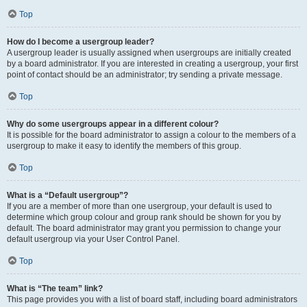
Top
How do I become a usergroup leader?
A usergroup leader is usually assigned when usergroups are initially created
by a board administrator. If you are interested in creating a usergroup, your first
point of contact should be an administrator; try sending a private message.
Top
Why do some usergroups appear in a different colour?
It is possible for the board administrator to assign a colour to the members of a
usergroup to make it easy to identify the members of this group.
Top
What is a “Default usergroup”?
If you are a member of more than one usergroup, your default is used to
determine which group colour and group rank should be shown for you by
default. The board administrator may grant you permission to change your
default usergroup via your User Control Panel.
Top
What is “The team” link?
This page provides you with a list of board staff, including board administrators