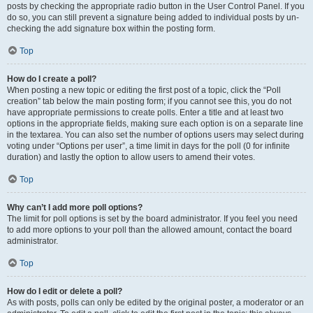
posts by checking the appropriate radio button in the User Control Panel. If you
do so, you can still prevent a signature being added to individual posts by un-
checking the add signature box within the posting form.
Top
How do I create a poll?
When posting a new topic or editing the first post of a topic, click the “Poll
creation” tab below the main posting form; if you cannot see this, you do not
have appropriate permissions to create polls. Enter a title and at least two
options in the appropriate fields, making sure each option is on a separate line
in the textarea. You can also set the number of options users may select during
voting under “Options per user”, a time limit in days for the poll (0 for infinite
duration) and lastly the option to allow users to amend their votes.
Top
Why can’t I add more poll options?
The limit for poll options is set by the board administrator. If you feel you need
to add more options to your poll than the allowed amount, contact the board
administrator.
Top
How do I edit or delete a poll?
As with posts, polls can only be edited by the original poster, a moderator or an