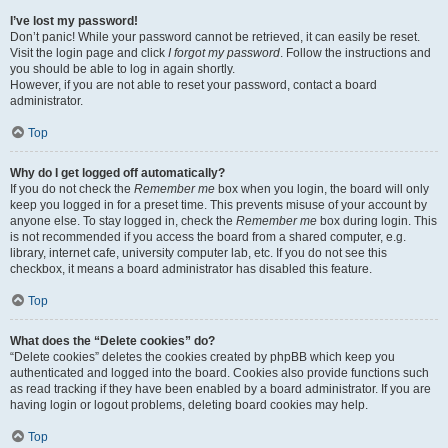
I’ve lost my password!
Don’t panic! While your password cannot be retrieved, it can easily be reset.
Visit the login page and click
I forgot my password
. Follow the instructions and
you should be able to log in again shortly.
However, if you are not able to reset your password, contact a board
administrator.
Top
Why do I get logged off automatically?
If you do not check the
Remember me
box when you login, the board will only
keep you logged in for a preset time. This prevents misuse of your account by
anyone else. To stay logged in, check the
Remember me
box during login. This
is not recommended if you access the board from a shared computer, e.g.
library, internet cafe, university computer lab, etc. If you do not see this
checkbox, it means a board administrator has disabled this feature.
Top
What does the “Delete cookies” do?
“Delete cookies” deletes the cookies created by phpBB which keep you
authenticated and logged into the board. Cookies also provide functions such
as read tracking if they have been enabled by a board administrator. If you are
having login or logout problems, deleting board cookies may help.
Top