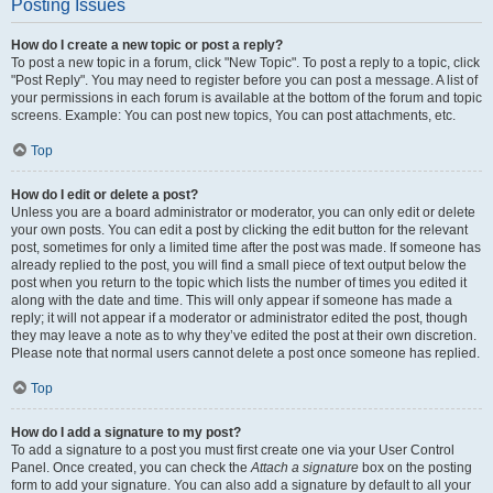
Posting Issues
How do I create a new topic or post a reply?
To post a new topic in a forum, click "New Topic". To post a reply to a topic, click
"Post Reply". You may need to register before you can post a message. A list of
your permissions in each forum is available at the bottom of the forum and topic
screens. Example: You can post new topics, You can post attachments, etc.
Top
How do I edit or delete a post?
Unless you are a board administrator or moderator, you can only edit or delete
your own posts. You can edit a post by clicking the edit button for the relevant
post, sometimes for only a limited time after the post was made. If someone has
already replied to the post, you will find a small piece of text output below the
post when you return to the topic which lists the number of times you edited it
along with the date and time. This will only appear if someone has made a
reply; it will not appear if a moderator or administrator edited the post, though
they may leave a note as to why they’ve edited the post at their own discretion.
Please note that normal users cannot delete a post once someone has replied.
Top
How do I add a signature to my post?
To add a signature to a post you must first create one via your User Control
Panel. Once created, you can check the
Attach a signature
box on the posting
form to add your signature. You can also add a signature by default to all your