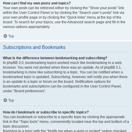
How can I find my own posts and topics?
Your own posts can be retrieved either by clicking the “Show your posts” link
within the User Control Panel or by clicking the “Search user’s posts” link via
your own profile page or by clicking the “Quick links” menu at the top of the
board. To search for your topics, use the Advanced search page and fill in the
various options appropriately.
Top
Subscriptions and Bookmarks
What is the difference between bookmarking and subscribing?
In phpBB 3.0, bookmarking topics worked much like bookmarking in a web
browser. You were not alerted when there was an update. As of phpBB 3.1,
bookmarking is more like subscribing to a topic. You can be notified when a
bookmarked topic is updated. Subscribing, however, will notify you when there
is an update to a topic or forum on the board. Notification options for
bookmarks and subscriptions can be configured in the User Control Panel,
under “Board preferences”.
Top
How do I bookmark or subscribe to specific topics?
You can bookmark or subscribe to a specific topic by clicking the appropriate
link in the “Topic tools” menu, conveniently located near the top and bottom of a
topic discussion.
Replying to a topic with the “Notify me when a reply is posted” option checked