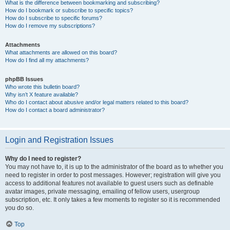
What is the difference between bookmarking and subscribing?
How do I bookmark or subscribe to specific topics?
How do I subscribe to specific forums?
How do I remove my subscriptions?
Attachments
What attachments are allowed on this board?
How do I find all my attachments?
phpBB Issues
Who wrote this bulletin board?
Why isn’t X feature available?
Who do I contact about abusive and/or legal matters related to this board?
How do I contact a board administrator?
Login and Registration Issues
Why do I need to register?
You may not have to, it is up to the administrator of the board as to whether you
need to register in order to post messages. However; registration will give you
access to additional features not available to guest users such as definable
avatar images, private messaging, emailing of fellow users, usergroup
subscription, etc. It only takes a few moments to register so it is recommended
you do so.
Top