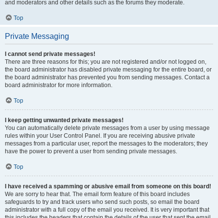
and moderators and other details such as the forums they moderate.
Top
Private Messaging
I cannot send private messages!
There are three reasons for this; you are not registered and/or not logged on,
the board administrator has disabled private messaging for the entire board, or
the board administrator has prevented you from sending messages. Contact a
board administrator for more information.
Top
I keep getting unwanted private messages!
You can automatically delete private messages from a user by using message
rules within your User Control Panel. If you are receiving abusive private
messages from a particular user, report the messages to the moderators; they
have the power to prevent a user from sending private messages.
Top
I have received a spamming or abusive email from someone on this board!
We are sorry to hear that. The email form feature of this board includes
safeguards to try and track users who send such posts, so email the board
administrator with a full copy of the email you received. It is very important that
this includes the headers that contain the details of the user that sent the email.