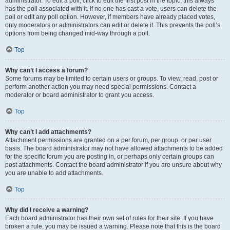
administrator. To edit a poll, click to edit the first post in the topic; this always
has the poll associated with it. If no one has cast a vote, users can delete the
poll or edit any poll option. However, if members have already placed votes,
only moderators or administrators can edit or delete it. This prevents the poll’s
options from being changed mid-way through a poll.
Top
Why can’t I access a forum?
Some forums may be limited to certain users or groups. To view, read, post or
perform another action you may need special permissions. Contact a
moderator or board administrator to grant you access.
Top
Why can’t I add attachments?
Attachment permissions are granted on a per forum, per group, or per user
basis. The board administrator may not have allowed attachments to be added
for the specific forum you are posting in, or perhaps only certain groups can
post attachments. Contact the board administrator if you are unsure about why
you are unable to add attachments.
Top
Why did I receive a warning?
Each board administrator has their own set of rules for their site. If you have
broken a rule, you may be issued a warning. Please note that this is the board