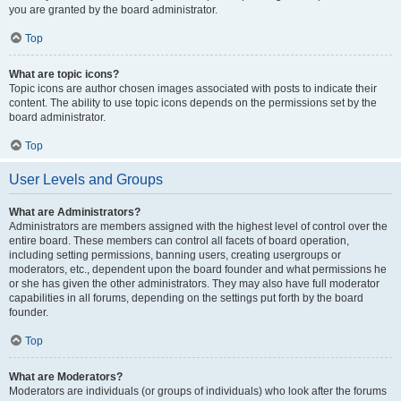
you are granted by the board administrator.
Top
What are topic icons?
Topic icons are author chosen images associated with posts to indicate their
content. The ability to use topic icons depends on the permissions set by the
board administrator.
Top
User Levels and Groups
What are Administrators?
Administrators are members assigned with the highest level of control over the
entire board. These members can control all facets of board operation,
including setting permissions, banning users, creating usergroups or
moderators, etc., dependent upon the board founder and what permissions he
or she has given the other administrators. They may also have full moderator
capabilities in all forums, depending on the settings put forth by the board
founder.
Top
What are Moderators?
Moderators are individuals (or groups of individuals) who look after the forums