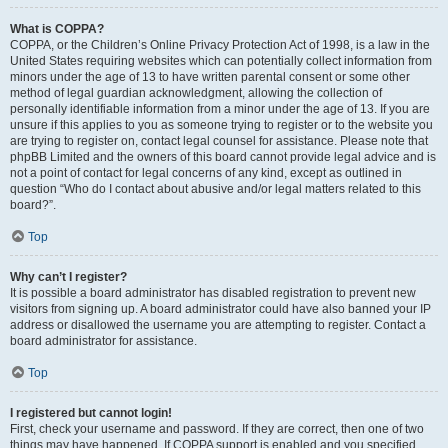
What is COPPA?
COPPA, or the Children’s Online Privacy Protection Act of 1998, is a law in the
United States requiring websites which can potentially collect information from
minors under the age of 13 to have written parental consent or some other
method of legal guardian acknowledgment, allowing the collection of
personally identifiable information from a minor under the age of 13. If you are
unsure if this applies to you as someone trying to register or to the website you
are trying to register on, contact legal counsel for assistance. Please note that
phpBB Limited and the owners of this board cannot provide legal advice and is
not a point of contact for legal concerns of any kind, except as outlined in
question “Who do I contact about abusive and/or legal matters related to this
board?”.
Top
Why can’t I register?
It is possible a board administrator has disabled registration to prevent new
visitors from signing up. A board administrator could have also banned your IP
address or disallowed the username you are attempting to register. Contact a
board administrator for assistance.
Top
I registered but cannot login!
First, check your username and password. If they are correct, then one of two
things may have happened. If COPPA support is enabled and you specified