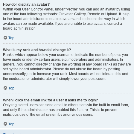
How do I display an avatar?
Within your User Control Panel, under “Profile” you can add an avatar by using
one of the four following methods: Gravatar, Gallery, Remote or Upload. It is up
to the board administrator to enable avatars and to choose the way in which
avatars can be made available. If you are unable to use avatars, contact a
board administrator.
Top
What is my rank and how do I change it?
Ranks, which appear below your username, indicate the number of posts you
have made or identify certain users, e.g. moderators and administrators. In
general, you cannot directly change the wording of any board ranks as they are
set by the board administrator. Please do not abuse the board by posting
unnecessarily just to increase your rank. Most boards will not tolerate this and
the moderator or administrator will simply lower your post count.
Top
When I click the email link for a user it asks me to login?
Only registered users can send email to other users via the built-in email form,
and only if the administrator has enabled this feature. This is to prevent
malicious use of the email system by anonymous users.
Top