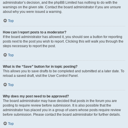
administrator’s decision, and the phpBB Limited has nothing to do with the
warnings on the given site. Contact the board administrator if you are unsure
about why you were issued a warning.
Top
How can I report posts to a moderator?
If the board administrator has allowed it, you should see a button for reporting
posts next to the post you wish to report. Clicking this will walk you through the
steps necessary to report the post.
Top
What is the “Save” button for in topic posting?
This allows you to save drafts to be completed and submitted at a later date. To
reload a saved draft, visit the User Control Panel.
Top
Why does my post need to be approved?
The board administrator may have decided that posts in the forum you are
posting to require review before submission. It is also possible that the
administrator has placed you in a group of users whose posts require review
before submission. Please contact the board administrator for further details.
Top