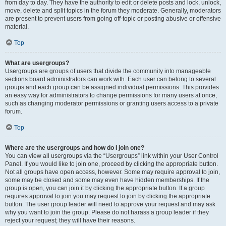
from day to day. They have the authority to edit or delete posts and lock, unlock,
move, delete and split topics in the forum they moderate. Generally, moderators
are present to prevent users from going off-topic or posting abusive or offensive
material.
Top
What are usergroups?
Usergroups are groups of users that divide the community into manageable
sections board administrators can work with. Each user can belong to several
groups and each group can be assigned individual permissions. This provides
an easy way for administrators to change permissions for many users at once,
such as changing moderator permissions or granting users access to a private
forum.
Top
Where are the usergroups and how do I join one?
You can view all usergroups via the “Usergroups” link within your User Control
Panel. If you would like to join one, proceed by clicking the appropriate button.
Not all groups have open access, however. Some may require approval to join,
some may be closed and some may even have hidden memberships. If the
group is open, you can join it by clicking the appropriate button. If a group
requires approval to join you may request to join by clicking the appropriate
button. The user group leader will need to approve your request and may ask
why you want to join the group. Please do not harass a group leader if they
reject your request; they will have their reasons.