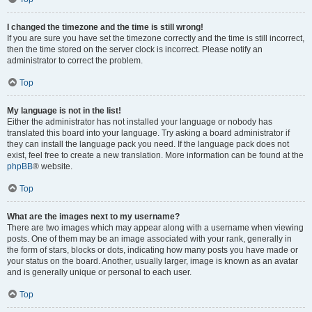
I changed the timezone and the time is still wrong!
If you are sure you have set the timezone correctly and the time is still incorrect,
then the time stored on the server clock is incorrect. Please notify an
administrator to correct the problem.
Top
My language is not in the list!
Either the administrator has not installed your language or nobody has
translated this board into your language. Try asking a board administrator if
they can install the language pack you need. If the language pack does not
exist, feel free to create a new translation. More information can be found at the
phpBB
® website.
Top
What are the images next to my username?
There are two images which may appear along with a username when viewing
posts. One of them may be an image associated with your rank, generally in
the form of stars, blocks or dots, indicating how many posts you have made or
your status on the board. Another, usually larger, image is known as an avatar
and is generally unique or personal to each user.
Top