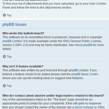
To find your list of attachments that you have uploaded, go to your User Control
Panel and follow the links to the attachments section.
Top
phpBB Issues
Who wrote this bulletin board?
This software (in its unmodified form) is produced, released and is copyright
phpBB Limited
. It is made available under the GNU General Public License,
version 2 (GPL-2.0) and may be freely distributed. See
About phpBB
for more
details.
Top
Why isn’t X feature available?
This software was written by and licensed through phpBB Limited. If you
believe a feature needs to be added please visit the
phpBB Ideas Centre
,
where you can upvote existing ideas or suggest new features.
Top
Who do I contact about abusive and/or legal matters related to this board?
Any of the administrators listed on the “The team” page should be an
appropriate point of contact for your complaints. If this still gets no response
then you should contact the owner of the domain (do a
whois lookup
) or, if this