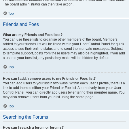
The board administrator can then take action.
Top
Friends and Foes
What are my Friends and Foes lists?
You can use these lists to organise other members of the board. Members
added to your friends list will be listed within your User Control Panel for quick
access to see their online status and to send them private messages. Subject
to template support, posts from these users may also be highlighted. If you add
a user to your foes list, any posts they make will be hidden by default.
Top
How can I add / remove users to my Friends or Foes list?
You can add users to your list in two ways. Within each user’s profile, there is a
link to add them to either your Friend or Foe list. Alternatively, from your User
Control Panel, you can directly add users by entering their member name. You
may also remove users from your list using the same page.
Top
Searching the Forums
How can I search a forum or forums?