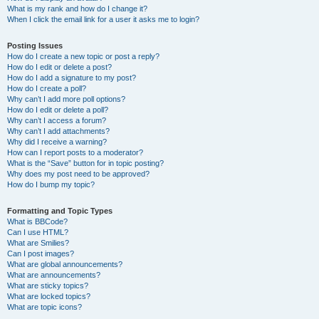
What is my rank and how do I change it?
When I click the email link for a user it asks me to login?
Posting Issues
How do I create a new topic or post a reply?
How do I edit or delete a post?
How do I add a signature to my post?
How do I create a poll?
Why can’t I add more poll options?
How do I edit or delete a poll?
Why can’t I access a forum?
Why can’t I add attachments?
Why did I receive a warning?
How can I report posts to a moderator?
What is the “Save” button for in topic posting?
Why does my post need to be approved?
How do I bump my topic?
Formatting and Topic Types
What is BBCode?
Can I use HTML?
What are Smilies?
Can I post images?
What are global announcements?
What are announcements?
What are sticky topics?
What are locked topics?
What are topic icons?