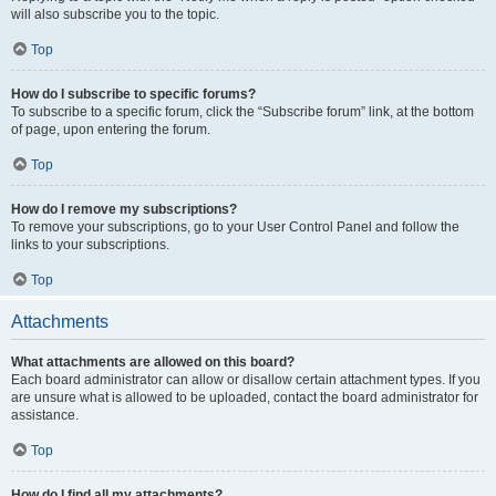
will also subscribe you to the topic.
Top
How do I subscribe to specific forums?
To subscribe to a specific forum, click the “Subscribe forum” link, at the bottom
of page, upon entering the forum.
Top
How do I remove my subscriptions?
To remove your subscriptions, go to your User Control Panel and follow the
links to your subscriptions.
Top
Attachments
What attachments are allowed on this board?
Each board administrator can allow or disallow certain attachment types. If you
are unsure what is allowed to be uploaded, contact the board administrator for
assistance.
Top
How do I find all my attachments?