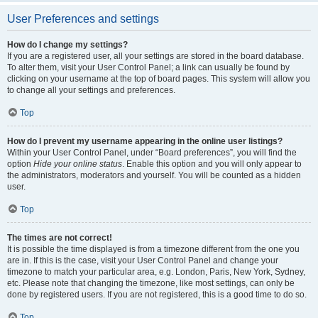
User Preferences and settings
How do I change my settings?
If you are a registered user, all your settings are stored in the board database.
To alter them, visit your User Control Panel; a link can usually be found by
clicking on your username at the top of board pages. This system will allow you
to change all your settings and preferences.
Top
How do I prevent my username appearing in the online user listings?
Within your User Control Panel, under “Board preferences”, you will find the
option
Hide your online status
. Enable this option and you will only appear to
the administrators, moderators and yourself. You will be counted as a hidden
user.
Top
The times are not correct!
It is possible the time displayed is from a timezone different from the one you
are in. If this is the case, visit your User Control Panel and change your
timezone to match your particular area, e.g. London, Paris, New York, Sydney,
etc. Please note that changing the timezone, like most settings, can only be
done by registered users. If you are not registered, this is a good time to do so.
Top