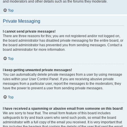
and moderators and other details such as the forums they moderate.
Top
Private Messaging
I cannot send private messages!
There are three reasons for this; you are not registered and/or not logged on,
the board administrator has disabled private messaging for the entire board, or
the board administrator has prevented you from sending messages. Contact a
board administrator for more information.
Top
I keep getting unwanted private messages!
You can automatically delete private messages from a user by using message
rules within your User Control Panel. If you are receiving abusive private
messages from a particular user, report the messages to the moderators; they
have the power to prevent a user from sending private messages.
Top
I have received a spamming or abusive email from someone on this board!
We are sorry to hear that. The email form feature of this board includes
safeguards to try and track users who send such posts, so email the board
administrator with a full copy of the email you received. It is very important that
this includes the headers that contain the details of the user that sent the email.