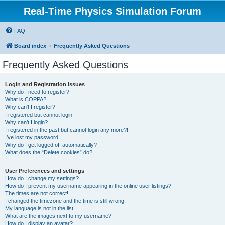
Real-Time Physics Simulation Forum
FAQ
Board index
Frequently Asked Questions
Frequently Asked Questions
Login and Registration Issues
Why do I need to register?
What is COPPA?
Why can’t I register?
I registered but cannot login!
Why can’t I login?
I registered in the past but cannot login any more?!
I’ve lost my password!
Why do I get logged off automatically?
What does the “Delete cookies” do?
User Preferences and settings
How do I change my settings?
How do I prevent my username appearing in the online user listings?
The times are not correct!
I changed the timezone and the time is still wrong!
My language is not in the list!
What are the images next to my username?
How do I display an avatar?