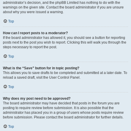
administrator’s decision, and the phpBB Limited has nothing to do with the
warnings on the given site. Contact the board administrator if you are unsure
about why you were issued a warning.
Top
How can I report posts to a moderator?
If the board administrator has allowed it, you should see a button for reporting
posts next to the post you wish to report. Clicking this will walk you through the
steps necessary to report the post.
Top
What is the “Save” button for in topic posting?
This allows you to save drafts to be completed and submitted at a later date. To
reload a saved draft, visit the User Control Panel.
Top
Why does my post need to be approved?
The board administrator may have decided that posts in the forum you are
posting to require review before submission. It is also possible that the
administrator has placed you in a group of users whose posts require review
before submission. Please contact the board administrator for further details.
Top