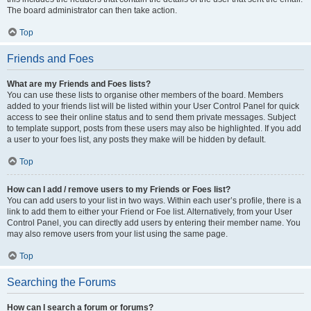
The board administrator can then take action.
Top
Friends and Foes
What are my Friends and Foes lists?
You can use these lists to organise other members of the board. Members
added to your friends list will be listed within your User Control Panel for quick
access to see their online status and to send them private messages. Subject
to template support, posts from these users may also be highlighted. If you add
a user to your foes list, any posts they make will be hidden by default.
Top
How can I add / remove users to my Friends or Foes list?
You can add users to your list in two ways. Within each user’s profile, there is a
link to add them to either your Friend or Foe list. Alternatively, from your User
Control Panel, you can directly add users by entering their member name. You
may also remove users from your list using the same page.
Top
Searching the Forums
How can I search a forum or forums?