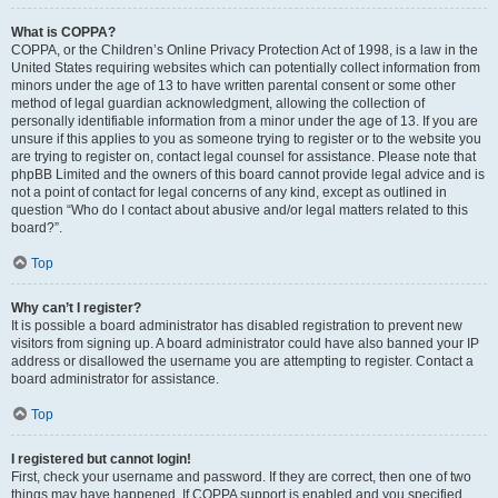
What is COPPA?
COPPA, or the Children’s Online Privacy Protection Act of 1998, is a law in the
United States requiring websites which can potentially collect information from
minors under the age of 13 to have written parental consent or some other
method of legal guardian acknowledgment, allowing the collection of
personally identifiable information from a minor under the age of 13. If you are
unsure if this applies to you as someone trying to register or to the website you
are trying to register on, contact legal counsel for assistance. Please note that
phpBB Limited and the owners of this board cannot provide legal advice and is
not a point of contact for legal concerns of any kind, except as outlined in
question “Who do I contact about abusive and/or legal matters related to this
board?”.
Top
Why can’t I register?
It is possible a board administrator has disabled registration to prevent new
visitors from signing up. A board administrator could have also banned your IP
address or disallowed the username you are attempting to register. Contact a
board administrator for assistance.
Top
I registered but cannot login!
First, check your username and password. If they are correct, then one of two
things may have happened. If COPPA support is enabled and you specified