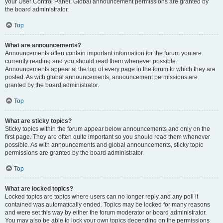
your User Control Panel. Global announcement permissions are granted by
the board administrator.
Top
What are announcements?
Announcements often contain important information for the forum you are
currently reading and you should read them whenever possible.
Announcements appear at the top of every page in the forum to which they are
posted. As with global announcements, announcement permissions are
granted by the board administrator.
Top
What are sticky topics?
Sticky topics within the forum appear below announcements and only on the
first page. They are often quite important so you should read them whenever
possible. As with announcements and global announcements, sticky topic
permissions are granted by the board administrator.
Top
What are locked topics?
Locked topics are topics where users can no longer reply and any poll it
contained was automatically ended. Topics may be locked for many reasons
and were set this way by either the forum moderator or board administrator.
You may also be able to lock your own topics depending on the permissions