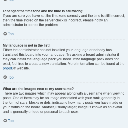
I changed the timezone and the time is still wrong!
If you are sure you have set the timezone correctly and the time is still incorrect,
then the time stored on the server clock is incorrect. Please notify an
administrator to correct the problem.
Top
My language is not in the list!
Either the administrator has not installed your language or nobody has
translated this board into your language. Try asking a board administrator if
they can install the language pack you need. If the language pack does not
exist, feel free to create a new translation. More information can be found at the
phpBB
® website.
Top
What are the images next to my username?
There are two images which may appear along with a username when viewing
posts. One of them may be an image associated with your rank, generally in
the form of stars, blocks or dots, indicating how many posts you have made or
your status on the board. Another, usually larger, image is known as an avatar
and is generally unique or personal to each user.
Top