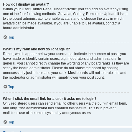
How do I display an avatar?
Within your User Control Panel, under “Profile” you can add an avatar by using
one of the four following methods: Gravatar, Gallery, Remote or Upload. It is up
to the board administrator to enable avatars and to choose the way in which
avatars can be made available. If you are unable to use avatars, contact a
board administrator.
Top
What is my rank and how do I change it?
Ranks, which appear below your username, indicate the number of posts you
have made or identify certain users, e.g. moderators and administrators. In
general, you cannot directly change the wording of any board ranks as they are
set by the board administrator. Please do not abuse the board by posting
unnecessarily just to increase your rank. Most boards will not tolerate this and
the moderator or administrator will simply lower your post count.
Top
When I click the email link for a user it asks me to login?
Only registered users can send email to other users via the built-in email form,
and only if the administrator has enabled this feature. This is to prevent
malicious use of the email system by anonymous users.
Top