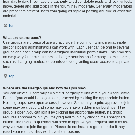
from day to day. They have the authority to edit or delete posts and lock, unlock,
move, delete and split topics in the forum they moderate. Generally, moderators
are present to prevent users from going off-topic or posting abusive or offensive
material.
Top
What are usergroups?
Usergroups are groups of users that divide the community into manageable
sections board administrators can work with. Each user can belong to several
groups and each group can be assigned individual permissions. This provides
an easy way for administrators to change permissions for many users at once,
such as changing moderator permissions or granting users access to a private
forum.
Top
Where are the usergroups and how do I join one?
You can view all usergroups via the “Usergroups” link within your User Control
Panel. If you would like to join one, proceed by clicking the appropriate button.
Not all groups have open access, however. Some may require approval to join,
some may be closed and some may even have hidden memberships. If the
group is open, you can join it by clicking the appropriate button. If a group
requires approval to join you may request to join by clicking the appropriate
button. The user group leader will need to approve your request and may ask
why you want to join the group. Please do not harass a group leader if they
reject your request; they will have their reasons.