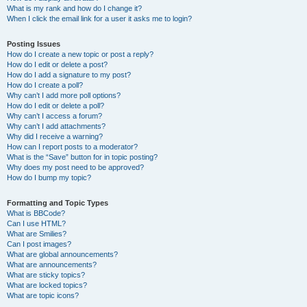
What is my rank and how do I change it?
When I click the email link for a user it asks me to login?
Posting Issues
How do I create a new topic or post a reply?
How do I edit or delete a post?
How do I add a signature to my post?
How do I create a poll?
Why can’t I add more poll options?
How do I edit or delete a poll?
Why can’t I access a forum?
Why can’t I add attachments?
Why did I receive a warning?
How can I report posts to a moderator?
What is the “Save” button for in topic posting?
Why does my post need to be approved?
How do I bump my topic?
Formatting and Topic Types
What is BBCode?
Can I use HTML?
What are Smilies?
Can I post images?
What are global announcements?
What are announcements?
What are sticky topics?
What are locked topics?
What are topic icons?