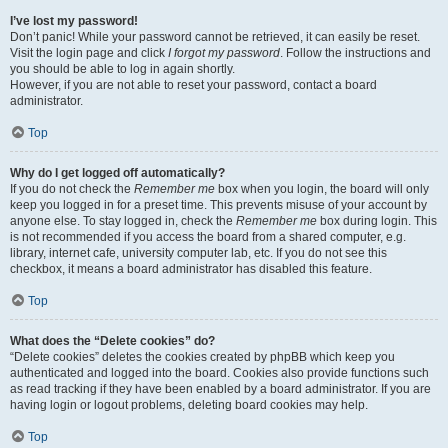
I’ve lost my password!
Don’t panic! While your password cannot be retrieved, it can easily be reset.
Visit the login page and click
I forgot my password
. Follow the instructions and
you should be able to log in again shortly.
However, if you are not able to reset your password, contact a board
administrator.
Top
Why do I get logged off automatically?
If you do not check the
Remember me
box when you login, the board will only
keep you logged in for a preset time. This prevents misuse of your account by
anyone else. To stay logged in, check the
Remember me
box during login. This
is not recommended if you access the board from a shared computer, e.g.
library, internet cafe, university computer lab, etc. If you do not see this
checkbox, it means a board administrator has disabled this feature.
Top
What does the “Delete cookies” do?
“Delete cookies” deletes the cookies created by phpBB which keep you
authenticated and logged into the board. Cookies also provide functions such
as read tracking if they have been enabled by a board administrator. If you are
having login or logout problems, deleting board cookies may help.
Top