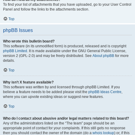
To find your list of attachments that you have uploaded, go to your User Control
Panel and follow the links to the attachments section.
Top
phpBB Issues
Who wrote this bulletin board?
This software (in its unmodified form) is produced, released and is copyright
phpBB Limited
. It is made available under the GNU General Public License,
version 2 (GPL-2.0) and may be freely distributed. See
About phpBB
for more
details.
Top
Why isn’t X feature available?
This software was written by and licensed through phpBB Limited. If you
believe a feature needs to be added please visit the
phpBB Ideas Centre
,
where you can upvote existing ideas or suggest new features.
Top
Who do I contact about abusive and/or legal matters related to this board?
Any of the administrators listed on the “The team” page should be an
appropriate point of contact for your complaints. If this still gets no response
then you should contact the owner of the domain (do a
whois lookup
) or, if this