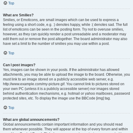
Top
What are Smilies?
Smilies, or Emoticons, are small images which can be used to express a
feeling using a short code, e.g. :) denotes happy, while :( denotes sad. The full
list of emoticons can be seen in the posting form. Try not to overuse smilies,
however, as they can quickly render a post unreadable and a moderator may
edit them out or remove the post altogether. The board administrator may also
have set a limit to the number of smilies you may use within a post.
Top
Can I post images?
Yes, images can be shown in your posts. If the administrator has allowed
attachments, you may be able to upload the image to the board. Otherwise, you
must link to an image stored on a publicly accessible web server, e.g.
http://www.example.com/my-picture.gif. You cannot link to pictures stored on
your own PC (unless it is a publicly accessible server) nor images stored
behind authentication mechanisms, e.g. hotmail or yahoo mailboxes, password
protected sites, etc. To display the image use the BBCode [img] tag.
Top
What are global announcements?
Global announcements contain important information and you should read
them whenever possible. They will appear at the top of every forum and within