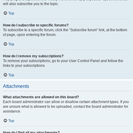
will also subscribe you to the topic.
Top
How do I subscribe to specific forums?
To subscribe to a specific forum, click the “Subscribe forum” link, at the bottom
of page, upon entering the forum.
Top
How do I remove my subscriptions?
To remove your subscriptions, go to your User Control Panel and follow the
links to your subscriptions.
Top
Attachments
What attachments are allowed on this board?
Each board administrator can allow or disallow certain attachment types. If you
are unsure what is allowed to be uploaded, contact the board administrator for
assistance.
Top
How do I find all my attachments?