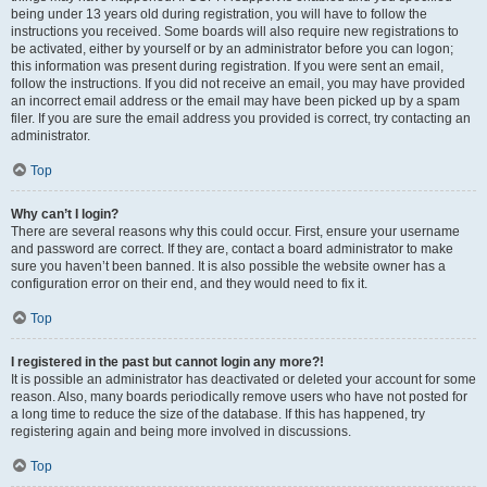
being under 13 years old during registration, you will have to follow the
instructions you received. Some boards will also require new registrations to
be activated, either by yourself or by an administrator before you can logon;
this information was present during registration. If you were sent an email,
follow the instructions. If you did not receive an email, you may have provided
an incorrect email address or the email may have been picked up by a spam
filer. If you are sure the email address you provided is correct, try contacting an
administrator.
Top
Why can’t I login?
There are several reasons why this could occur. First, ensure your username
and password are correct. If they are, contact a board administrator to make
sure you haven’t been banned. It is also possible the website owner has a
configuration error on their end, and they would need to fix it.
Top
I registered in the past but cannot login any more?!
It is possible an administrator has deactivated or deleted your account for some
reason. Also, many boards periodically remove users who have not posted for
a long time to reduce the size of the database. If this has happened, try
registering again and being more involved in discussions.
Top