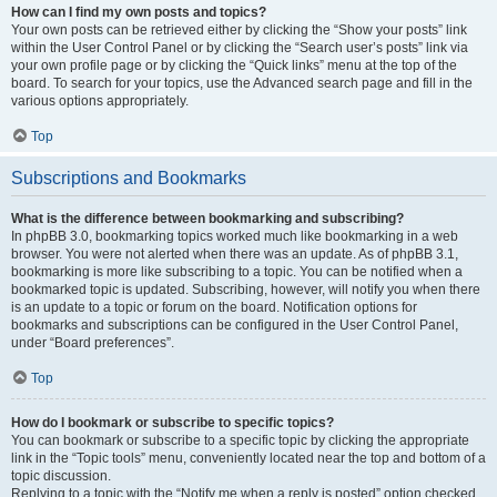
How can I find my own posts and topics?
Your own posts can be retrieved either by clicking the “Show your posts” link
within the User Control Panel or by clicking the “Search user’s posts” link via
your own profile page or by clicking the “Quick links” menu at the top of the
board. To search for your topics, use the Advanced search page and fill in the
various options appropriately.
Top
Subscriptions and Bookmarks
What is the difference between bookmarking and subscribing?
In phpBB 3.0, bookmarking topics worked much like bookmarking in a web
browser. You were not alerted when there was an update. As of phpBB 3.1,
bookmarking is more like subscribing to a topic. You can be notified when a
bookmarked topic is updated. Subscribing, however, will notify you when there
is an update to a topic or forum on the board. Notification options for
bookmarks and subscriptions can be configured in the User Control Panel,
under “Board preferences”.
Top
How do I bookmark or subscribe to specific topics?
You can bookmark or subscribe to a specific topic by clicking the appropriate
link in the “Topic tools” menu, conveniently located near the top and bottom of a
topic discussion.
Replying to a topic with the “Notify me when a reply is posted” option checked