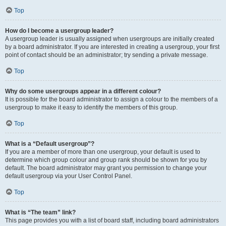
Top
How do I become a usergroup leader?
A usergroup leader is usually assigned when usergroups are initially created
by a board administrator. If you are interested in creating a usergroup, your first
point of contact should be an administrator; try sending a private message.
Top
Why do some usergroups appear in a different colour?
It is possible for the board administrator to assign a colour to the members of a
usergroup to make it easy to identify the members of this group.
Top
What is a “Default usergroup”?
If you are a member of more than one usergroup, your default is used to
determine which group colour and group rank should be shown for you by
default. The board administrator may grant you permission to change your
default usergroup via your User Control Panel.
Top
What is “The team” link?
This page provides you with a list of board staff, including board administrators