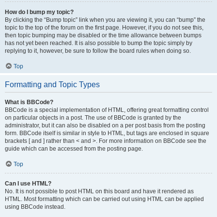
How do I bump my topic?
By clicking the “Bump topic” link when you are viewing it, you can “bump” the
topic to the top of the forum on the first page. However, if you do not see this,
then topic bumping may be disabled or the time allowance between bumps
has not yet been reached. It is also possible to bump the topic simply by
replying to it, however, be sure to follow the board rules when doing so.
Top
Formatting and Topic Types
What is BBCode?
BBCode is a special implementation of HTML, offering great formatting control
on particular objects in a post. The use of BBCode is granted by the
administrator, but it can also be disabled on a per post basis from the posting
form. BBCode itself is similar in style to HTML, but tags are enclosed in square
brackets [ and ] rather than < and >. For more information on BBCode see the
guide which can be accessed from the posting page.
Top
Can I use HTML?
No. It is not possible to post HTML on this board and have it rendered as
HTML. Most formatting which can be carried out using HTML can be applied
using BBCode instead.