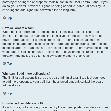
posts by checking the appropriate radio button in the User Control Panel. If you
do so, you can still prevent a signature being added to individual posts by un-
checking the add signature box within the posting form.
Top
How do I create a poll?
When posting a new topic or editing the first post of a topic, click the “Poll
creation” tab below the main posting form; if you cannot see this, you do not
have appropriate permissions to create polls. Enter a title and at least two
options in the appropriate fields, making sure each option is on a separate line
in the textarea. You can also set the number of options users may select during
voting under “Options per user”, a time limit in days for the poll (0 for infinite
duration) and lastly the option to allow users to amend their votes.
Top
Why can’t I add more poll options?
The limit for poll options is set by the board administrator. If you feel you need
to add more options to your poll than the allowed amount, contact the board
administrator.
Top
How do I edit or delete a poll?
As with posts, polls can only be edited by the original poster, a moderator or an