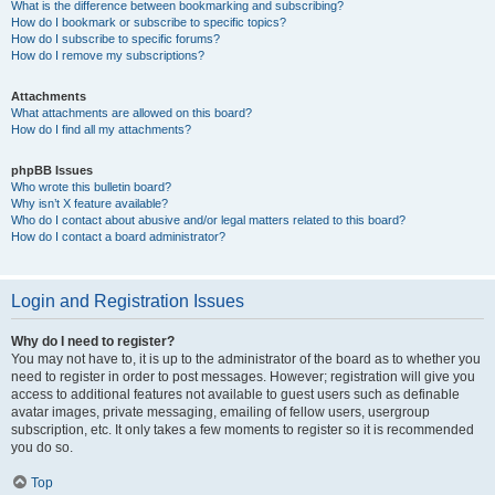
What is the difference between bookmarking and subscribing?
How do I bookmark or subscribe to specific topics?
How do I subscribe to specific forums?
How do I remove my subscriptions?
Attachments
What attachments are allowed on this board?
How do I find all my attachments?
phpBB Issues
Who wrote this bulletin board?
Why isn’t X feature available?
Who do I contact about abusive and/or legal matters related to this board?
How do I contact a board administrator?
Login and Registration Issues
Why do I need to register?
You may not have to, it is up to the administrator of the board as to whether you
need to register in order to post messages. However; registration will give you
access to additional features not available to guest users such as definable
avatar images, private messaging, emailing of fellow users, usergroup
subscription, etc. It only takes a few moments to register so it is recommended
you do so.
Top