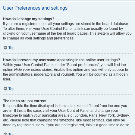
User Preferences and settings
How do I change my settings?
If you are a registered user, all your settings are stored in the board database.
To alter them, visit your User Control Panel; a link can usually be found by
clicking on your username at the top of board pages. This system will allow you
to change all your settings and preferences.
Top
How do I prevent my username appearing in the online user listings?
Within your User Control Panel, under “Board preferences”, you will find the
option
Hide your online status
. Enable this option and you will only appear to
the administrators, moderators and yourself. You will be counted as a hidden
user.
Top
The times are not correct!
It is possible the time displayed is from a timezone different from the one you
are in. If this is the case, visit your User Control Panel and change your
timezone to match your particular area, e.g. London, Paris, New York, Sydney,
etc. Please note that changing the timezone, like most settings, can only be
done by registered users. If you are not registered, this is a good time to do so.
Top