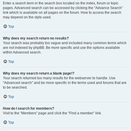
Enter a search term in the search box located on the index, forum or topic
pages. Advanced search can be accessed by clicking the “Advance Search”
link which is available on all pages on the forum. How to access the search
may depend on the style used.
Top
Why does my search return no results?
Your search was probably too vague and included many common terms which
are not indexed by phpBB. Be more specific and use the options available
within Advanced search.
Top
Why does my search return a blank page!?
Your search returned too many results for the webserver to handle. Use
“Advanced search” and be more specific in the terms used and forums that are
to be searched.
Top
How do I search for members?
Visit to the “Members” page and click the “Find a member” link.
Top