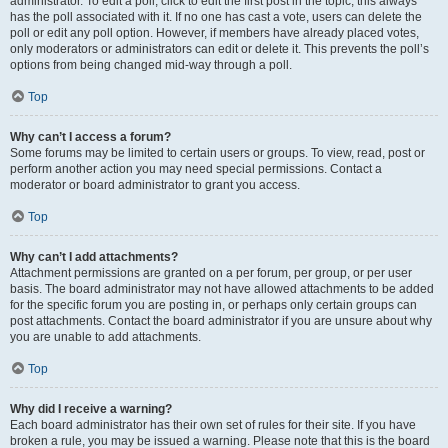
administrator. To edit a poll, click to edit the first post in the topic; this always
has the poll associated with it. If no one has cast a vote, users can delete the
poll or edit any poll option. However, if members have already placed votes,
only moderators or administrators can edit or delete it. This prevents the poll’s
options from being changed mid-way through a poll.
Top
Why can’t I access a forum?
Some forums may be limited to certain users or groups. To view, read, post or
perform another action you may need special permissions. Contact a
moderator or board administrator to grant you access.
Top
Why can’t I add attachments?
Attachment permissions are granted on a per forum, per group, or per user
basis. The board administrator may not have allowed attachments to be added
for the specific forum you are posting in, or perhaps only certain groups can
post attachments. Contact the board administrator if you are unsure about why
you are unable to add attachments.
Top
Why did I receive a warning?
Each board administrator has their own set of rules for their site. If you have
broken a rule, you may be issued a warning. Please note that this is the board