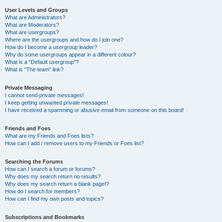
User Levels and Groups
What are Administrators?
What are Moderators?
What are usergroups?
Where are the usergroups and how do I join one?
How do I become a usergroup leader?
Why do some usergroups appear in a different colour?
What is a “Default usergroup”?
What is “The team” link?
Private Messaging
I cannot send private messages!
I keep getting unwanted private messages!
I have received a spamming or abusive email from someone on this board!
Friends and Foes
What are my Friends and Foes lists?
How can I add / remove users to my Friends or Foes list?
Searching the Forums
How can I search a forum or forums?
Why does my search return no results?
Why does my search return a blank page!?
How do I search for members?
How can I find my own posts and topics?
Subscriptions and Bookmarks