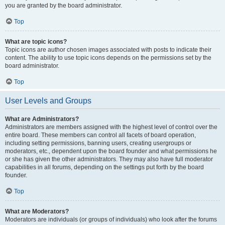
you are granted by the board administrator.
Top
What are topic icons?
Topic icons are author chosen images associated with posts to indicate their
content. The ability to use topic icons depends on the permissions set by the
board administrator.
Top
User Levels and Groups
What are Administrators?
Administrators are members assigned with the highest level of control over the
entire board. These members can control all facets of board operation,
including setting permissions, banning users, creating usergroups or
moderators, etc., dependent upon the board founder and what permissions he
or she has given the other administrators. They may also have full moderator
capabilities in all forums, depending on the settings put forth by the board
founder.
Top
What are Moderators?
Moderators are individuals (or groups of individuals) who look after the forums