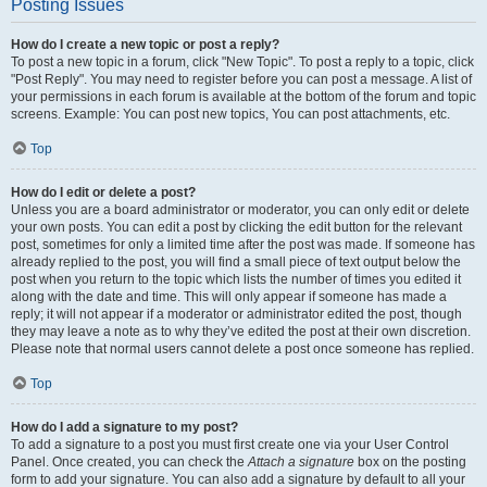
Posting Issues
How do I create a new topic or post a reply?
To post a new topic in a forum, click "New Topic". To post a reply to a topic, click
"Post Reply". You may need to register before you can post a message. A list of
your permissions in each forum is available at the bottom of the forum and topic
screens. Example: You can post new topics, You can post attachments, etc.
Top
How do I edit or delete a post?
Unless you are a board administrator or moderator, you can only edit or delete
your own posts. You can edit a post by clicking the edit button for the relevant
post, sometimes for only a limited time after the post was made. If someone has
already replied to the post, you will find a small piece of text output below the
post when you return to the topic which lists the number of times you edited it
along with the date and time. This will only appear if someone has made a
reply; it will not appear if a moderator or administrator edited the post, though
they may leave a note as to why they’ve edited the post at their own discretion.
Please note that normal users cannot delete a post once someone has replied.
Top
How do I add a signature to my post?
To add a signature to a post you must first create one via your User Control
Panel. Once created, you can check the
Attach a signature
box on the posting
form to add your signature. You can also add a signature by default to all your