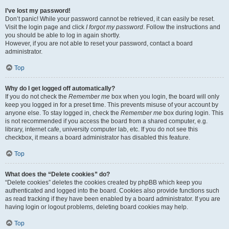
I’ve lost my password!
Don’t panic! While your password cannot be retrieved, it can easily be reset.
Visit the login page and click
I forgot my password
. Follow the instructions and
you should be able to log in again shortly.
However, if you are not able to reset your password, contact a board
administrator.
Top
Why do I get logged off automatically?
If you do not check the
Remember me
box when you login, the board will only
keep you logged in for a preset time. This prevents misuse of your account by
anyone else. To stay logged in, check the
Remember me
box during login. This
is not recommended if you access the board from a shared computer, e.g.
library, internet cafe, university computer lab, etc. If you do not see this
checkbox, it means a board administrator has disabled this feature.
Top
What does the “Delete cookies” do?
“Delete cookies” deletes the cookies created by phpBB which keep you
authenticated and logged into the board. Cookies also provide functions such
as read tracking if they have been enabled by a board administrator. If you are
having login or logout problems, deleting board cookies may help.
Top