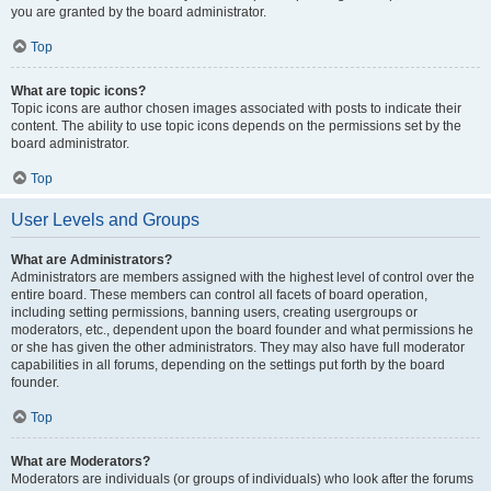
you are granted by the board administrator.
Top
What are topic icons?
Topic icons are author chosen images associated with posts to indicate their
content. The ability to use topic icons depends on the permissions set by the
board administrator.
Top
User Levels and Groups
What are Administrators?
Administrators are members assigned with the highest level of control over the
entire board. These members can control all facets of board operation,
including setting permissions, banning users, creating usergroups or
moderators, etc., dependent upon the board founder and what permissions he
or she has given the other administrators. They may also have full moderator
capabilities in all forums, depending on the settings put forth by the board
founder.
Top
What are Moderators?
Moderators are individuals (or groups of individuals) who look after the forums