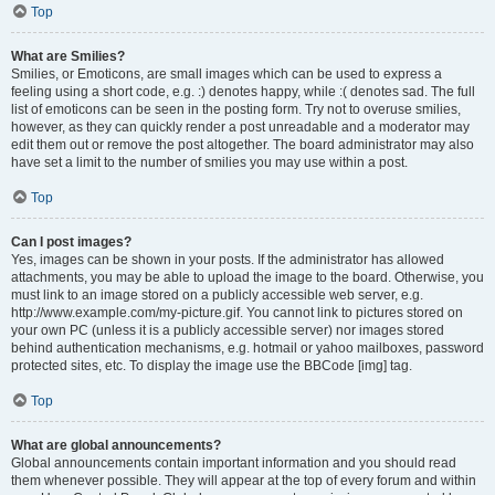
Top
What are Smilies?
Smilies, or Emoticons, are small images which can be used to express a
feeling using a short code, e.g. :) denotes happy, while :( denotes sad. The full
list of emoticons can be seen in the posting form. Try not to overuse smilies,
however, as they can quickly render a post unreadable and a moderator may
edit them out or remove the post altogether. The board administrator may also
have set a limit to the number of smilies you may use within a post.
Top
Can I post images?
Yes, images can be shown in your posts. If the administrator has allowed
attachments, you may be able to upload the image to the board. Otherwise, you
must link to an image stored on a publicly accessible web server, e.g.
http://www.example.com/my-picture.gif. You cannot link to pictures stored on
your own PC (unless it is a publicly accessible server) nor images stored
behind authentication mechanisms, e.g. hotmail or yahoo mailboxes, password
protected sites, etc. To display the image use the BBCode [img] tag.
Top
What are global announcements?
Global announcements contain important information and you should read
them whenever possible. They will appear at the top of every forum and within