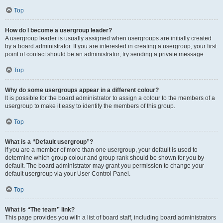
Top
How do I become a usergroup leader?
A usergroup leader is usually assigned when usergroups are initially created
by a board administrator. If you are interested in creating a usergroup, your first
point of contact should be an administrator; try sending a private message.
Top
Why do some usergroups appear in a different colour?
It is possible for the board administrator to assign a colour to the members of a
usergroup to make it easy to identify the members of this group.
Top
What is a “Default usergroup”?
If you are a member of more than one usergroup, your default is used to
determine which group colour and group rank should be shown for you by
default. The board administrator may grant you permission to change your
default usergroup via your User Control Panel.
Top
What is “The team” link?
This page provides you with a list of board staff, including board administrators