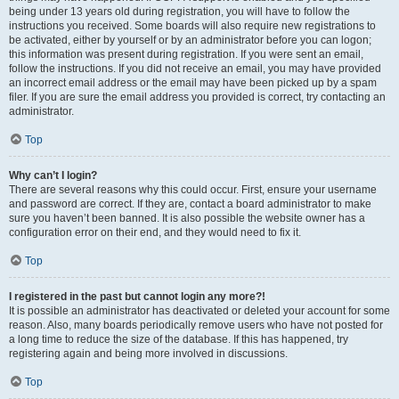
being under 13 years old during registration, you will have to follow the
instructions you received. Some boards will also require new registrations to
be activated, either by yourself or by an administrator before you can logon;
this information was present during registration. If you were sent an email,
follow the instructions. If you did not receive an email, you may have provided
an incorrect email address or the email may have been picked up by a spam
filer. If you are sure the email address you provided is correct, try contacting an
administrator.
Top
Why can’t I login?
There are several reasons why this could occur. First, ensure your username
and password are correct. If they are, contact a board administrator to make
sure you haven’t been banned. It is also possible the website owner has a
configuration error on their end, and they would need to fix it.
Top
I registered in the past but cannot login any more?!
It is possible an administrator has deactivated or deleted your account for some
reason. Also, many boards periodically remove users who have not posted for
a long time to reduce the size of the database. If this has happened, try
registering again and being more involved in discussions.
Top