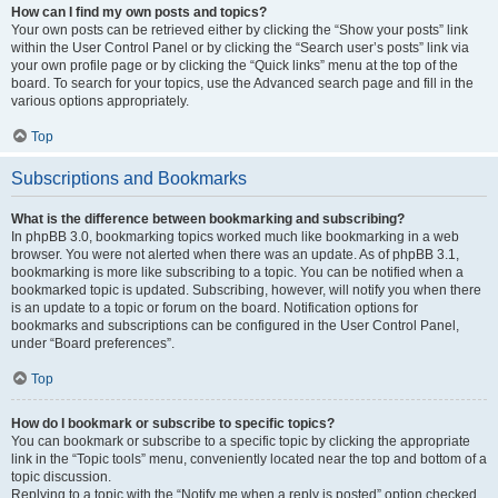
How can I find my own posts and topics?
Your own posts can be retrieved either by clicking the “Show your posts” link
within the User Control Panel or by clicking the “Search user’s posts” link via
your own profile page or by clicking the “Quick links” menu at the top of the
board. To search for your topics, use the Advanced search page and fill in the
various options appropriately.
Top
Subscriptions and Bookmarks
What is the difference between bookmarking and subscribing?
In phpBB 3.0, bookmarking topics worked much like bookmarking in a web
browser. You were not alerted when there was an update. As of phpBB 3.1,
bookmarking is more like subscribing to a topic. You can be notified when a
bookmarked topic is updated. Subscribing, however, will notify you when there
is an update to a topic or forum on the board. Notification options for
bookmarks and subscriptions can be configured in the User Control Panel,
under “Board preferences”.
Top
How do I bookmark or subscribe to specific topics?
You can bookmark or subscribe to a specific topic by clicking the appropriate
link in the “Topic tools” menu, conveniently located near the top and bottom of a
topic discussion.
Replying to a topic with the “Notify me when a reply is posted” option checked