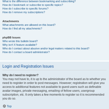
What is the difference between bookmarking and subscribing?
How do I bookmark or subscribe to specific topics?
How do I subscribe to specific forums?
How do I remove my subscriptions?
Attachments
What attachments are allowed on this board?
How do I find all my attachments?
phpBB Issues
Who wrote this bulletin board?
Why isn’t X feature available?
Who do I contact about abusive and/or legal matters related to this board?
How do I contact a board administrator?
Login and Registration Issues
Why do I need to register?
You may not have to, it is up to the administrator of the board as to whether you
need to register in order to post messages. However; registration will give you
access to additional features not available to guest users such as definable
avatar images, private messaging, emailing of fellow users, usergroup
subscription, etc. It only takes a few moments to register so it is recommended
you do so.
Top