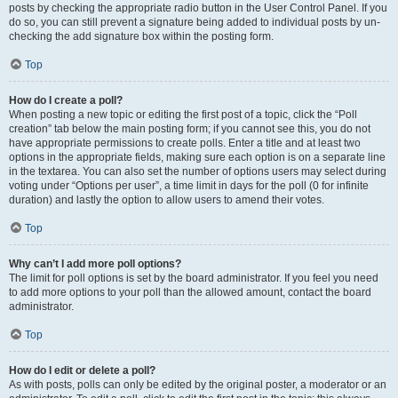
posts by checking the appropriate radio button in the User Control Panel. If you
do so, you can still prevent a signature being added to individual posts by un-
checking the add signature box within the posting form.
Top
How do I create a poll?
When posting a new topic or editing the first post of a topic, click the “Poll
creation” tab below the main posting form; if you cannot see this, you do not
have appropriate permissions to create polls. Enter a title and at least two
options in the appropriate fields, making sure each option is on a separate line
in the textarea. You can also set the number of options users may select during
voting under “Options per user”, a time limit in days for the poll (0 for infinite
duration) and lastly the option to allow users to amend their votes.
Top
Why can’t I add more poll options?
The limit for poll options is set by the board administrator. If you feel you need
to add more options to your poll than the allowed amount, contact the board
administrator.
Top
How do I edit or delete a poll?
As with posts, polls can only be edited by the original poster, a moderator or an