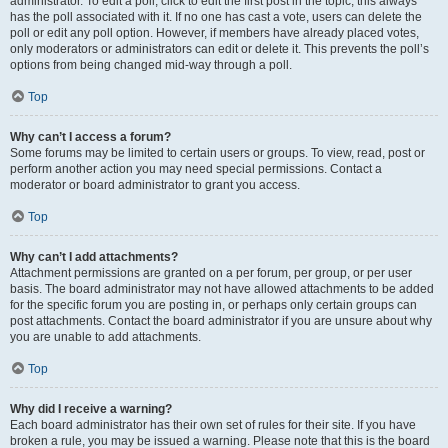
administrator. To edit a poll, click to edit the first post in the topic; this always
has the poll associated with it. If no one has cast a vote, users can delete the
poll or edit any poll option. However, if members have already placed votes,
only moderators or administrators can edit or delete it. This prevents the poll’s
options from being changed mid-way through a poll.
Top
Why can’t I access a forum?
Some forums may be limited to certain users or groups. To view, read, post or
perform another action you may need special permissions. Contact a
moderator or board administrator to grant you access.
Top
Why can’t I add attachments?
Attachment permissions are granted on a per forum, per group, or per user
basis. The board administrator may not have allowed attachments to be added
for the specific forum you are posting in, or perhaps only certain groups can
post attachments. Contact the board administrator if you are unsure about why
you are unable to add attachments.
Top
Why did I receive a warning?
Each board administrator has their own set of rules for their site. If you have
broken a rule, you may be issued a warning. Please note that this is the board