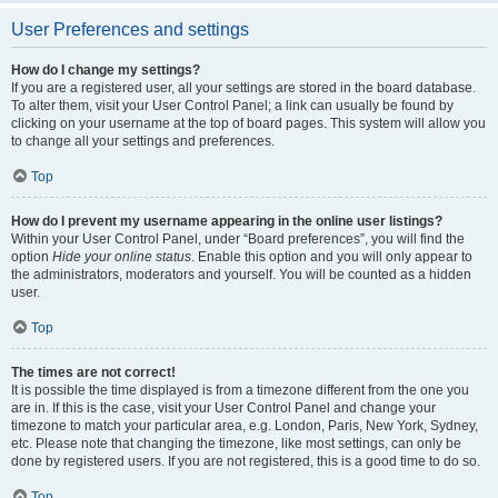
User Preferences and settings
How do I change my settings?
If you are a registered user, all your settings are stored in the board database.
To alter them, visit your User Control Panel; a link can usually be found by
clicking on your username at the top of board pages. This system will allow you
to change all your settings and preferences.
Top
How do I prevent my username appearing in the online user listings?
Within your User Control Panel, under “Board preferences”, you will find the
option
Hide your online status
. Enable this option and you will only appear to
the administrators, moderators and yourself. You will be counted as a hidden
user.
Top
The times are not correct!
It is possible the time displayed is from a timezone different from the one you
are in. If this is the case, visit your User Control Panel and change your
timezone to match your particular area, e.g. London, Paris, New York, Sydney,
etc. Please note that changing the timezone, like most settings, can only be
done by registered users. If you are not registered, this is a good time to do so.
Top