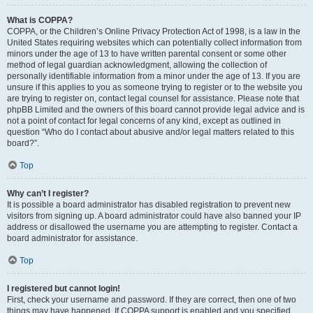
What is COPPA?
COPPA, or the Children’s Online Privacy Protection Act of 1998, is a law in the
United States requiring websites which can potentially collect information from
minors under the age of 13 to have written parental consent or some other
method of legal guardian acknowledgment, allowing the collection of
personally identifiable information from a minor under the age of 13. If you are
unsure if this applies to you as someone trying to register or to the website you
are trying to register on, contact legal counsel for assistance. Please note that
phpBB Limited and the owners of this board cannot provide legal advice and is
not a point of contact for legal concerns of any kind, except as outlined in
question “Who do I contact about abusive and/or legal matters related to this
board?”.
Top
Why can’t I register?
It is possible a board administrator has disabled registration to prevent new
visitors from signing up. A board administrator could have also banned your IP
address or disallowed the username you are attempting to register. Contact a
board administrator for assistance.
Top
I registered but cannot login!
First, check your username and password. If they are correct, then one of two
things may have happened. If COPPA support is enabled and you specified