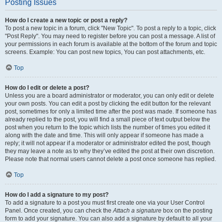
Posting Issues
How do I create a new topic or post a reply?
To post a new topic in a forum, click "New Topic". To post a reply to a topic, click
"Post Reply". You may need to register before you can post a message. A list of
your permissions in each forum is available at the bottom of the forum and topic
screens. Example: You can post new topics, You can post attachments, etc.
Top
How do I edit or delete a post?
Unless you are a board administrator or moderator, you can only edit or delete
your own posts. You can edit a post by clicking the edit button for the relevant
post, sometimes for only a limited time after the post was made. If someone has
already replied to the post, you will find a small piece of text output below the
post when you return to the topic which lists the number of times you edited it
along with the date and time. This will only appear if someone has made a
reply; it will not appear if a moderator or administrator edited the post, though
they may leave a note as to why they’ve edited the post at their own discretion.
Please note that normal users cannot delete a post once someone has replied.
Top
How do I add a signature to my post?
To add a signature to a post you must first create one via your User Control
Panel. Once created, you can check the
Attach a signature
box on the posting
form to add your signature. You can also add a signature by default to all your