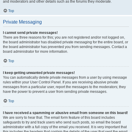
and moderators and other details such as the forums they moderate.
Top
Private Messaging
I cannot send private messages!
There are three reasons for this; you are not registered and/or not logged on,
the board administrator has disabled private messaging for the entire board, or
the board administrator has prevented you from sending messages. Contact a
board administrator for more information.
Top
I keep getting unwanted private messages!
You can automatically delete private messages from a user by using message
rules within your User Control Panel. If you are receiving abusive private
messages from a particular user, report the messages to the moderators; they
have the power to prevent a user from sending private messages.
Top
I have received a spamming or abusive email from someone on this board!
We are sorry to hear that. The email form feature of this board includes
safeguards to try and track users who send such posts, so email the board
administrator with a full copy of the email you received. It is very important that
this includes the headers that contain the details of the user that sent the email.