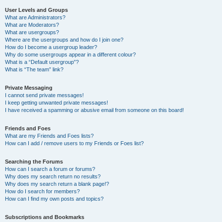
User Levels and Groups
What are Administrators?
What are Moderators?
What are usergroups?
Where are the usergroups and how do I join one?
How do I become a usergroup leader?
Why do some usergroups appear in a different colour?
What is a “Default usergroup”?
What is “The team” link?
Private Messaging
I cannot send private messages!
I keep getting unwanted private messages!
I have received a spamming or abusive email from someone on this board!
Friends and Foes
What are my Friends and Foes lists?
How can I add / remove users to my Friends or Foes list?
Searching the Forums
How can I search a forum or forums?
Why does my search return no results?
Why does my search return a blank page!?
How do I search for members?
How can I find my own posts and topics?
Subscriptions and Bookmarks