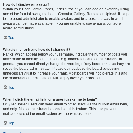
How do I display an avatar?
Within your User Control Panel, under “Profile” you can add an avatar by using
one of the four following methods: Gravatar, Gallery, Remote or Upload. It is up
to the board administrator to enable avatars and to choose the way in which
avatars can be made available. If you are unable to use avatars, contact a
board administrator.
Top
What is my rank and how do I change it?
Ranks, which appear below your username, indicate the number of posts you
have made or identify certain users, e.g. moderators and administrators. In
general, you cannot directly change the wording of any board ranks as they are
set by the board administrator. Please do not abuse the board by posting
unnecessarily just to increase your rank. Most boards will not tolerate this and
the moderator or administrator will simply lower your post count.
Top
When I click the email link for a user it asks me to login?
Only registered users can send email to other users via the built-in email form,
and only if the administrator has enabled this feature. This is to prevent
malicious use of the email system by anonymous users.
Top