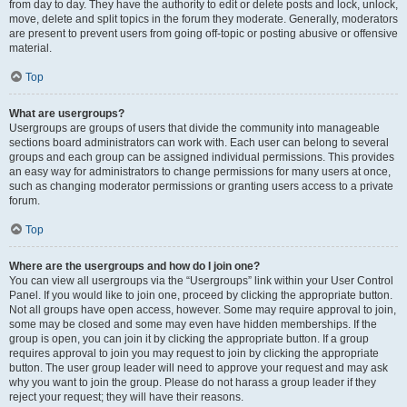
from day to day. They have the authority to edit or delete posts and lock, unlock,
move, delete and split topics in the forum they moderate. Generally, moderators
are present to prevent users from going off-topic or posting abusive or offensive
material.
Top
What are usergroups?
Usergroups are groups of users that divide the community into manageable
sections board administrators can work with. Each user can belong to several
groups and each group can be assigned individual permissions. This provides
an easy way for administrators to change permissions for many users at once,
such as changing moderator permissions or granting users access to a private
forum.
Top
Where are the usergroups and how do I join one?
You can view all usergroups via the “Usergroups” link within your User Control
Panel. If you would like to join one, proceed by clicking the appropriate button.
Not all groups have open access, however. Some may require approval to join,
some may be closed and some may even have hidden memberships. If the
group is open, you can join it by clicking the appropriate button. If a group
requires approval to join you may request to join by clicking the appropriate
button. The user group leader will need to approve your request and may ask
why you want to join the group. Please do not harass a group leader if they
reject your request; they will have their reasons.