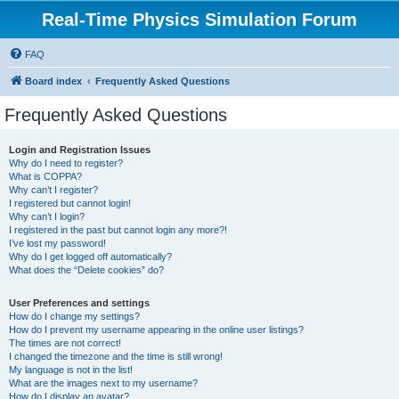
Real-Time Physics Simulation Forum
FAQ
Board index
Frequently Asked Questions
Frequently Asked Questions
Login and Registration Issues
Why do I need to register?
What is COPPA?
Why can’t I register?
I registered but cannot login!
Why can’t I login?
I registered in the past but cannot login any more?!
I’ve lost my password!
Why do I get logged off automatically?
What does the “Delete cookies” do?
User Preferences and settings
How do I change my settings?
How do I prevent my username appearing in the online user listings?
The times are not correct!
I changed the timezone and the time is still wrong!
My language is not in the list!
What are the images next to my username?
How do I display an avatar?