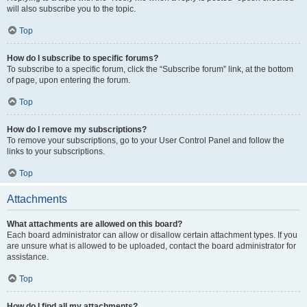
will also subscribe you to the topic.
Top
How do I subscribe to specific forums?
To subscribe to a specific forum, click the “Subscribe forum” link, at the bottom
of page, upon entering the forum.
Top
How do I remove my subscriptions?
To remove your subscriptions, go to your User Control Panel and follow the
links to your subscriptions.
Top
Attachments
What attachments are allowed on this board?
Each board administrator can allow or disallow certain attachment types. If you
are unsure what is allowed to be uploaded, contact the board administrator for
assistance.
Top
How do I find all my attachments?