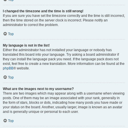
I changed the timezone and the time is still wrong!
If you are sure you have set the timezone correctly and the time is still incorrect,
then the time stored on the server clock is incorrect. Please notify an
administrator to correct the problem.
Top
My language is not in the list!
Either the administrator has not installed your language or nobody has
translated this board into your language. Try asking a board administrator if
they can install the language pack you need. If the language pack does not
exist, feel free to create a new translation. More information can be found at the
phpBB
® website.
Top
What are the images next to my username?
There are two images which may appear along with a username when viewing
posts. One of them may be an image associated with your rank, generally in
the form of stars, blocks or dots, indicating how many posts you have made or
your status on the board. Another, usually larger, image is known as an avatar
and is generally unique or personal to each user.
Top