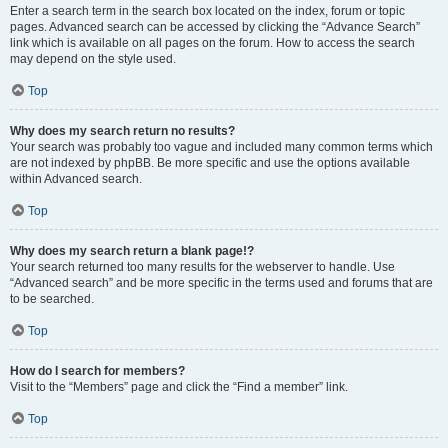
Enter a search term in the search box located on the index, forum or topic
pages. Advanced search can be accessed by clicking the “Advance Search”
link which is available on all pages on the forum. How to access the search
may depend on the style used.
Top
Why does my search return no results?
Your search was probably too vague and included many common terms which
are not indexed by phpBB. Be more specific and use the options available
within Advanced search.
Top
Why does my search return a blank page!?
Your search returned too many results for the webserver to handle. Use
“Advanced search” and be more specific in the terms used and forums that are
to be searched.
Top
How do I search for members?
Visit to the “Members” page and click the “Find a member” link.
Top