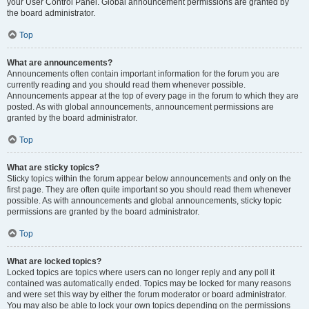
your User Control Panel. Global announcement permissions are granted by
the board administrator.
Top
What are announcements?
Announcements often contain important information for the forum you are
currently reading and you should read them whenever possible.
Announcements appear at the top of every page in the forum to which they are
posted. As with global announcements, announcement permissions are
granted by the board administrator.
Top
What are sticky topics?
Sticky topics within the forum appear below announcements and only on the
first page. They are often quite important so you should read them whenever
possible. As with announcements and global announcements, sticky topic
permissions are granted by the board administrator.
Top
What are locked topics?
Locked topics are topics where users can no longer reply and any poll it
contained was automatically ended. Topics may be locked for many reasons
and were set this way by either the forum moderator or board administrator.
You may also be able to lock your own topics depending on the permissions