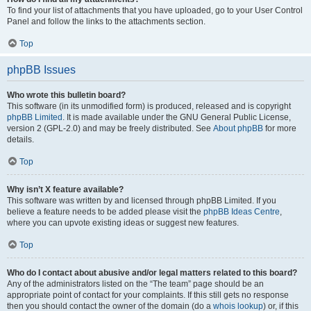
To find your list of attachments that you have uploaded, go to your User Control
Panel and follow the links to the attachments section.
Top
phpBB Issues
Who wrote this bulletin board?
This software (in its unmodified form) is produced, released and is copyright
phpBB Limited
. It is made available under the GNU General Public License,
version 2 (GPL-2.0) and may be freely distributed. See
About phpBB
for more
details.
Top
Why isn’t X feature available?
This software was written by and licensed through phpBB Limited. If you
believe a feature needs to be added please visit the
phpBB Ideas Centre
,
where you can upvote existing ideas or suggest new features.
Top
Who do I contact about abusive and/or legal matters related to this board?
Any of the administrators listed on the “The team” page should be an
appropriate point of contact for your complaints. If this still gets no response
then you should contact the owner of the domain (do a
whois lookup
) or, if this