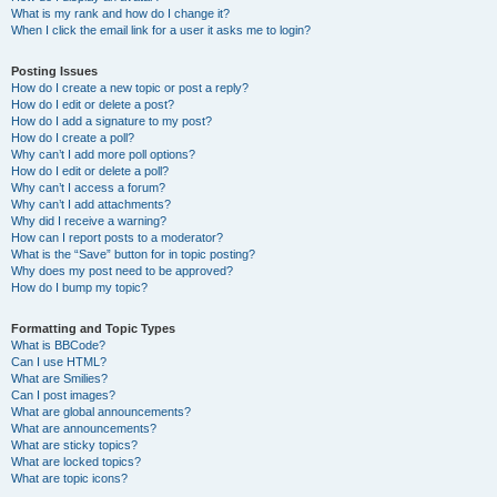
What is my rank and how do I change it?
When I click the email link for a user it asks me to login?
Posting Issues
How do I create a new topic or post a reply?
How do I edit or delete a post?
How do I add a signature to my post?
How do I create a poll?
Why can’t I add more poll options?
How do I edit or delete a poll?
Why can’t I access a forum?
Why can’t I add attachments?
Why did I receive a warning?
How can I report posts to a moderator?
What is the “Save” button for in topic posting?
Why does my post need to be approved?
How do I bump my topic?
Formatting and Topic Types
What is BBCode?
Can I use HTML?
What are Smilies?
Can I post images?
What are global announcements?
What are announcements?
What are sticky topics?
What are locked topics?
What are topic icons?