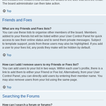
The board administrator can then take action.
Top
Friends and Foes
What are my Friends and Foes lists?
You can use these lists to organise other members of the board. Members
added to your friends list will be listed within your User Control Panel for quick
access to see their online status and to send them private messages. Subject
to template support, posts from these users may also be highlighted. If you add
a user to your foes list, any posts they make will be hidden by default.
Top
How can I add / remove users to my Friends or Foes list?
You can add users to your list in two ways. Within each user’s profile, there is a
link to add them to either your Friend or Foe list. Alternatively, from your User
Control Panel, you can directly add users by entering their member name. You
may also remove users from your list using the same page.
Top
Searching the Forums
How can I search a forum or forums?