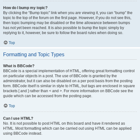
How do I bump my topic?
By clicking the “Bump topic” link when you are viewing it, you can “bump” the
topic to the top of the forum on the first page. However, if you do not see this,
then topic bumping may be disabled or the time allowance between bumps
has not yet been reached. It is also possible to bump the topic simply by
replying to it, however, be sure to follow the board rules when doing so.
Top
Formatting and Topic Types
What is BBCode?
BBCode is a special implementation of HTML, offering great formatting control
on particular objects in a post. The use of BBCode is granted by the
administrator, but it can also be disabled on a per post basis from the posting
form. BBCode itself is similar in style to HTML, but tags are enclosed in square
brackets [ and ] rather than < and >. For more information on BBCode see the
guide which can be accessed from the posting page.
Top
Can I use HTML?
No. It is not possible to post HTML on this board and have it rendered as
HTML. Most formatting which can be carried out using HTML can be applied
using BBCode instead.