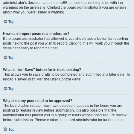
administrator’s decision, and the phpBB Limited has nothing to do with the
warnings on the given site. Contact the board administrator if you are unsure
about why you were issued a warning.
Top
How can I report posts to a moderator?
If the board administrator has allowed it, you should see a button for reporting
posts next to the post you wish to report. Clicking this will walk you through the
steps necessary to report the post.
Top
What is the “Save” button for in topic posting?
This allows you to save drafts to be completed and submitted at a later date. To
reload a saved draft, visit the User Control Panel.
Top
Why does my post need to be approved?
The board administrator may have decided that posts in the forum you are
posting to require review before submission. It is also possible that the
administrator has placed you in a group of users whose posts require review
before submission. Please contact the board administrator for further details.
Top