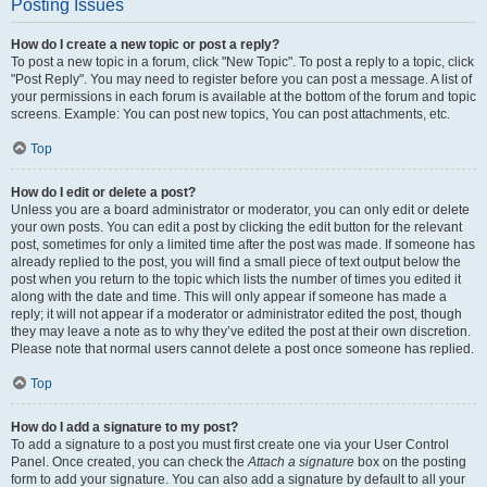
Posting Issues
How do I create a new topic or post a reply?
To post a new topic in a forum, click "New Topic". To post a reply to a topic, click
"Post Reply". You may need to register before you can post a message. A list of
your permissions in each forum is available at the bottom of the forum and topic
screens. Example: You can post new topics, You can post attachments, etc.
Top
How do I edit or delete a post?
Unless you are a board administrator or moderator, you can only edit or delete
your own posts. You can edit a post by clicking the edit button for the relevant
post, sometimes for only a limited time after the post was made. If someone has
already replied to the post, you will find a small piece of text output below the
post when you return to the topic which lists the number of times you edited it
along with the date and time. This will only appear if someone has made a
reply; it will not appear if a moderator or administrator edited the post, though
they may leave a note as to why they’ve edited the post at their own discretion.
Please note that normal users cannot delete a post once someone has replied.
Top
How do I add a signature to my post?
To add a signature to a post you must first create one via your User Control
Panel. Once created, you can check the
Attach a signature
box on the posting
form to add your signature. You can also add a signature by default to all your