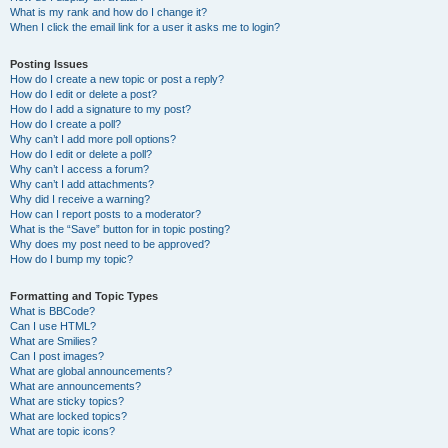
What is my rank and how do I change it?
When I click the email link for a user it asks me to login?
Posting Issues
How do I create a new topic or post a reply?
How do I edit or delete a post?
How do I add a signature to my post?
How do I create a poll?
Why can’t I add more poll options?
How do I edit or delete a poll?
Why can’t I access a forum?
Why can’t I add attachments?
Why did I receive a warning?
How can I report posts to a moderator?
What is the “Save” button for in topic posting?
Why does my post need to be approved?
How do I bump my topic?
Formatting and Topic Types
What is BBCode?
Can I use HTML?
What are Smilies?
Can I post images?
What are global announcements?
What are announcements?
What are sticky topics?
What are locked topics?
What are topic icons?