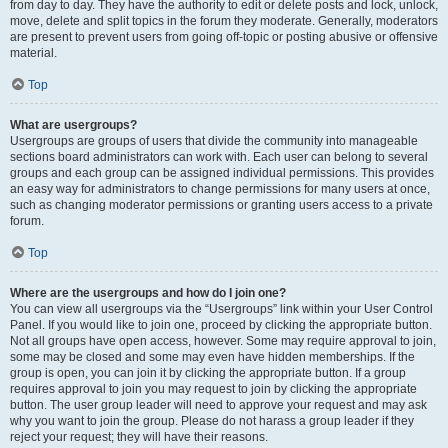
from day to day. They have the authority to edit or delete posts and lock, unlock,
move, delete and split topics in the forum they moderate. Generally, moderators
are present to prevent users from going off-topic or posting abusive or offensive
material.
Top
What are usergroups?
Usergroups are groups of users that divide the community into manageable
sections board administrators can work with. Each user can belong to several
groups and each group can be assigned individual permissions. This provides
an easy way for administrators to change permissions for many users at once,
such as changing moderator permissions or granting users access to a private
forum.
Top
Where are the usergroups and how do I join one?
You can view all usergroups via the “Usergroups” link within your User Control
Panel. If you would like to join one, proceed by clicking the appropriate button.
Not all groups have open access, however. Some may require approval to join,
some may be closed and some may even have hidden memberships. If the
group is open, you can join it by clicking the appropriate button. If a group
requires approval to join you may request to join by clicking the appropriate
button. The user group leader will need to approve your request and may ask
why you want to join the group. Please do not harass a group leader if they
reject your request; they will have their reasons.