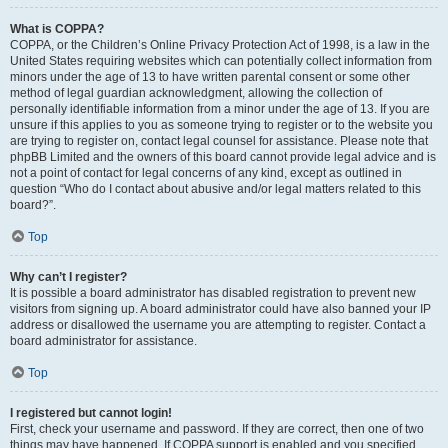
What is COPPA?
COPPA, or the Children’s Online Privacy Protection Act of 1998, is a law in the
United States requiring websites which can potentially collect information from
minors under the age of 13 to have written parental consent or some other
method of legal guardian acknowledgment, allowing the collection of
personally identifiable information from a minor under the age of 13. If you are
unsure if this applies to you as someone trying to register or to the website you
are trying to register on, contact legal counsel for assistance. Please note that
phpBB Limited and the owners of this board cannot provide legal advice and is
not a point of contact for legal concerns of any kind, except as outlined in
question “Who do I contact about abusive and/or legal matters related to this
board?”.
Top
Why can’t I register?
It is possible a board administrator has disabled registration to prevent new
visitors from signing up. A board administrator could have also banned your IP
address or disallowed the username you are attempting to register. Contact a
board administrator for assistance.
Top
I registered but cannot login!
First, check your username and password. If they are correct, then one of two
things may have happened. If COPPA support is enabled and you specified