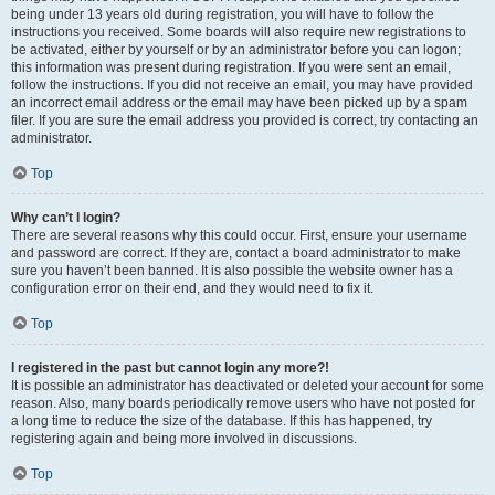
being under 13 years old during registration, you will have to follow the
instructions you received. Some boards will also require new registrations to
be activated, either by yourself or by an administrator before you can logon;
this information was present during registration. If you were sent an email,
follow the instructions. If you did not receive an email, you may have provided
an incorrect email address or the email may have been picked up by a spam
filer. If you are sure the email address you provided is correct, try contacting an
administrator.
Top
Why can’t I login?
There are several reasons why this could occur. First, ensure your username
and password are correct. If they are, contact a board administrator to make
sure you haven’t been banned. It is also possible the website owner has a
configuration error on their end, and they would need to fix it.
Top
I registered in the past but cannot login any more?!
It is possible an administrator has deactivated or deleted your account for some
reason. Also, many boards periodically remove users who have not posted for
a long time to reduce the size of the database. If this has happened, try
registering again and being more involved in discussions.
Top