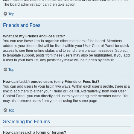
The board administrator can then take action.
Top
Friends and Foes
What are my Friends and Foes lists?
You can use these lists to organise other members of the board. Members
added to your friends list will be listed within your User Control Panel for quick
access to see their online status and to send them private messages. Subject
to template support, posts from these users may also be highlighted. If you add
a user to your foes list, any posts they make will be hidden by default.
Top
How can I add / remove users to my Friends or Foes list?
You can add users to your list in two ways. Within each user’s profile, there is a
link to add them to either your Friend or Foe list. Alternatively, from your User
Control Panel, you can directly add users by entering their member name. You
may also remove users from your list using the same page.
Top
Searching the Forums
How can I search a forum or forums?