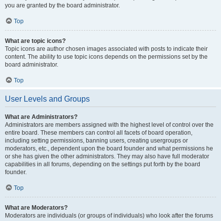
you are granted by the board administrator.
Top
What are topic icons?
Topic icons are author chosen images associated with posts to indicate their
content. The ability to use topic icons depends on the permissions set by the
board administrator.
Top
User Levels and Groups
What are Administrators?
Administrators are members assigned with the highest level of control over the
entire board. These members can control all facets of board operation,
including setting permissions, banning users, creating usergroups or
moderators, etc., dependent upon the board founder and what permissions he
or she has given the other administrators. They may also have full moderator
capabilities in all forums, depending on the settings put forth by the board
founder.
Top
What are Moderators?
Moderators are individuals (or groups of individuals) who look after the forums