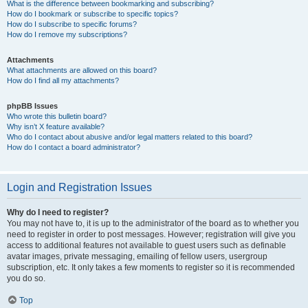
What is the difference between bookmarking and subscribing?
How do I bookmark or subscribe to specific topics?
How do I subscribe to specific forums?
How do I remove my subscriptions?
Attachments
What attachments are allowed on this board?
How do I find all my attachments?
phpBB Issues
Who wrote this bulletin board?
Why isn’t X feature available?
Who do I contact about abusive and/or legal matters related to this board?
How do I contact a board administrator?
Login and Registration Issues
Why do I need to register?
You may not have to, it is up to the administrator of the board as to whether you
need to register in order to post messages. However; registration will give you
access to additional features not available to guest users such as definable
avatar images, private messaging, emailing of fellow users, usergroup
subscription, etc. It only takes a few moments to register so it is recommended
you do so.
Top