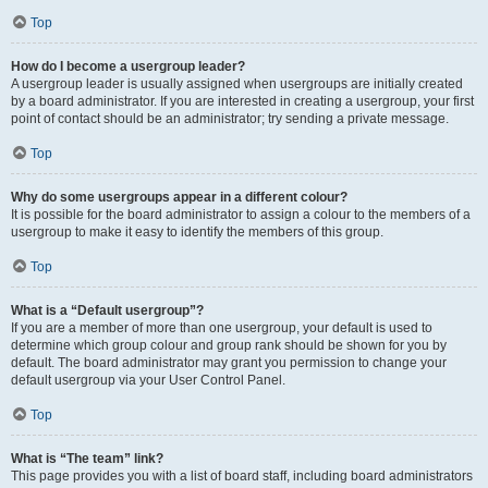
Top
How do I become a usergroup leader?
A usergroup leader is usually assigned when usergroups are initially created
by a board administrator. If you are interested in creating a usergroup, your first
point of contact should be an administrator; try sending a private message.
Top
Why do some usergroups appear in a different colour?
It is possible for the board administrator to assign a colour to the members of a
usergroup to make it easy to identify the members of this group.
Top
What is a “Default usergroup”?
If you are a member of more than one usergroup, your default is used to
determine which group colour and group rank should be shown for you by
default. The board administrator may grant you permission to change your
default usergroup via your User Control Panel.
Top
What is “The team” link?
This page provides you with a list of board staff, including board administrators