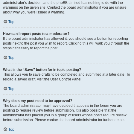
administrator’s decision, and the phpBB Limited has nothing to do with the
warnings on the given site. Contact the board administrator if you are unsure
about why you were issued a warning.
Top
How can I report posts to a moderator?
If the board administrator has allowed it, you should see a button for reporting
posts next to the post you wish to report. Clicking this will walk you through the
steps necessary to report the post.
Top
What is the “Save” button for in topic posting?
This allows you to save drafts to be completed and submitted at a later date. To
reload a saved draft, visit the User Control Panel.
Top
Why does my post need to be approved?
The board administrator may have decided that posts in the forum you are
posting to require review before submission. It is also possible that the
administrator has placed you in a group of users whose posts require review
before submission. Please contact the board administrator for further details.
Top