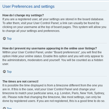
User Preferences and settings
How do I change my settings?
If you are a registered user, all your settings are stored in the board database.
To alter them, visit your User Control Panel; a link can usually be found by
clicking on your username at the top of board pages. This system will allow you
to change all your settings and preferences.
Top
How do I prevent my username appearing in the online user listings?
Within your User Control Panel, under “Board preferences”, you will find the
option
Hide your online status
. Enable this option and you will only appear to
the administrators, moderators and yourself. You will be counted as a hidden
user.
Top
The times are not correct!
It is possible the time displayed is from a timezone different from the one you
are in. If this is the case, visit your User Control Panel and change your
timezone to match your particular area, e.g. London, Paris, New York, Sydney,
etc. Please note that changing the timezone, like most settings, can only be
done by registered users. If you are not registered, this is a good time to do so.
Top