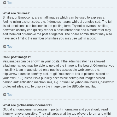
Top
What are Smilies?
Smilies, or Emoticons, are small images which can be used to express a
feeling using a short code, e.g. :) denotes happy, while :( denotes sad. The full
list of emoticons can be seen in the posting form. Try not to overuse smilies,
however, as they can quickly render a post unreadable and a moderator may
edit them out or remove the post altogether. The board administrator may also
have set a limit to the number of smilies you may use within a post.
Top
Can I post images?
Yes, images can be shown in your posts. If the administrator has allowed
attachments, you may be able to upload the image to the board. Otherwise, you
must link to an image stored on a publicly accessible web server, e.g.
http://www.example.com/my-picture.gif. You cannot link to pictures stored on
your own PC (unless it is a publicly accessible server) nor images stored
behind authentication mechanisms, e.g. hotmail or yahoo mailboxes, password
protected sites, etc. To display the image use the BBCode [img] tag.
Top
What are global announcements?
Global announcements contain important information and you should read
them whenever possible. They will appear at the top of every forum and within