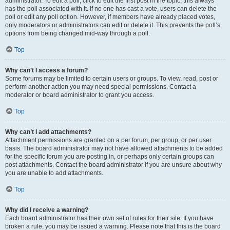
administrator. To edit a poll, click to edit the first post in the topic; this always
has the poll associated with it. If no one has cast a vote, users can delete the
poll or edit any poll option. However, if members have already placed votes,
only moderators or administrators can edit or delete it. This prevents the poll’s
options from being changed mid-way through a poll.
Top
Why can’t I access a forum?
Some forums may be limited to certain users or groups. To view, read, post or
perform another action you may need special permissions. Contact a
moderator or board administrator to grant you access.
Top
Why can’t I add attachments?
Attachment permissions are granted on a per forum, per group, or per user
basis. The board administrator may not have allowed attachments to be added
for the specific forum you are posting in, or perhaps only certain groups can
post attachments. Contact the board administrator if you are unsure about why
you are unable to add attachments.
Top
Why did I receive a warning?
Each board administrator has their own set of rules for their site. If you have
broken a rule, you may be issued a warning. Please note that this is the board