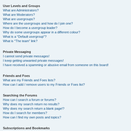
User Levels and Groups
What are Administrators?
What are Moderators?
What are usergroups?
Where are the usergroups and how do I join one?
How do I become a usergroup leader?
Why do some usergroups appear in a different colour?
What is a “Default usergroup”?
What is “The team” link?
Private Messaging
I cannot send private messages!
I keep getting unwanted private messages!
I have received a spamming or abusive email from someone on this board!
Friends and Foes
What are my Friends and Foes lists?
How can I add / remove users to my Friends or Foes list?
Searching the Forums
How can I search a forum or forums?
Why does my search return no results?
Why does my search return a blank page!?
How do I search for members?
How can I find my own posts and topics?
Subscriptions and Bookmarks