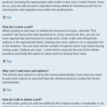
posts by checking the appropriate radio button in the User Control Panel. If you
do so, you can still prevent a signature being added to individual posts by un-
checking the add signature box within the posting form.
Top
How do I create a poll?
When posting a new topic or editing the first post of a topic, click the “Poll
creation” tab below the main posting form; if you cannot see this, you do not
have appropriate permissions to create polls. Enter a title and at least two
options in the appropriate fields, making sure each option is on a separate line
in the textarea. You can also set the number of options users may select during
voting under “Options per user”, a time limit in days for the poll (0 for infinite
duration) and lastly the option to allow users to amend their votes.
Top
Why can’t I add more poll options?
The limit for poll options is set by the board administrator. If you feel you need
to add more options to your poll than the allowed amount, contact the board
administrator.
Top
How do I edit or delete a poll?
As with posts, polls can only be edited by the original poster, a moderator or an