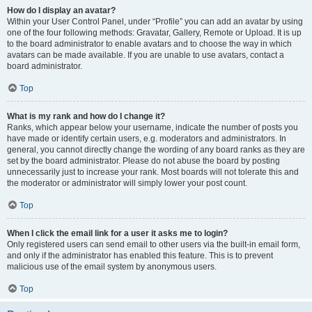
How do I display an avatar?
Within your User Control Panel, under “Profile” you can add an avatar by using
one of the four following methods: Gravatar, Gallery, Remote or Upload. It is up
to the board administrator to enable avatars and to choose the way in which
avatars can be made available. If you are unable to use avatars, contact a
board administrator.
Top
What is my rank and how do I change it?
Ranks, which appear below your username, indicate the number of posts you
have made or identify certain users, e.g. moderators and administrators. In
general, you cannot directly change the wording of any board ranks as they are
set by the board administrator. Please do not abuse the board by posting
unnecessarily just to increase your rank. Most boards will not tolerate this and
the moderator or administrator will simply lower your post count.
Top
When I click the email link for a user it asks me to login?
Only registered users can send email to other users via the built-in email form,
and only if the administrator has enabled this feature. This is to prevent
malicious use of the email system by anonymous users.
Top