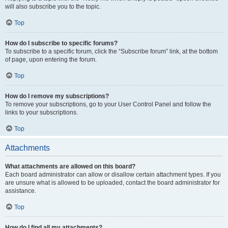
will also subscribe you to the topic.
Top
How do I subscribe to specific forums?
To subscribe to a specific forum, click the “Subscribe forum” link, at the bottom
of page, upon entering the forum.
Top
How do I remove my subscriptions?
To remove your subscriptions, go to your User Control Panel and follow the
links to your subscriptions.
Top
Attachments
What attachments are allowed on this board?
Each board administrator can allow or disallow certain attachment types. If you
are unsure what is allowed to be uploaded, contact the board administrator for
assistance.
Top
How do I find all my attachments?