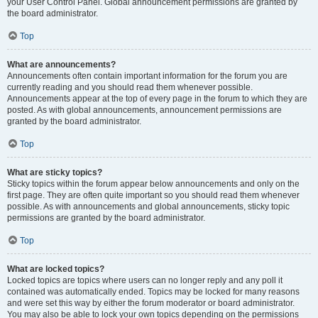
your User Control Panel. Global announcement permissions are granted by
the board administrator.
Top
What are announcements?
Announcements often contain important information for the forum you are
currently reading and you should read them whenever possible.
Announcements appear at the top of every page in the forum to which they are
posted. As with global announcements, announcement permissions are
granted by the board administrator.
Top
What are sticky topics?
Sticky topics within the forum appear below announcements and only on the
first page. They are often quite important so you should read them whenever
possible. As with announcements and global announcements, sticky topic
permissions are granted by the board administrator.
Top
What are locked topics?
Locked topics are topics where users can no longer reply and any poll it
contained was automatically ended. Topics may be locked for many reasons
and were set this way by either the forum moderator or board administrator.
You may also be able to lock your own topics depending on the permissions