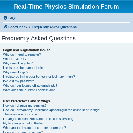
Real-Time Physics Simulation Forum
FAQ
Board index
Frequently Asked Questions
Frequently Asked Questions
Login and Registration Issues
Why do I need to register?
What is COPPA?
Why can’t I register?
I registered but cannot login!
Why can’t I login?
I registered in the past but cannot login any more?!
I’ve lost my password!
Why do I get logged off automatically?
What does the “Delete cookies” do?
User Preferences and settings
How do I change my settings?
How do I prevent my username appearing in the online user listings?
The times are not correct!
I changed the timezone and the time is still wrong!
My language is not in the list!
What are the images next to my username?
How do I display an avatar?