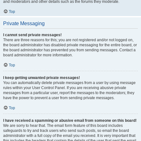
and moderators and other details such as the forums they moderate.
Top
Private Messaging
I cannot send private messages!
There are three reasons for this; you are not registered and/or not logged on,
the board administrator has disabled private messaging for the entire board, or
the board administrator has prevented you from sending messages. Contact a
board administrator for more information.
Top
I keep getting unwanted private messages!
You can automatically delete private messages from a user by using message
rules within your User Control Panel. If you are receiving abusive private
messages from a particular user, report the messages to the moderators; they
have the power to prevent a user from sending private messages.
Top
I have received a spamming or abusive email from someone on this board!
We are sorry to hear that. The email form feature of this board includes
safeguards to try and track users who send such posts, so email the board
administrator with a full copy of the email you received. It is very important that
this includes the headers that contain the details of the user that sent the email.