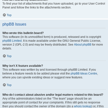
To find your list of attachments that you have uploaded, go to your User Control
Panel and follow the links to the attachments section.
Top
phpBB Issues
Who wrote this bulletin board?
This software (in its unmodified form) is produced, released and is copyright
phpBB Limited
. It is made available under the GNU General Public License,
version 2 (GPL-2.0) and may be freely distributed. See
About phpBB
for more
details.
Top
Why isn’t X feature available?
This software was written by and licensed through phpBB Limited. If you
believe a feature needs to be added please visit the
phpBB Ideas Centre
,
where you can upvote existing ideas or suggest new features.
Top
Who do I contact about abusive and/or legal matters related to this board?
Any of the administrators listed on the “The team” page should be an
appropriate point of contact for your complaints. If this still gets no response
then you should contact the owner of the domain (do a
whois lookup
) or, if this