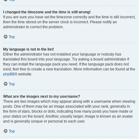
I changed the timezone and the time is still wrong!
If you are sure you have set the timezone correctly and the time is still incorrect,
then the time stored on the server clock is incorrect. Please notify an
administrator to correct the problem.
Top
My language is not in the list!
Either the administrator has not installed your language or nobody has
translated this board into your language. Try asking a board administrator if
they can install the language pack you need. If the language pack does not
exist, feel free to create a new translation. More information can be found at the
phpBB
® website.
Top
What are the images next to my username?
There are two images which may appear along with a username when viewing
posts. One of them may be an image associated with your rank, generally in
the form of stars, blocks or dots, indicating how many posts you have made or
your status on the board. Another, usually larger, image is known as an avatar
and is generally unique or personal to each user.
Top