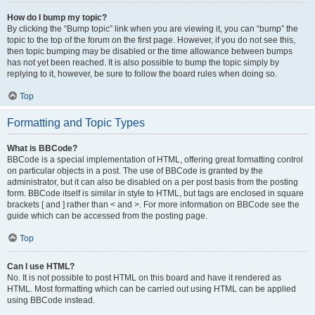
How do I bump my topic?
By clicking the “Bump topic” link when you are viewing it, you can “bump” the
topic to the top of the forum on the first page. However, if you do not see this,
then topic bumping may be disabled or the time allowance between bumps
has not yet been reached. It is also possible to bump the topic simply by
replying to it, however, be sure to follow the board rules when doing so.
Top
Formatting and Topic Types
What is BBCode?
BBCode is a special implementation of HTML, offering great formatting control
on particular objects in a post. The use of BBCode is granted by the
administrator, but it can also be disabled on a per post basis from the posting
form. BBCode itself is similar in style to HTML, but tags are enclosed in square
brackets [ and ] rather than < and >. For more information on BBCode see the
guide which can be accessed from the posting page.
Top
Can I use HTML?
No. It is not possible to post HTML on this board and have it rendered as
HTML. Most formatting which can be carried out using HTML can be applied
using BBCode instead.