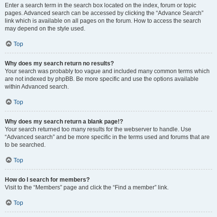
Enter a search term in the search box located on the index, forum or topic
pages. Advanced search can be accessed by clicking the “Advance Search”
link which is available on all pages on the forum. How to access the search
may depend on the style used.
Top
Why does my search return no results?
Your search was probably too vague and included many common terms which
are not indexed by phpBB. Be more specific and use the options available
within Advanced search.
Top
Why does my search return a blank page!?
Your search returned too many results for the webserver to handle. Use
“Advanced search” and be more specific in the terms used and forums that are
to be searched.
Top
How do I search for members?
Visit to the “Members” page and click the “Find a member” link.
Top