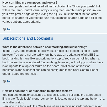
How can I find my own posts and topics?
Your own posts can be retrieved either by clicking the “Show your posts” link
within the User Control Panel or by clicking the “Search user’s posts” link via
your own profile page or by clicking the “Quick links” menu at the top of the
board. To search for your topics, use the Advanced search page and fill in the
various options appropriately.
Top
Subscriptions and Bookmarks
What is the difference between bookmarking and subscribing?
In phpBB 3.0, bookmarking topics worked much like bookmarking in a web
browser. You were not alerted when there was an update. As of phpBB 3.1,
bookmarking is more like subscribing to a topic. You can be notified when a
bookmarked topic is updated. Subscribing, however, will notify you when there
is an update to a topic or forum on the board. Notification options for
bookmarks and subscriptions can be configured in the User Control Panel,
under “Board preferences”.
Top
How do I bookmark or subscribe to specific topics?
You can bookmark or subscribe to a specific topic by clicking the appropriate
link in the “Topic tools” menu, conveniently located near the top and bottom of a
topic discussion.
Replying to a topic with the “Notify me when a reply is posted” option checked