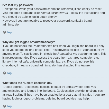
I’ve lost my password!
Don’t panic! While your password cannot be retrieved, it can easily be reset.
Visit the login page and click
I forgot my password
. Follow the instructions and
you should be able to log in again shortly.
However, if you are not able to reset your password, contact a board
administrator.
Top
Why do I get logged off automatically?
If you do not check the
Remember me
box when you login, the board will only
keep you logged in for a preset time. This prevents misuse of your account by
anyone else. To stay logged in, check the
Remember me
box during login. This
is not recommended if you access the board from a shared computer, e.g.
library, internet cafe, university computer lab, etc. If you do not see this
checkbox, it means a board administrator has disabled this feature.
Top
What does the “Delete cookies” do?
“Delete cookies” deletes the cookies created by phpBB which keep you
authenticated and logged into the board. Cookies also provide functions such
as read tracking if they have been enabled by a board administrator. If you are
having login or logout problems, deleting board cookies may help.
Top