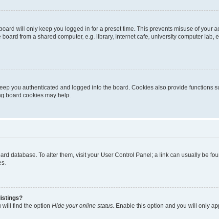
oard will only keep you logged in for a preset time. This prevents misuse of your 
oard from a shared computer, e.g. library, internet cafe, university computer lab, e
eep you authenticated and logged into the board. Cookies also provide functions s
ting board cookies may help.
 board database. To alter them, visit your User Control Panel; a link can usually be 
es.
istings?
will find the option
Hide your online status
. Enable this option and you will only a