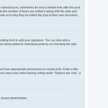
 relevant post, sometimes for only a limited time after the post
sts the number of times you edited it along with the date and
ote as to why they’ve edited the post at their own discretion.
osting form to add your signature. You can also add a
ature being added to individual posts by un-checking the add
not have appropriate permissions to create polls. Enter a title
tions users may select during voting under “Options per user”, a
e board administrator.