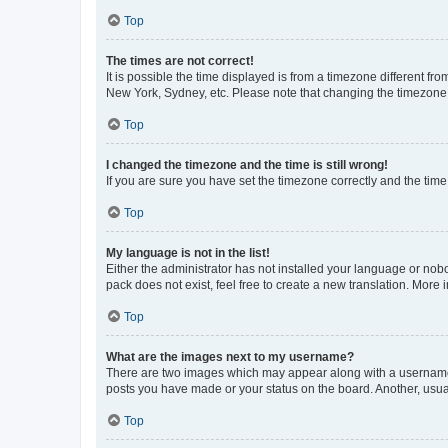
Top
The times are not correct!
It is possible the time displayed is from a timezone different fr
New York, Sydney, etc. Please note that changing the timezone, l
Top
I changed the timezone and the time is still wrong!
If you are sure you have set the timezone correctly and the time i
Top
My language is not in the list!
Either the administrator has not installed your language or nob
pack does not exist, feel free to create a new translation. More
Top
What are the images next to my username?
There are two images which may appear along with a username w
posts you have made or your status on the board. Another, usual
Top