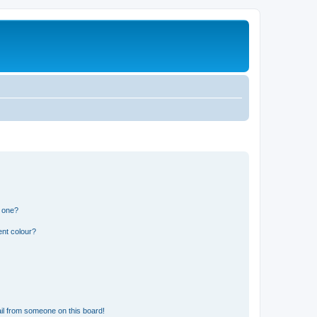
n one?
ent colour?
il from someone on this board!