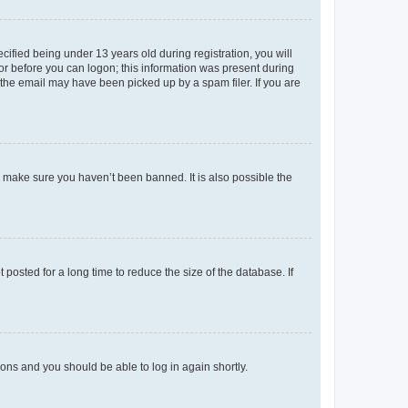
fied being under 13 years old during registration, you will
tor before you can logon; this information was present during
r the email may have been picked up by a spam filer. If you are
o make sure you haven’t been banned. It is also possible the
osted for a long time to reduce the size of the database. If
tions and you should be able to log in again shortly.