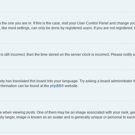
om the one you are in. If this is the case, visit your User Control Panel and change y
ike most settings, can only be done by registered users. If you are not registered, t
s still incorrect, then the time stored on the server clock is incorrect. Please notify 
ody has translated this board into your language. Try asking a board administrator i
 information can be found at the
phpBB
® website.
hen viewing posts. One of them may be an image associated with your rank, genera
ly larger, image is known as an avatar and is generally unique or personal to each