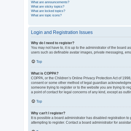
What are announcements?
What are sticky topics?
What are locked topics?
What are topic icons?
Login and Registration Issues
Why do I need to register?
You may not have to, it is up to the administrator of the board a
users such as definable avatar images, private messaging, email
Top
What is COPPA?
COPPA, or the Children’s Online Privacy Protection Act of 1998, 
consent or some other method of legal guardian acknowledgment, 
someone trying to register or to the website you are trying to r
a point of contact for legal concerns of any kind, except as outl
Top
Why can’t I register?
It is possible a board administrator has disabled registration 
attempting to register. Contact a board administrator for assista