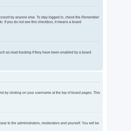
account by anyone else. To stay logged in, check the
Remember
tc. If you do not see this checkbox, it means a board
uch as read tracking if they have been enabled by a board
found by clicking on your username at the top of board pages. This
ppear to the administrators, moderators and yourself. You will be