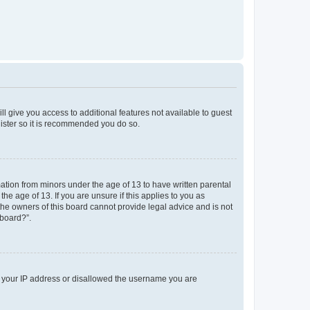
ll give you access to additional features not available to guest
gister so it is recommended you do so.
mation from minors under the age of 13 to have written parental
e age of 13. If you are unsure if this applies to you as
 the owners of this board cannot provide legal advice and is not
 board?”.
ed your IP address or disallowed the username you are