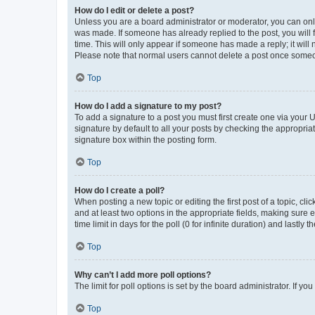
How do I edit or delete a post?
Unless you are a board administrator or moderator, you can only e
was made. If someone has already replied to the post, you will f
time. This will only appear if someone has made a reply; it will 
Please note that normal users cannot delete a post once someo
Top
How do I add a signature to my post?
To add a signature to a post you must first create one via your
signature by default to all your posts by checking the appropria
signature box within the posting form.
Top
How do I create a poll?
When posting a new topic or editing the first post of a topic, cli
and at least two options in the appropriate fields, making sure 
time limit in days for the poll (0 for infinite duration) and lastly
Top
Why can’t I add more poll options?
The limit for poll options is set by the board administrator. If 
Top