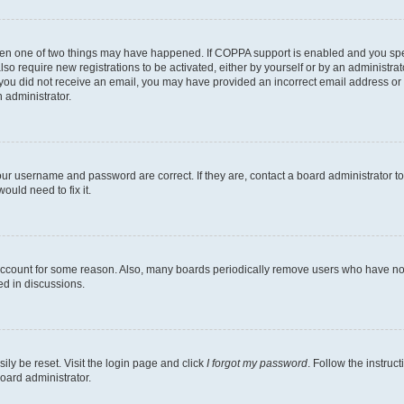
then one of two things may have happened. If COPPA support is enabled and you speci
lso require new registrations to be activated, either by yourself or by an administra
. If you did not receive an email, you may have provided an incorrect email address o
n administrator.
our username and password are correct. If they are, contact a board administrator t
ould need to fix it.
 account for some reason. Also, many boards periodically remove users who have not p
ed in discussions.
ily be reset. Visit the login page and click
I forgot my password
. Follow the instruc
oard administrator.