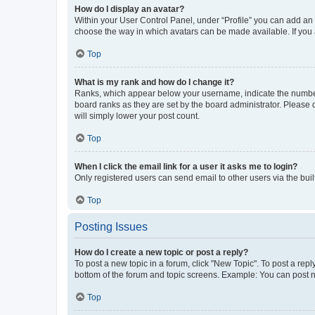
How do I display an avatar?
Within your User Control Panel, under “Profile” you can add an a
choose the way in which avatars can be made available. If you a
Top
What is my rank and how do I change it?
Ranks, which appear below your username, indicate the number o
board ranks as they are set by the board administrator. Please 
will simply lower your post count.
Top
When I click the email link for a user it asks me to login?
Only registered users can send email to other users via the buil
Top
Posting Issues
How do I create a new topic or post a reply?
To post a new topic in a forum, click "New Topic". To post a repl
bottom of the forum and topic screens. Example: You can post n
Top