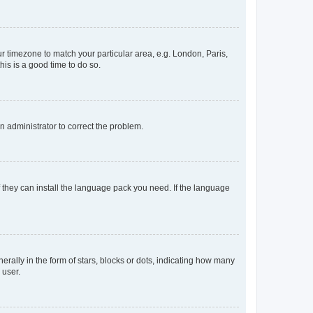
our timezone to match your particular area, e.g. London, Paris,
his is a good time to do so.
an administrator to correct the problem.
f they can install the language pack you need. If the language
lly in the form of stars, blocks or dots, indicating how many
 user.