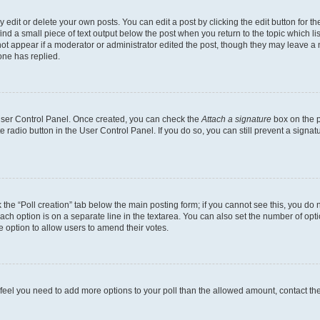
dit or delete your own posts. You can edit a post by clicking the edit button for the
ind a small piece of text output below the post when you return to the topic which li
not appear if a moderator or administrator edited the post, though they may leave a n
ne has replied.
 User Control Panel. Once created, you can check the
Attach a signature
box on the p
te radio button in the User Control Panel. If you do so, you can still prevent a sign
ck the “Poll creation” tab below the main posting form; if you cannot see this, you do 
each option is on a separate line in the textarea. You can also set the number of op
 the option to allow users to amend their votes.
you feel you need to add more options to your poll than the allowed amount, contact th