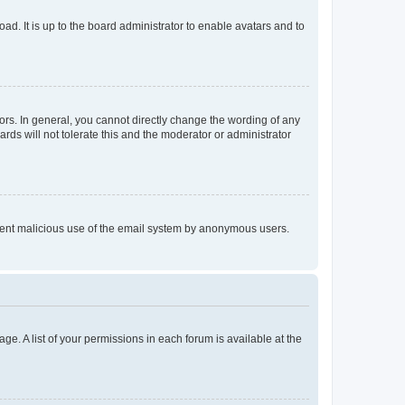
ad. It is up to the board administrator to enable avatars and to
rs. In general, you cannot directly change the wording of any
rds will not tolerate this and the moderator or administrator
prevent malicious use of the email system by anonymous users.
ge. A list of your permissions in each forum is available at the