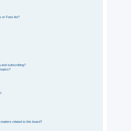
 or Foes list?
g and subscribing?
 topics?
d?
matters related to this board?