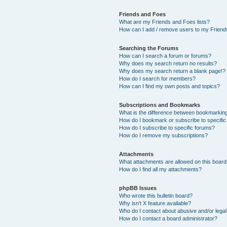
Friends and Foes
What are my Friends and Foes lists?
How can I add / remove users to my Friends
Searching the Forums
How can I search a forum or forums?
Why does my search return no results?
Why does my search return a blank page!?
How do I search for members?
How can I find my own posts and topics?
Subscriptions and Bookmarks
What is the difference between bookmarkin
How do I bookmark or subscribe to specific
How do I subscribe to specific forums?
How do I remove my subscriptions?
Attachments
What attachments are allowed on this boar
How do I find all my attachments?
phpBB Issues
Who wrote this bulletin board?
Why isn’t X feature available?
Who do I contact about abusive and/or legal 
How do I contact a board administrator?