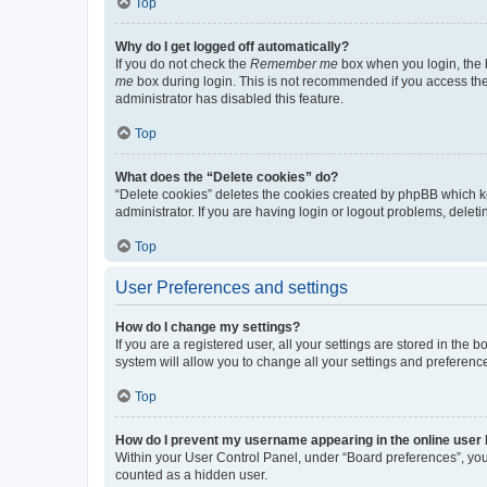
Top
Why do I get logged off automatically?
If you do not check the
Remember me
box when you login, the b
me
box during login. This is not recommended if you access the b
administrator has disabled this feature.
Top
What does the “Delete cookies” do?
“Delete cookies” deletes the cookies created by phpBB which k
administrator. If you are having login or logout problems, dele
Top
User Preferences and settings
How do I change my settings?
If you are a registered user, all your settings are stored in the
system will allow you to change all your settings and preferenc
Top
How do I prevent my username appearing in the online user l
Within your User Control Panel, under “Board preferences”, you 
counted as a hidden user.