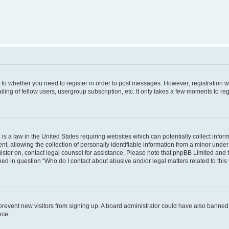
s to whether you need to register in order to post messages. However; registration wi
ing of fellow users, usergroup subscription, etc. It only takes a few moments to re
is a law in the United States requiring websites which can potentially collect infor
allowing the collection of personally identifiable information from a minor under th
egister on, contact legal counsel for assistance. Please note that phpBB Limited and
ined in question “Who do I contact about abusive and/or legal matters related to this
to prevent new visitors from signing up. A board administrator could have also bann
nce.