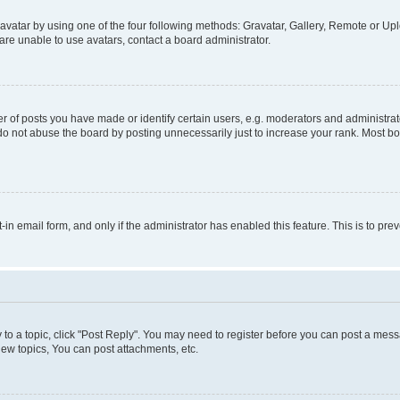
vatar by using one of the four following methods: Gravatar, Gallery, Remote or Uplo
re unable to use avatars, contact a board administrator.
f posts you have made or identify certain users, e.g. moderators and administrato
do not abuse the board by posting unnecessarily just to increase your rank. Most boa
t-in email form, and only if the administrator has enabled this feature. This is to 
y to a topic, click "Post Reply". You may need to register before you can post a messa
ew topics, You can post attachments, etc.