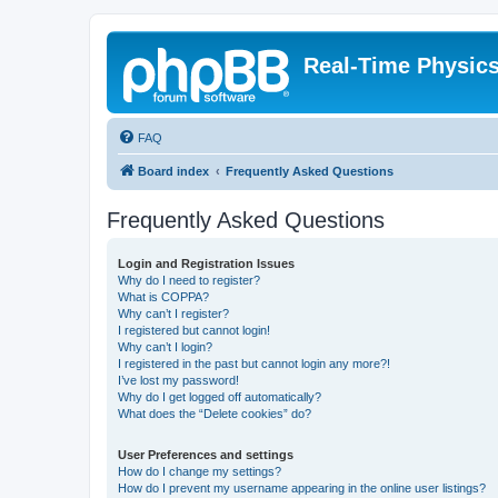
Real-Time Physic
FAQ
Board index
Frequently Asked Questions
Frequently Asked Questions
Login and Registration Issues
Why do I need to register?
What is COPPA?
Why can’t I register?
I registered but cannot login!
Why can’t I login?
I registered in the past but cannot login any more?!
I’ve lost my password!
Why do I get logged off automatically?
What does the “Delete cookies” do?
User Preferences and settings
How do I change my settings?
How do I prevent my username appearing in the online user listings?