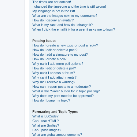
The times are not correct!
I changed the timezone and the time is still wrong!
My language is not in the list!
What are the images next to my username?
How do I display an avatar?
What is my rank and how do I change it?
When I click the email link for a user it asks me to login?
Posting Issues
How do I create a new topic or post a reply?
How do I edit or delete a post?
How do I add a signature to my post?
How do I create a poll?
Why can’t I add more poll options?
How do I edit or delete a poll?
Why can’t I access a forum?
Why can’t I add attachments?
Why did I receive a warning?
How can I report posts to a moderator?
What is the “Save” button for in topic posting?
Why does my post need to be approved?
How do I bump my topic?
Formatting and Topic Types
What is BBCode?
Can I use HTML?
What are Smilies?
Can I post images?
What are global announcements?