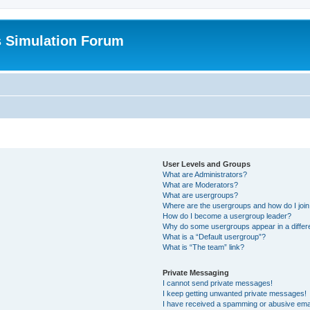
s Simulation Forum
User Levels and Groups
What are Administrators?
What are Moderators?
What are usergroups?
Where are the usergroups and how do I joi
How do I become a usergroup leader?
Why do some usergroups appear in a differ
What is a “Default usergroup”?
What is “The team” link?
Private Messaging
I cannot send private messages!
I keep getting unwanted private messages!
I have received a spamming or abusive ema