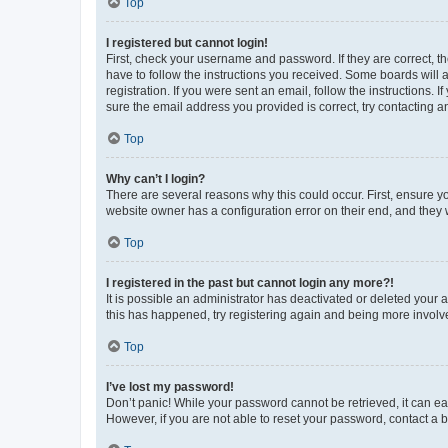
Top
I registered but cannot login!
First, check your username and password. If they are correct, 
have to follow the instructions you received. Some boards will a
registration. If you were sent an email, follow the instructions
sure the email address you provided is correct, try contacting a
Top
Why can’t I login?
There are several reasons why this could occur. First, ensure y
website owner has a configuration error on their end, and they w
Top
I registered in the past but cannot login any more?!
It is possible an administrator has deactivated or deleted your
this has happened, try registering again and being more involv
Top
I’ve lost my password!
Don’t panic! While your password cannot be retrieved, it can eas
However, if you are not able to reset your password, contact a b