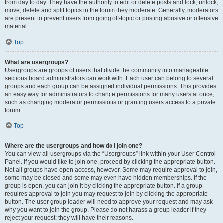
from day to day. They have the authority to edit or delete posts and lock, unlock,
move, delete and split topics in the forum they moderate. Generally, moderators
are present to prevent users from going off-topic or posting abusive or offensive
material.
Top
What are usergroups?
Usergroups are groups of users that divide the community into manageable
sections board administrators can work with. Each user can belong to several
groups and each group can be assigned individual permissions. This provides
an easy way for administrators to change permissions for many users at once,
such as changing moderator permissions or granting users access to a private
forum.
Top
Where are the usergroups and how do I join one?
You can view all usergroups via the “Usergroups” link within your User Control
Panel. If you would like to join one, proceed by clicking the appropriate button.
Not all groups have open access, however. Some may require approval to join,
some may be closed and some may even have hidden memberships. If the
group is open, you can join it by clicking the appropriate button. If a group
requires approval to join you may request to join by clicking the appropriate
button. The user group leader will need to approve your request and may ask
why you want to join the group. Please do not harass a group leader if they
reject your request; they will have their reasons.