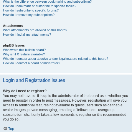
What is the difference between bookmarking and subscribing?
How do I bookmark or subscribe to specific topics?
How do I subscribe to specific forums?
How do I remove my subscriptions?
Attachments
What attachments are allowed on this board?
How do I find all my attachments?
phpBB Issues
Who wrote this bulletin board?
Why isn’t X feature available?
Who do I contact about abusive and/or legal matters related to this board?
How do I contact a board administrator?
Login and Registration Issues
Why do I need to register?
You may not have to, it is up to the administrator of the board as to whether you
need to register in order to post messages. However; registration will give you
access to additional features not available to guest users such as definable
avatar images, private messaging, emailing of fellow users, usergroup
subscription, etc. It only takes a few moments to register so it is recommended
you do so.
Top