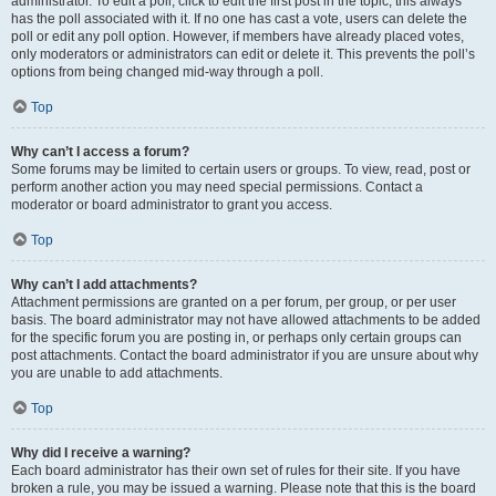
administrator. To edit a poll, click to edit the first post in the topic; this always
has the poll associated with it. If no one has cast a vote, users can delete the
poll or edit any poll option. However, if members have already placed votes,
only moderators or administrators can edit or delete it. This prevents the poll’s
options from being changed mid-way through a poll.
Top
Why can’t I access a forum?
Some forums may be limited to certain users or groups. To view, read, post or
perform another action you may need special permissions. Contact a
moderator or board administrator to grant you access.
Top
Why can’t I add attachments?
Attachment permissions are granted on a per forum, per group, or per user
basis. The board administrator may not have allowed attachments to be added
for the specific forum you are posting in, or perhaps only certain groups can
post attachments. Contact the board administrator if you are unsure about why
you are unable to add attachments.
Top
Why did I receive a warning?
Each board administrator has their own set of rules for their site. If you have
broken a rule, you may be issued a warning. Please note that this is the board