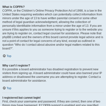
What is COPPA?
COPPA, or the Children’s Online Privacy Protection Act of 1998, is a law in the
United States requiring websites which can potentially collect information from
minors under the age of 13 to have written parental consent or some other
method of legal guardian acknowledgment, allowing the collection of
personally identifiable information from a minor under the age of 13. If you are
unsure if this applies to you as someone trying to register or to the website you
are trying to register on, contact legal counsel for assistance. Please note that
phpBB Limited and the owners of this board cannot provide legal advice and is
not a point of contact for legal concerns of any kind, except as outlined in
question “Who do I contact about abusive and/or legal matters related to this
board?”.
Top
Why can’t I register?
It is possible a board administrator has disabled registration to prevent new
visitors from signing up. A board administrator could have also banned your IP
address or disallowed the username you are attempting to register. Contact a
board administrator for assistance.
Top
I registered but cannot login!
First, check your username and password. If they are correct, then one of two
things may have happened. If COPPA support is enabled and you specified