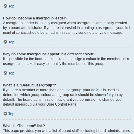
Top
How do I become a usergroup leader?
A usergroup leader is usually assigned when usergroups are initially created
by a board administrator. If you are interested in creating a usergroup, your first
point of contact should be an administrator; try sending a private message.
Top
Why do some usergroups appear in a different colour?
It is possible for the board administrator to assign a colour to the members of a
usergroup to make it easy to identify the members of this group.
Top
What is a “Default usergroup”?
If you are a member of more than one usergroup, your default is used to
determine which group colour and group rank should be shown for you by
default. The board administrator may grant you permission to change your
default usergroup via your User Control Panel.
Top
What is “The team” link?
This page provides you with a list of board staff, including board administrators