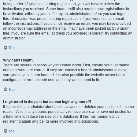
being under 13 years old during registration, you will have to follow the
instructions you received. Some boards will also require new registrations to
be activated, either by yourself or by an administrator before you can logon;
this information was present during registration. If you were sent an email,
follow the instructions. If you did not receive an email, you may have provided
an incorrect email address or the email may have been picked up by a spam
filer. If you are sure the email address you provided is correct, try contacting an
administrator.
Top
Why can’t I login?
There are several reasons why this could occur. First, ensure your username
and password are correct. If they are, contact a board administrator to make
sure you haven’t been banned. It is also possible the website owner has a
configuration error on their end, and they would need to fix it.
Top
I registered in the past but cannot login any more?!
It is possible an administrator has deactivated or deleted your account for some
reason. Also, many boards periodically remove users who have not posted for
a long time to reduce the size of the database. If this has happened, try
registering again and being more involved in discussions.
Top