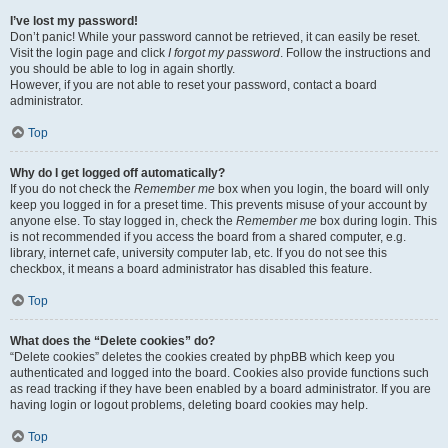
I’ve lost my password!
Don’t panic! While your password cannot be retrieved, it can easily be reset.
Visit the login page and click
I forgot my password
. Follow the instructions and
you should be able to log in again shortly.
However, if you are not able to reset your password, contact a board
administrator.
Top
Why do I get logged off automatically?
If you do not check the
Remember me
box when you login, the board will only
keep you logged in for a preset time. This prevents misuse of your account by
anyone else. To stay logged in, check the
Remember me
box during login. This
is not recommended if you access the board from a shared computer, e.g.
library, internet cafe, university computer lab, etc. If you do not see this
checkbox, it means a board administrator has disabled this feature.
Top
What does the “Delete cookies” do?
“Delete cookies” deletes the cookies created by phpBB which keep you
authenticated and logged into the board. Cookies also provide functions such
as read tracking if they have been enabled by a board administrator. If you are
having login or logout problems, deleting board cookies may help.
Top