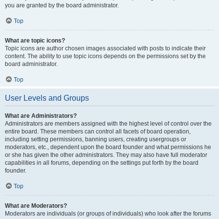
you are granted by the board administrator.
Top
What are topic icons?
Topic icons are author chosen images associated with posts to indicate their
content. The ability to use topic icons depends on the permissions set by the
board administrator.
Top
User Levels and Groups
What are Administrators?
Administrators are members assigned with the highest level of control over the
entire board. These members can control all facets of board operation,
including setting permissions, banning users, creating usergroups or
moderators, etc., dependent upon the board founder and what permissions he
or she has given the other administrators. They may also have full moderator
capabilities in all forums, depending on the settings put forth by the board
founder.
Top
What are Moderators?
Moderators are individuals (or groups of individuals) who look after the forums