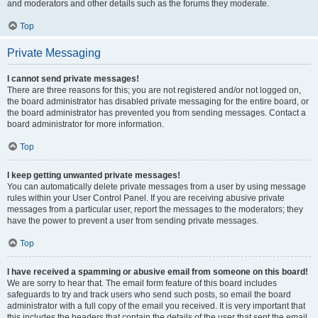
and moderators and other details such as the forums they moderate.
Top
Private Messaging
I cannot send private messages!
There are three reasons for this; you are not registered and/or not logged on,
the board administrator has disabled private messaging for the entire board, or
the board administrator has prevented you from sending messages. Contact a
board administrator for more information.
Top
I keep getting unwanted private messages!
You can automatically delete private messages from a user by using message
rules within your User Control Panel. If you are receiving abusive private
messages from a particular user, report the messages to the moderators; they
have the power to prevent a user from sending private messages.
Top
I have received a spamming or abusive email from someone on this board!
We are sorry to hear that. The email form feature of this board includes
safeguards to try and track users who send such posts, so email the board
administrator with a full copy of the email you received. It is very important that
this includes the headers that contain the details of the user that sent the email.