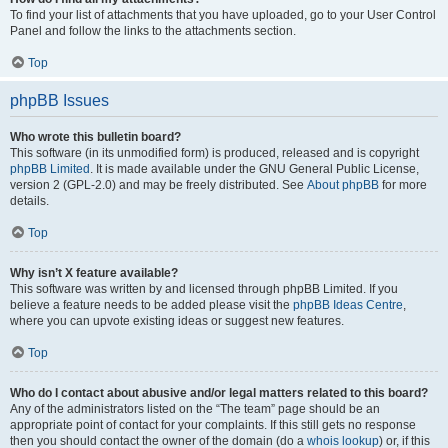
To find your list of attachments that you have uploaded, go to your User Control
Panel and follow the links to the attachments section.
Top
phpBB Issues
Who wrote this bulletin board?
This software (in its unmodified form) is produced, released and is copyright
phpBB Limited
. It is made available under the GNU General Public License,
version 2 (GPL-2.0) and may be freely distributed. See
About phpBB
for more
details.
Top
Why isn’t X feature available?
This software was written by and licensed through phpBB Limited. If you
believe a feature needs to be added please visit the
phpBB Ideas Centre
,
where you can upvote existing ideas or suggest new features.
Top
Who do I contact about abusive and/or legal matters related to this board?
Any of the administrators listed on the “The team” page should be an
appropriate point of contact for your complaints. If this still gets no response
then you should contact the owner of the domain (do a
whois lookup
) or, if this