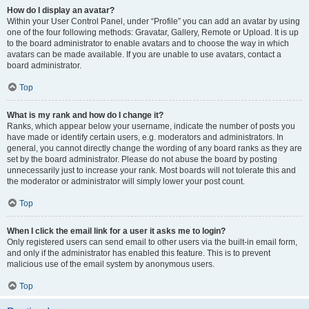
How do I display an avatar?
Within your User Control Panel, under “Profile” you can add an avatar by using
one of the four following methods: Gravatar, Gallery, Remote or Upload. It is up
to the board administrator to enable avatars and to choose the way in which
avatars can be made available. If you are unable to use avatars, contact a
board administrator.
Top
What is my rank and how do I change it?
Ranks, which appear below your username, indicate the number of posts you
have made or identify certain users, e.g. moderators and administrators. In
general, you cannot directly change the wording of any board ranks as they are
set by the board administrator. Please do not abuse the board by posting
unnecessarily just to increase your rank. Most boards will not tolerate this and
the moderator or administrator will simply lower your post count.
Top
When I click the email link for a user it asks me to login?
Only registered users can send email to other users via the built-in email form,
and only if the administrator has enabled this feature. This is to prevent
malicious use of the email system by anonymous users.
Top