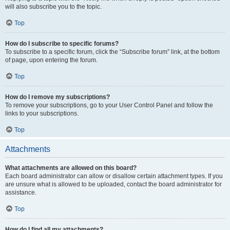
will also subscribe you to the topic.
Top
How do I subscribe to specific forums?
To subscribe to a specific forum, click the “Subscribe forum” link, at the bottom
of page, upon entering the forum.
Top
How do I remove my subscriptions?
To remove your subscriptions, go to your User Control Panel and follow the
links to your subscriptions.
Top
Attachments
What attachments are allowed on this board?
Each board administrator can allow or disallow certain attachment types. If you
are unsure what is allowed to be uploaded, contact the board administrator for
assistance.
Top
How do I find all my attachments?