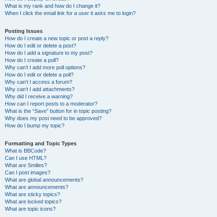
What is my rank and how do I change it?
When I click the email link for a user it asks me to login?
Posting Issues
How do I create a new topic or post a reply?
How do I edit or delete a post?
How do I add a signature to my post?
How do I create a poll?
Why can’t I add more poll options?
How do I edit or delete a poll?
Why can’t I access a forum?
Why can’t I add attachments?
Why did I receive a warning?
How can I report posts to a moderator?
What is the “Save” button for in topic posting?
Why does my post need to be approved?
How do I bump my topic?
Formatting and Topic Types
What is BBCode?
Can I use HTML?
What are Smilies?
Can I post images?
What are global announcements?
What are announcements?
What are sticky topics?
What are locked topics?
What are topic icons?