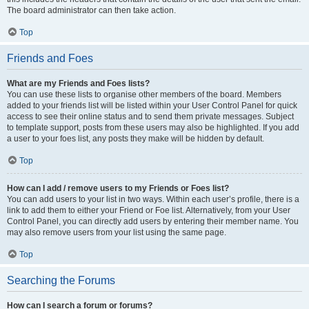
The board administrator can then take action.
Top
Friends and Foes
What are my Friends and Foes lists?
You can use these lists to organise other members of the board. Members
added to your friends list will be listed within your User Control Panel for quick
access to see their online status and to send them private messages. Subject
to template support, posts from these users may also be highlighted. If you add
a user to your foes list, any posts they make will be hidden by default.
Top
How can I add / remove users to my Friends or Foes list?
You can add users to your list in two ways. Within each user’s profile, there is a
link to add them to either your Friend or Foe list. Alternatively, from your User
Control Panel, you can directly add users by entering their member name. You
may also remove users from your list using the same page.
Top
Searching the Forums
How can I search a forum or forums?