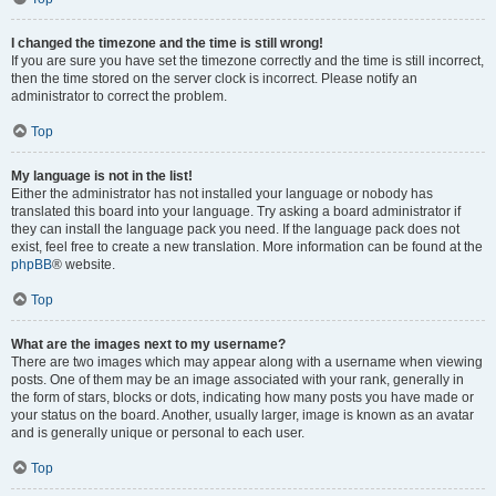
I changed the timezone and the time is still wrong!
If you are sure you have set the timezone correctly and the time is still incorrect,
then the time stored on the server clock is incorrect. Please notify an
administrator to correct the problem.
Top
My language is not in the list!
Either the administrator has not installed your language or nobody has
translated this board into your language. Try asking a board administrator if
they can install the language pack you need. If the language pack does not
exist, feel free to create a new translation. More information can be found at the
phpBB
® website.
Top
What are the images next to my username?
There are two images which may appear along with a username when viewing
posts. One of them may be an image associated with your rank, generally in
the form of stars, blocks or dots, indicating how many posts you have made or
your status on the board. Another, usually larger, image is known as an avatar
and is generally unique or personal to each user.
Top