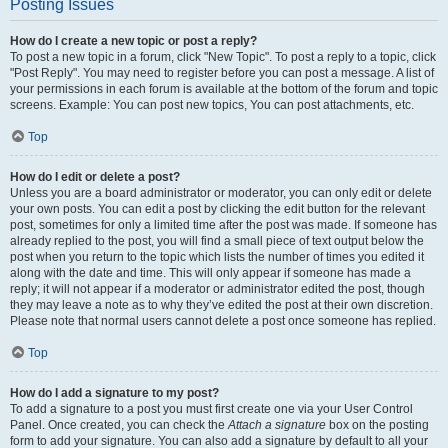
Posting Issues
How do I create a new topic or post a reply?
To post a new topic in a forum, click "New Topic". To post a reply to a topic, click
"Post Reply". You may need to register before you can post a message. A list of
your permissions in each forum is available at the bottom of the forum and topic
screens. Example: You can post new topics, You can post attachments, etc.
Top
How do I edit or delete a post?
Unless you are a board administrator or moderator, you can only edit or delete
your own posts. You can edit a post by clicking the edit button for the relevant
post, sometimes for only a limited time after the post was made. If someone has
already replied to the post, you will find a small piece of text output below the
post when you return to the topic which lists the number of times you edited it
along with the date and time. This will only appear if someone has made a
reply; it will not appear if a moderator or administrator edited the post, though
they may leave a note as to why they’ve edited the post at their own discretion.
Please note that normal users cannot delete a post once someone has replied.
Top
How do I add a signature to my post?
To add a signature to a post you must first create one via your User Control
Panel. Once created, you can check the
Attach a signature
box on the posting
form to add your signature. You can also add a signature by default to all your