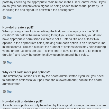
posts by checking the appropriate radio button in the User Control Panel. If you
do so, you can still prevent a signature being added to individual posts by un-
checking the add signature box within the posting form.
Top
How do I create a poll?
When posting a new topic or editing the first post of a topic, click the “Poll
creation” tab below the main posting form; if you cannot see this, you do not
have appropriate permissions to create polls. Enter a title and at least two
options in the appropriate fields, making sure each option is on a separate line
in the textarea. You can also set the number of options users may select during
voting under “Options per user”, a time limit in days for the poll (0 for infinite
duration) and lastly the option to allow users to amend their votes.
Top
Why can’t I add more poll options?
The limit for poll options is set by the board administrator. If you feel you need
to add more options to your poll than the allowed amount, contact the board
administrator.
Top
How do I edit or delete a poll?
As with posts, polls can only be edited by the original poster, a moderator or an