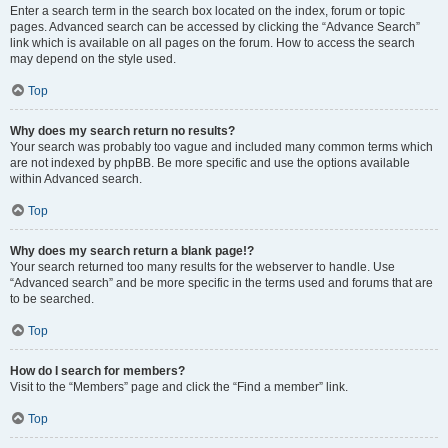
Enter a search term in the search box located on the index, forum or topic
pages. Advanced search can be accessed by clicking the “Advance Search”
link which is available on all pages on the forum. How to access the search
may depend on the style used.
Top
Why does my search return no results?
Your search was probably too vague and included many common terms which
are not indexed by phpBB. Be more specific and use the options available
within Advanced search.
Top
Why does my search return a blank page!?
Your search returned too many results for the webserver to handle. Use
“Advanced search” and be more specific in the terms used and forums that are
to be searched.
Top
How do I search for members?
Visit to the “Members” page and click the “Find a member” link.
Top