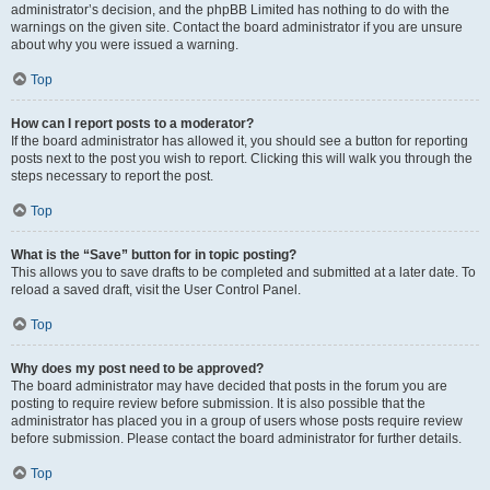
administrator’s decision, and the phpBB Limited has nothing to do with the
warnings on the given site. Contact the board administrator if you are unsure
about why you were issued a warning.
Top
How can I report posts to a moderator?
If the board administrator has allowed it, you should see a button for reporting
posts next to the post you wish to report. Clicking this will walk you through the
steps necessary to report the post.
Top
What is the “Save” button for in topic posting?
This allows you to save drafts to be completed and submitted at a later date. To
reload a saved draft, visit the User Control Panel.
Top
Why does my post need to be approved?
The board administrator may have decided that posts in the forum you are
posting to require review before submission. It is also possible that the
administrator has placed you in a group of users whose posts require review
before submission. Please contact the board administrator for further details.
Top