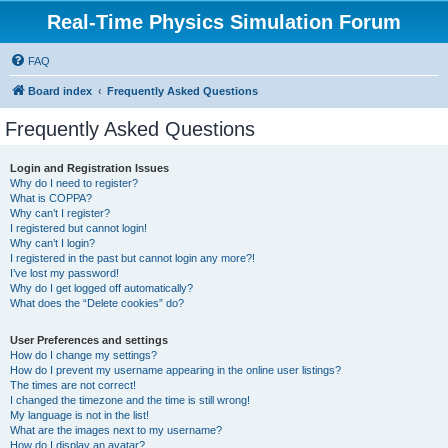
Real-Time Physics Simulation Forum
FAQ
Board index
Frequently Asked Questions
Frequently Asked Questions
Login and Registration Issues
Why do I need to register?
What is COPPA?
Why can’t I register?
I registered but cannot login!
Why can’t I login?
I registered in the past but cannot login any more?!
I’ve lost my password!
Why do I get logged off automatically?
What does the “Delete cookies” do?
User Preferences and settings
How do I change my settings?
How do I prevent my username appearing in the online user listings?
The times are not correct!
I changed the timezone and the time is still wrong!
My language is not in the list!
What are the images next to my username?
How do I display an avatar?