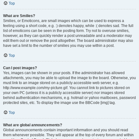
Top
What are Smilies?
Smilies, or Emoticons, are small images which can be used to express a
feeling using a short code, e.g. :) denotes happy, while :( denotes sad. The full
list of emoticons can be seen in the posting form. Try not to overuse smilies,
however, as they can quickly render a post unreadable and a moderator may
edit them out or remove the post altogether. The board administrator may also
have set a limit to the number of smilies you may use within a post.
Top
Can I post images?
Yes, images can be shown in your posts. If the administrator has allowed
attachments, you may be able to upload the image to the board. Otherwise, you
must link to an image stored on a publicly accessible web server, e.g.
http://www.example.com/my-picture.gif. You cannot link to pictures stored on
your own PC (unless it is a publicly accessible server) nor images stored
behind authentication mechanisms, e.g. hotmail or yahoo mailboxes, password
protected sites, etc. To display the image use the BBCode [img] tag.
Top
What are global announcements?
Global announcements contain important information and you should read
them whenever possible. They will appear at the top of every forum and within