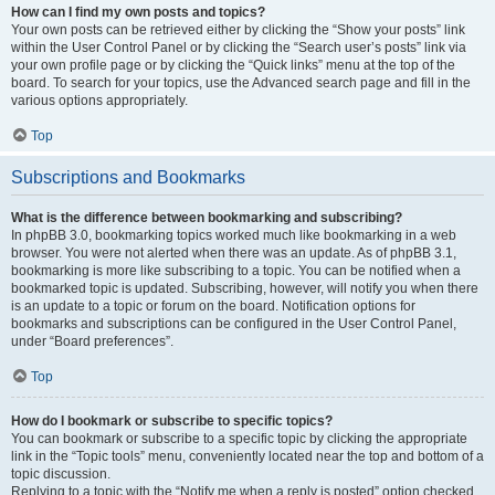
How can I find my own posts and topics?
Your own posts can be retrieved either by clicking the “Show your posts” link
within the User Control Panel or by clicking the “Search user’s posts” link via
your own profile page or by clicking the “Quick links” menu at the top of the
board. To search for your topics, use the Advanced search page and fill in the
various options appropriately.
Top
Subscriptions and Bookmarks
What is the difference between bookmarking and subscribing?
In phpBB 3.0, bookmarking topics worked much like bookmarking in a web
browser. You were not alerted when there was an update. As of phpBB 3.1,
bookmarking is more like subscribing to a topic. You can be notified when a
bookmarked topic is updated. Subscribing, however, will notify you when there
is an update to a topic or forum on the board. Notification options for
bookmarks and subscriptions can be configured in the User Control Panel,
under “Board preferences”.
Top
How do I bookmark or subscribe to specific topics?
You can bookmark or subscribe to a specific topic by clicking the appropriate
link in the “Topic tools” menu, conveniently located near the top and bottom of a
topic discussion.
Replying to a topic with the “Notify me when a reply is posted” option checked