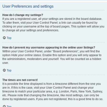
User Preferences and settings
How do I change my settings?
If you are a registered user, all your settings are stored in the board database.
To alter them, visit your User Control Panel; a link can usually be found by
clicking on your username at the top of board pages. This system will allow you
to change all your settings and preferences.
Top
How do I prevent my username appearing in the online user listings?
Within your User Control Panel, under “Board preferences”, you will find the
option
Hide your online status
. Enable this option and you will only appear to
the administrators, moderators and yourself. You will be counted as a hidden
user.
Top
The times are not correct!
It is possible the time displayed is from a timezone different from the one you
are in. If this is the case, visit your User Control Panel and change your
timezone to match your particular area, e.g. London, Paris, New York, Sydney,
etc. Please note that changing the timezone, like most settings, can only be
done by registered users. If you are not registered, this is a good time to do so.
Top