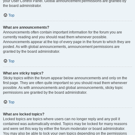
your User Control Panel. Global announcement permissions are granted by
the board administrator.
Top
What are announcements?
Announcements often contain important information for the forum you are
currently reading and you should read them whenever possible.
Announcements appear at the top of every page in the forum to which they are
posted. As with global announcements, announcement permissions are
granted by the board administrator.
Top
What are sticky topics?
Sticky topics within the forum appear below announcements and only on the
first page. They are often quite important so you should read them whenever
possible. As with announcements and global announcements, sticky topic
permissions are granted by the board administrator.
Top
What are locked topics?
Locked topics are topics where users can no longer reply and any poll it
contained was automatically ended. Topics may be locked for many reasons
and were set this way by either the forum moderator or board administrator.
You may also be able to lock your own topics depending on the permissions