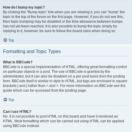
How do I bump my topic?
By clicking the “Bump topic” link when you are viewing it, you can “bump” the
topic to the top of the forum on the first page. However, if you do not see this,
then topic bumping may be disabled or the time allowance between bumps
has not yet been reached. It is also possible to bump the topic simply by
replying to it, however, be sure to follow the board rules when doing so.
Top
Formatting and Topic Types
What is BBCode?
BBCode is a special implementation of HTML, offering great formatting control
on particular objects in a post. The use of BBCode is granted by the
administrator, but it can also be disabled on a per post basis from the posting
form. BBCode itself is similar in style to HTML, but tags are enclosed in square
brackets [ and ] rather than < and >. For more information on BBCode see the
guide which can be accessed from the posting page.
Top
Can I use HTML?
No. It is not possible to post HTML on this board and have it rendered as
HTML. Most formatting which can be carried out using HTML can be applied
using BBCode instead.