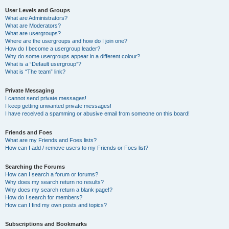
User Levels and Groups
What are Administrators?
What are Moderators?
What are usergroups?
Where are the usergroups and how do I join one?
How do I become a usergroup leader?
Why do some usergroups appear in a different colour?
What is a “Default usergroup”?
What is “The team” link?
Private Messaging
I cannot send private messages!
I keep getting unwanted private messages!
I have received a spamming or abusive email from someone on this board!
Friends and Foes
What are my Friends and Foes lists?
How can I add / remove users to my Friends or Foes list?
Searching the Forums
How can I search a forum or forums?
Why does my search return no results?
Why does my search return a blank page!?
How do I search for members?
How can I find my own posts and topics?
Subscriptions and Bookmarks