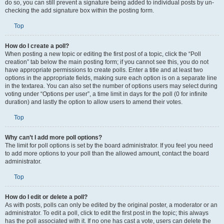
do so, you can still prevent a signature being added to individual posts by un-
checking the add signature box within the posting form.
Top
How do I create a poll?
When posting a new topic or editing the first post of a topic, click the “Poll
creation” tab below the main posting form; if you cannot see this, you do not
have appropriate permissions to create polls. Enter a title and at least two
options in the appropriate fields, making sure each option is on a separate line
in the textarea. You can also set the number of options users may select during
voting under “Options per user”, a time limit in days for the poll (0 for infinite
duration) and lastly the option to allow users to amend their votes.
Top
Why can’t I add more poll options?
The limit for poll options is set by the board administrator. If you feel you need
to add more options to your poll than the allowed amount, contact the board
administrator.
Top
How do I edit or delete a poll?
As with posts, polls can only be edited by the original poster, a moderator or an
administrator. To edit a poll, click to edit the first post in the topic; this always
has the poll associated with it. If no one has cast a vote, users can delete the