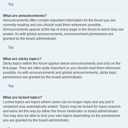
Top
What are announcements?
Announcements often contain important information for the forum you are
currently reading and you should read them whenever possible.
Announcements appear at the top of every page in the forum to which they are
posted. As with global announcements, announcement permissions are
granted by the board administrator.
Top
What are sticky topics?
Sticky topics within the forum appear below announcements and only on the
first page. They are often quite important so you should read them whenever
possible. As with announcements and global announcements, sticky topic
permissions are granted by the board administrator.
Top
What are locked topics?
Locked topics are topics where users can no longer reply and any poll it
contained was automatically ended. Topics may be locked for many reasons
and were set this way by either the forum moderator or board administrator.
You may also be able to lock your own topics depending on the permissions
you are granted by the board administrator.