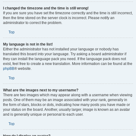
I changed the timezone and the time is still wrong!
If you are sure you have set the timezone correctly and the time is still incorrect,
then the time stored on the server clock is incorrect. Please notify an
administrator to correct the problem.
Top
My language is not in the list!
Either the administrator has not installed your language or nobody has
translated this board into your language. Try asking a board administrator if
they can install the language pack you need. If the language pack does not
exist, feel free to create a new translation. More information can be found at the
phpBB
® website.
Top
What are the images next to my username?
There are two images which may appear along with a username when viewing
posts. One of them may be an image associated with your rank, generally in
the form of stars, blocks or dots, indicating how many posts you have made or
your status on the board. Another, usually larger, image is known as an avatar
and is generally unique or personal to each user.
Top