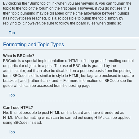
By clicking the “Bump topic” link when you are viewing it, you can “bump” the
topic to the top of the forum on the first page. However, if you do not see this,
then topic bumping may be disabled or the time allowance between bumps
has not yet been reached. It is also possible to bump the topic simply by
replying to it, however, be sure to follow the board rules when doing so.
Top
Formatting and Topic Types
What is BBCode?
BBCode is a special implementation of HTML, offering great formatting control
on particular objects in a post. The use of BBCode is granted by the
administrator, but it can also be disabled on a per post basis from the posting
form. BBCode itself is similar in style to HTML, but tags are enclosed in square
brackets [ and ] rather than < and >. For more information on BBCode see the
guide which can be accessed from the posting page.
Top
Can I use HTML?
No. It is not possible to post HTML on this board and have it rendered as
HTML. Most formatting which can be carried out using HTML can be applied
using BBCode instead.
Top