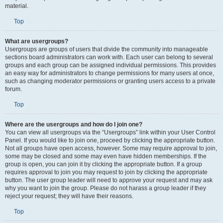
material.
Top
What are usergroups?
Usergroups are groups of users that divide the community into manageable
sections board administrators can work with. Each user can belong to several
groups and each group can be assigned individual permissions. This provides
an easy way for administrators to change permissions for many users at once,
such as changing moderator permissions or granting users access to a private
forum.
Top
Where are the usergroups and how do I join one?
You can view all usergroups via the “Usergroups” link within your User Control
Panel. If you would like to join one, proceed by clicking the appropriate button.
Not all groups have open access, however. Some may require approval to join,
some may be closed and some may even have hidden memberships. If the
group is open, you can join it by clicking the appropriate button. If a group
requires approval to join you may request to join by clicking the appropriate
button. The user group leader will need to approve your request and may ask
why you want to join the group. Please do not harass a group leader if they
reject your request; they will have their reasons.
Top