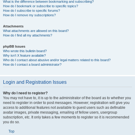
What is the difference between bookmarking and subscribing?
How do I bookmark or subscribe to specific topics?
How do I subscribe to specific forums?
How do I remove my subscriptions?
Attachments
What attachments are allowed on this board?
How do I find all my attachments?
phpBB Issues
Who wrote this bulletin board?
Why isn’t X feature available?
Who do I contact about abusive and/or legal matters related to this board?
How do I contact a board administrator?
Login and Registration Issues
Why do I need to register?
You may not have to, it is up to the administrator of the board as to whether you
need to register in order to post messages. However; registration will give you
access to additional features not available to guest users such as definable
avatar images, private messaging, emailing of fellow users, usergroup
subscription, etc. It only takes a few moments to register so it is recommended
you do so.
Top