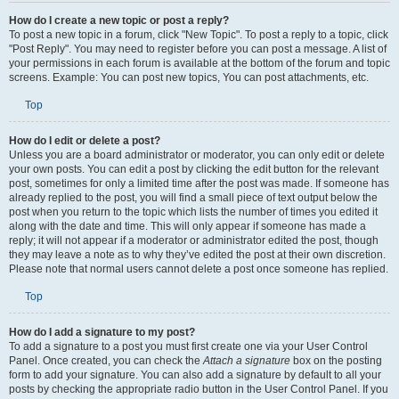
How do I create a new topic or post a reply?
To post a new topic in a forum, click "New Topic". To post a reply to a topic, click
"Post Reply". You may need to register before you can post a message. A list of
your permissions in each forum is available at the bottom of the forum and topic
screens. Example: You can post new topics, You can post attachments, etc.
Top
How do I edit or delete a post?
Unless you are a board administrator or moderator, you can only edit or delete
your own posts. You can edit a post by clicking the edit button for the relevant
post, sometimes for only a limited time after the post was made. If someone has
already replied to the post, you will find a small piece of text output below the
post when you return to the topic which lists the number of times you edited it
along with the date and time. This will only appear if someone has made a
reply; it will not appear if a moderator or administrator edited the post, though
they may leave a note as to why they’ve edited the post at their own discretion.
Please note that normal users cannot delete a post once someone has replied.
Top
How do I add a signature to my post?
To add a signature to a post you must first create one via your User Control
Panel. Once created, you can check the
Attach a signature
box on the posting
form to add your signature. You can also add a signature by default to all your
posts by checking the appropriate radio button in the User Control Panel. If you