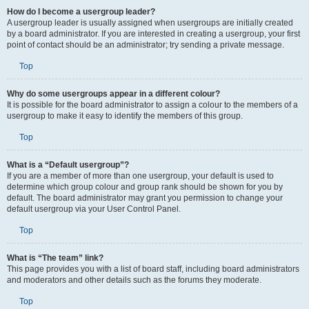
How do I become a usergroup leader?
A usergroup leader is usually assigned when usergroups are initially created
by a board administrator. If you are interested in creating a usergroup, your first
point of contact should be an administrator; try sending a private message.
Top
Why do some usergroups appear in a different colour?
It is possible for the board administrator to assign a colour to the members of a
usergroup to make it easy to identify the members of this group.
Top
What is a “Default usergroup”?
If you are a member of more than one usergroup, your default is used to
determine which group colour and group rank should be shown for you by
default. The board administrator may grant you permission to change your
default usergroup via your User Control Panel.
Top
What is “The team” link?
This page provides you with a list of board staff, including board administrators
and moderators and other details such as the forums they moderate.
Top