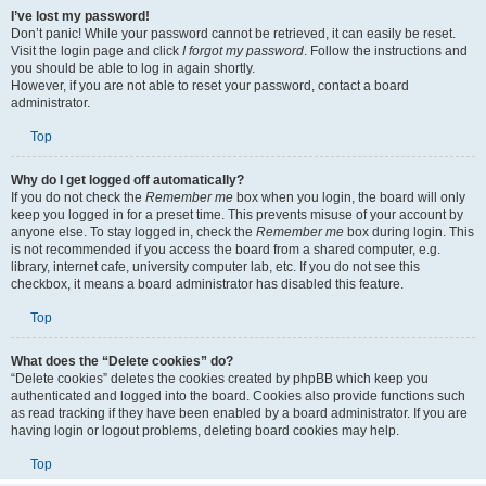
I’ve lost my password!
Don’t panic! While your password cannot be retrieved, it can easily be reset.
Visit the login page and click
I forgot my password
. Follow the instructions and
you should be able to log in again shortly.
However, if you are not able to reset your password, contact a board
administrator.
Top
Why do I get logged off automatically?
If you do not check the
Remember me
box when you login, the board will only
keep you logged in for a preset time. This prevents misuse of your account by
anyone else. To stay logged in, check the
Remember me
box during login. This
is not recommended if you access the board from a shared computer, e.g.
library, internet cafe, university computer lab, etc. If you do not see this
checkbox, it means a board administrator has disabled this feature.
Top
What does the “Delete cookies” do?
“Delete cookies” deletes the cookies created by phpBB which keep you
authenticated and logged into the board. Cookies also provide functions such
as read tracking if they have been enabled by a board administrator. If you are
having login or logout problems, deleting board cookies may help.
Top