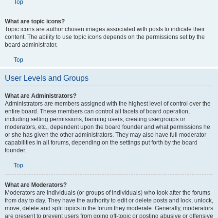
Top
What are topic icons?
Topic icons are author chosen images associated with posts to indicate their
content. The ability to use topic icons depends on the permissions set by the
board administrator.
Top
User Levels and Groups
What are Administrators?
Administrators are members assigned with the highest level of control over the
entire board. These members can control all facets of board operation,
including setting permissions, banning users, creating usergroups or
moderators, etc., dependent upon the board founder and what permissions he
or she has given the other administrators. They may also have full moderator
capabilities in all forums, depending on the settings put forth by the board
founder.
Top
What are Moderators?
Moderators are individuals (or groups of individuals) who look after the forums
from day to day. They have the authority to edit or delete posts and lock, unlock,
move, delete and split topics in the forum they moderate. Generally, moderators
are present to prevent users from going off-topic or posting abusive or offensive