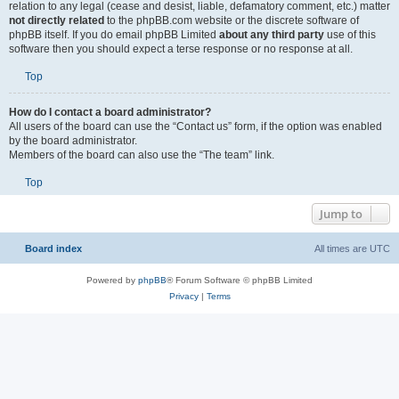
relation to any legal (cease and desist, liable, defamatory comment, etc.) matter
not directly related
to the phpBB.com website or the discrete software of
phpBB itself. If you do email phpBB Limited
about any third party
use of this
software then you should expect a terse response or no response at all.
Top
How do I contact a board administrator?
All users of the board can use the “Contact us” form, if the option was enabled
by the board administrator.
Members of the board can also use the “The team” link.
Top
Jump to
Board index
All times are
UTC
Powered by
phpBB
® Forum Software © phpBB Limited
Privacy
|
Terms