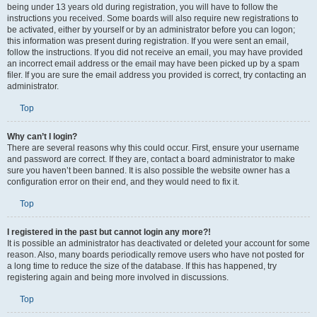
being under 13 years old during registration, you will have to follow the
instructions you received. Some boards will also require new registrations to
be activated, either by yourself or by an administrator before you can logon;
this information was present during registration. If you were sent an email,
follow the instructions. If you did not receive an email, you may have provided
an incorrect email address or the email may have been picked up by a spam
filer. If you are sure the email address you provided is correct, try contacting an
administrator.
Top
Why can’t I login?
There are several reasons why this could occur. First, ensure your username
and password are correct. If they are, contact a board administrator to make
sure you haven’t been banned. It is also possible the website owner has a
configuration error on their end, and they would need to fix it.
Top
I registered in the past but cannot login any more?!
It is possible an administrator has deactivated or deleted your account for some
reason. Also, many boards periodically remove users who have not posted for
a long time to reduce the size of the database. If this has happened, try
registering again and being more involved in discussions.
Top