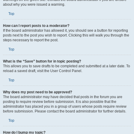
about why you were issued a warning.
Top
How can I report posts to a moderator?
If the board administrator has allowed it, you should see a button for reporting
posts next to the post you wish to report. Clicking this will walk you through the
steps necessary to report the post.
Top
What is the “Save” button for in topic posting?
This allows you to save drafts to be completed and submitted at a later date. To
reload a saved draft, visit the User Control Panel.
Top
Why does my post need to be approved?
The board administrator may have decided that posts in the forum you are
posting to require review before submission. It is also possible that the
administrator has placed you in a group of users whose posts require review
before submission. Please contact the board administrator for further details.
Top
How do I bump my topic?