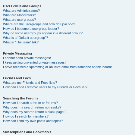
User Levels and Groups
What are Administrators?
What are Moderators?
What are usergroups?
Where are the usergroups and how do I join one?
How do I become a usergroup leader?
Why do some usergroups appear in a different colour?
What is a “Default usergroup”?
What is “The team” link?
Private Messaging
I cannot send private messages!
I keep getting unwanted private messages!
I have received a spamming or abusive email from someone on this board!
Friends and Foes
What are my Friends and Foes lists?
How can I add / remove users to my Friends or Foes list?
Searching the Forums
How can I search a forum or forums?
Why does my search return no results?
Why does my search return a blank page!?
How do I search for members?
How can I find my own posts and topics?
Subscriptions and Bookmarks