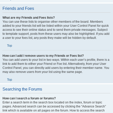
Friends and Foes
What are my Friends and Foes lists?
You can use these lists to organise other members of the board. Members
added to your friends list will be listed within your User Control Panel for quick
access to see their online status and to send them private messages. Subject
to template support, posts from these users may also be highlighted. If you add
a user to your foes list, any posts they make will be hidden by default.
Top
How can I add / remove users to my Friends or Foes list?
You can add users to your list in two ways. Within each user’s profile, there is a
link to add them to either your Friend or Foe list. Alternatively, from your User
Control Panel, you can directly add users by entering their member name. You
may also remove users from your list using the same page.
Top
Searching the Forums
How can I search a forum or forums?
Enter a search term in the search box located on the index, forum or topic
pages. Advanced search can be accessed by clicking the “Advance Search”
link which is available on all pages on the forum. How to access the search