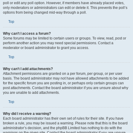
poll or edit any poll option. However, if members have already placed votes,
only moderators or administrators can edit or delete it. This prevents the poll’s
options from being changed mid-way through a poll.
Top
Why can’t I access a forum?
Some forums may be limited to certain users or groups. To view, read, post or
perform another action you may need special permissions. Contact a
moderator or board administrator to grant you access.
Top
Why can’t I add attachments?
Attachment permissions are granted on a per forum, per group, or per user
basis. The board administrator may not have allowed attachments to be added
for the specific forum you are posting in, or perhaps only certain groups can
post attachments. Contact the board administrator if you are unsure about why
you are unable to add attachments.
Top
Why did I receive a warning?
Each board administrator has their own set of rules for their site. If you have
broken a rule, you may be issued a warning. Please note that this is the board
administrator’s decision, and the phpBB Limited has nothing to do with the
warnings on the given site. Contact the board administrator if you are unsure