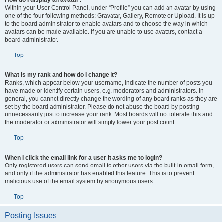
How do I display an avatar?
Within your User Control Panel, under “Profile” you can add an avatar by using
one of the four following methods: Gravatar, Gallery, Remote or Upload. It is up
to the board administrator to enable avatars and to choose the way in which
avatars can be made available. If you are unable to use avatars, contact a
board administrator.
Top
What is my rank and how do I change it?
Ranks, which appear below your username, indicate the number of posts you
have made or identify certain users, e.g. moderators and administrators. In
general, you cannot directly change the wording of any board ranks as they are
set by the board administrator. Please do not abuse the board by posting
unnecessarily just to increase your rank. Most boards will not tolerate this and
the moderator or administrator will simply lower your post count.
Top
When I click the email link for a user it asks me to login?
Only registered users can send email to other users via the built-in email form,
and only if the administrator has enabled this feature. This is to prevent
malicious use of the email system by anonymous users.
Top
Posting Issues