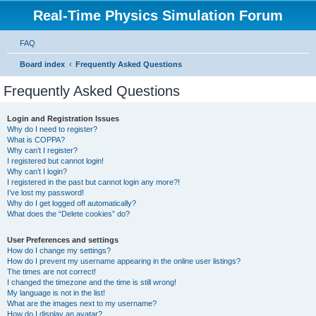
Real-Time Physics Simulation Forum
FAQ
Board index
Frequently Asked Questions
Frequently Asked Questions
Login and Registration Issues
Why do I need to register?
What is COPPA?
Why can’t I register?
I registered but cannot login!
Why can’t I login?
I registered in the past but cannot login any more?!
I’ve lost my password!
Why do I get logged off automatically?
What does the “Delete cookies” do?
User Preferences and settings
How do I change my settings?
How do I prevent my username appearing in the online user listings?
The times are not correct!
I changed the timezone and the time is still wrong!
My language is not in the list!
What are the images next to my username?
How do I display an avatar?