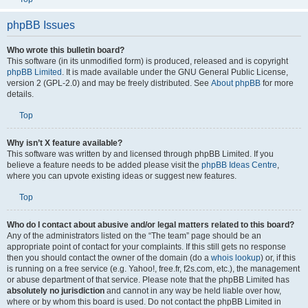
phpBB Issues
Who wrote this bulletin board?
This software (in its unmodified form) is produced, released and is copyright
phpBB Limited
. It is made available under the GNU General Public License,
version 2 (GPL-2.0) and may be freely distributed. See
About phpBB
for more
details.
Top
Why isn’t X feature available?
This software was written by and licensed through phpBB Limited. If you
believe a feature needs to be added please visit the
phpBB Ideas Centre
,
where you can upvote existing ideas or suggest new features.
Top
Who do I contact about abusive and/or legal matters related to this board?
Any of the administrators listed on the “The team” page should be an
appropriate point of contact for your complaints. If this still gets no response
then you should contact the owner of the domain (do a
whois lookup
) or, if this
is running on a free service (e.g. Yahoo!, free.fr, f2s.com, etc.), the management
or abuse department of that service. Please note that the phpBB Limited has
absolutely no jurisdiction
and cannot in any way be held liable over how,
where or by whom this board is used. Do not contact the phpBB Limited in