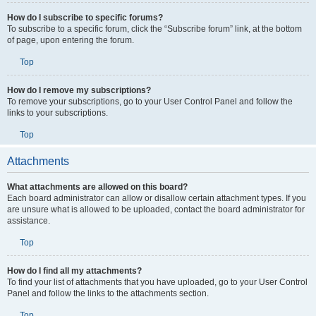
How do I subscribe to specific forums?
To subscribe to a specific forum, click the “Subscribe forum” link, at the bottom
of page, upon entering the forum.
Top
How do I remove my subscriptions?
To remove your subscriptions, go to your User Control Panel and follow the
links to your subscriptions.
Top
Attachments
What attachments are allowed on this board?
Each board administrator can allow or disallow certain attachment types. If you
are unsure what is allowed to be uploaded, contact the board administrator for
assistance.
Top
How do I find all my attachments?
To find your list of attachments that you have uploaded, go to your User Control
Panel and follow the links to the attachments section.
Top