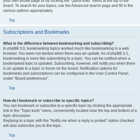
your own profile page or by clicking the “Quick links” menu at the top of the
board. To search for your topics, use the Advanced search page and fill in the
various options appropriately.
Top
Subscriptions and Bookmarks
What is the difference between bookmarking and subscribing?
In phpBB 3.0, bookmarking topics worked much like bookmarking in a web
browser. You were not alerted when there was an update. As of phpBB 3.1,
bookmarking is more like subscribing to a topic. You can be notified when a
bookmarked topic is updated. Subscribing, however, will notify you when there
is an update to a topic or forum on the board. Notification options for
bookmarks and subscriptions can be configured in the User Control Panel,
under “Board preferences”.
Top
How do I bookmark or subscribe to specific topics?
You can bookmark or subscribe to a specific topic by clicking the appropriate
link in the “Topic tools” menu, conveniently located near the top and bottom of a
topic discussion.
Replying to a topic with the “Notify me when a reply is posted” option checked
will also subscribe you to the topic.
Top