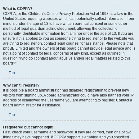
What is COPPA?
COPPA, or the Children’s Online Privacy Protection Act of 1998, is a law in the
United States requiring websites which can potentially collect information from
minors under the age of 13 to have written parental consent or some other
method of legal guardian acknowledgment, allowing the collection of
personally identifiable information from a minor under the age of 13. If you are
unsure if this applies to you as someone trying to register or to the website you
are trying to register on, contact legal counsel for assistance. Please note that
phpBB Limited and the owners of this board cannot provide legal advice and is
not a point of contact for legal concerns of any kind, except as outlined in
question “Who do I contact about abusive and/or legal matters related to this
board?”.
Top
Why can’t I register?
It is possible a board administrator has disabled registration to prevent new
visitors from signing up. A board administrator could have also banned your IP
address or disallowed the username you are attempting to register. Contact a
board administrator for assistance.
Top
I registered but cannot login!
First, check your username and password. If they are correct, then one of two
things may have happened. If COPPA support is enabled and you specified