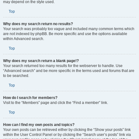
may depend on the style used.
Top
Why does my search return no results?
Your search was probably too vague and included many common terms which
are not indexed by phpBB. Be more specific and use the options available
within Advanced search.
Top
Why does my search return a blank page!?
Your search returned too many results for the webserver to handle. Use
“Advanced search” and be more specific in the terms used and forums that are
to be searched.
Top
How do I search for members?
Visit to the “Members” page and click the “Find a member” link.
Top
How can I find my own posts and topics?
Your own posts can be retrieved either by clicking the “Show your posts” link
within the User Control Panel or by clicking the “Search user’s posts” link via