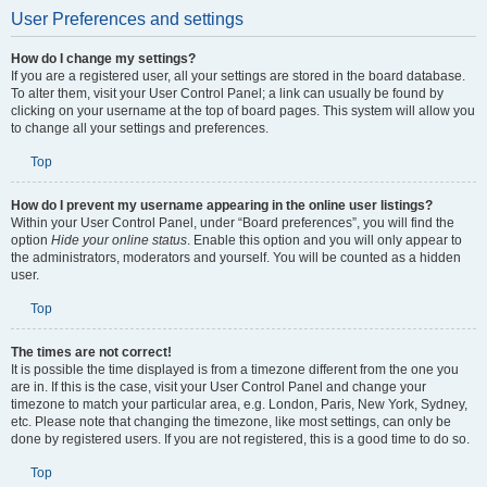
User Preferences and settings
How do I change my settings?
If you are a registered user, all your settings are stored in the board database.
To alter them, visit your User Control Panel; a link can usually be found by
clicking on your username at the top of board pages. This system will allow you
to change all your settings and preferences.
Top
How do I prevent my username appearing in the online user listings?
Within your User Control Panel, under “Board preferences”, you will find the
option
Hide your online status
. Enable this option and you will only appear to
the administrators, moderators and yourself. You will be counted as a hidden
user.
Top
The times are not correct!
It is possible the time displayed is from a timezone different from the one you
are in. If this is the case, visit your User Control Panel and change your
timezone to match your particular area, e.g. London, Paris, New York, Sydney,
etc. Please note that changing the timezone, like most settings, can only be
done by registered users. If you are not registered, this is a good time to do so.
Top