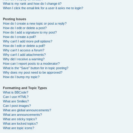
What is my rank and how do I change it?
When I click the email link for a user it asks me to login?
Posting Issues
How do I create a new topic or post a reply?
How do I edit or delete a post?
How do I add a signature to my post?
How do I create a poll?
Why can’t I add more poll options?
How do I edit or delete a poll?
Why can’t I access a forum?
Why can’t I add attachments?
Why did I receive a warning?
How can I report posts to a moderator?
What is the “Save” button for in topic posting?
Why does my post need to be approved?
How do I bump my topic?
Formatting and Topic Types
What is BBCode?
Can I use HTML?
What are Smilies?
Can I post images?
What are global announcements?
What are announcements?
What are sticky topics?
What are locked topics?
What are topic icons?