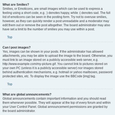
What are Smilies?
Smilies, or Emoticons, are small images which can be used to express a
feeling using a short code, e.g. :) denotes happy, while :( denotes sad. The full
list of emoticons can be seen in the posting form. Try not to overuse smilies,
however, as they can quickly render a post unreadable and a moderator may
edit them out or remove the post altogether. The board administrator may also
have set a limit to the number of smilies you may use within a post.
Top
Can I post images?
Yes, images can be shown in your posts. If the administrator has allowed
attachments, you may be able to upload the image to the board. Otherwise, you
must link to an image stored on a publicly accessible web server, e.g.
http://www.example.com/my-picture.gif. You cannot link to pictures stored on
your own PC (unless it is a publicly accessible server) nor images stored
behind authentication mechanisms, e.g. hotmail or yahoo mailboxes, password
protected sites, etc. To display the image use the BBCode [img] tag.
Top
What are global announcements?
Global announcements contain important information and you should read
them whenever possible. They will appear at the top of every forum and within
your User Control Panel. Global announcement permissions are granted by
the board administrator.