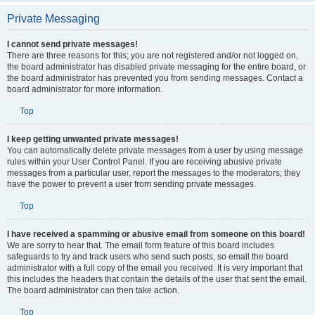
Private Messaging
I cannot send private messages!
There are three reasons for this; you are not registered and/or not logged on,
the board administrator has disabled private messaging for the entire board, or
the board administrator has prevented you from sending messages. Contact a
board administrator for more information.
Top
I keep getting unwanted private messages!
You can automatically delete private messages from a user by using message
rules within your User Control Panel. If you are receiving abusive private
messages from a particular user, report the messages to the moderators; they
have the power to prevent a user from sending private messages.
Top
I have received a spamming or abusive email from someone on this board!
We are sorry to hear that. The email form feature of this board includes
safeguards to try and track users who send such posts, so email the board
administrator with a full copy of the email you received. It is very important that
this includes the headers that contain the details of the user that sent the email.
The board administrator can then take action.
Top